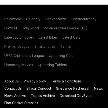
Bollywood
Celebrity
Cricket News
Cryptocurrency
Football
Hollywood
Indian Premier League (IPL)
Latest automobiles
Latest Bikes
Latest Cars
Premier League
Smartphones
Tennis
UEFA Champions League
Upcoming Cars
Upcoming Movies
Upcoming Tablets
About Us
Privacy Policy
Terms & Conditions
Contact Us
Ethical Conduct
Grievance Redressal
News
News Archive
Topics Archive
Download DevBytes
Find Cricket Statistics