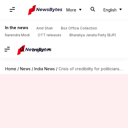
More
English
In the news
Amit Shah
Box Office Collection
Narendra Modi
OTT releases
Bharatiya Janata Party (BJP)
English
Home
/
News
/
India News
/
Crisis of credibility for politicians, 'vast-difference' in words, deeds: Rajnath