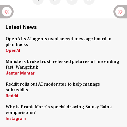
Latest News
OpenAI's AI agents used secret message board to
plan hacks
OpenAI
Ministers broke trust, released pictures of me ending
fast: Wangchuk
Jantar Mantar
Reddit rolls out AI moderator to help manage
subreddits
Reddit
Why is Pranit More's special drawing Samay Raina
comparisons?
Instagram