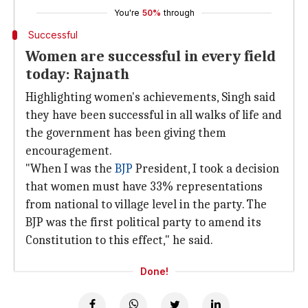
You're
50%
through
Successful
Women are successful in every field
today: Rajnath
Highlighting women's achievements, Singh said
they have been successful in all walks of life and
the government has been giving them
encouragement.
"When I was the
BJP
President, I took a decision
that women must have 33% representations
from national to village level in the party. The
BJP was the first political party to amend its
Constitution to this effect," he said.
Done!