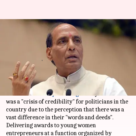
Crisis of credibility for
politicians, 'vast-difference' in
words, deeds: Rajnath
Anjana Raghav
By
Apr 06, 2018
04:53 pm
(PTI desk)
What's the story
Home Minister
Rajnath Singh
today said there
was a "crisis of credibility" for politicians in the
country due to the perception that there was a
vast difference in their "words and deeds".
Delivering awards to young women
entrepreneurs at a function organized by