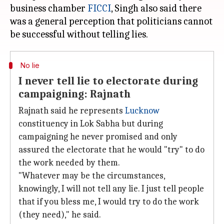
business chamber
FICCI
, Singh also said there
was a general perception that politicians cannot
No lie
I never tell lie to electorate during
campaigning: Rajnath
Rajnath said he represents
Lucknow
constituency in Lok Sabha but during
campaigning he never promised and only
assured the electorate that he would "try" to do
the work needed by them.
"Whatever may be the circumstances,
knowingly, I will not tell any lie. I just tell people
that if you bless me, I would try to do the work
(they need)," he said.