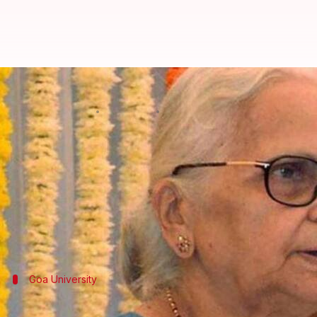
Set up pre-marriage counseling c
By
Jul 07, 2018
06:05 pm
Manoj Panchal
What's the story
Goa
Governor Mridula Sinha today asked students to
wedding counseling center in the Goa University.
"There is a need to set up a pre-marriage counselin
Goa University
Sinha was addressing the convocation of