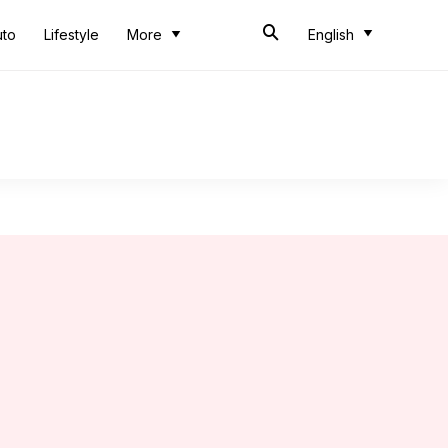
uto
Lifestyle
More
English