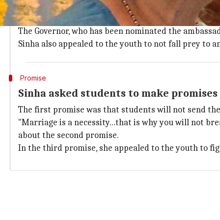
Sinha was addressing the 30th convocation of the Goa
the occasion.
The Governor, who has been nominated the ambassado
Sinha also appealed to the youth to not fall prey to 
Promise
Sinha asked students to make promises 
The first promise was that students will not send the
"Marriage is a necessity...that is why you will not b
about the second promise.
In the third promise, she appealed to the youth to fi