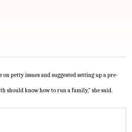
 on petty issues and suggested setting up a pre-
uth should know how to run a family," she said.