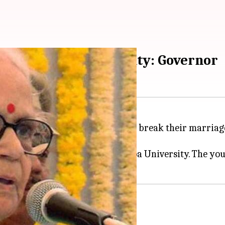
enter in Goa University: Governor
 take an oath that they will not break their marriage
g (center) for the youth in the Goa University. The yo
 the Goa University