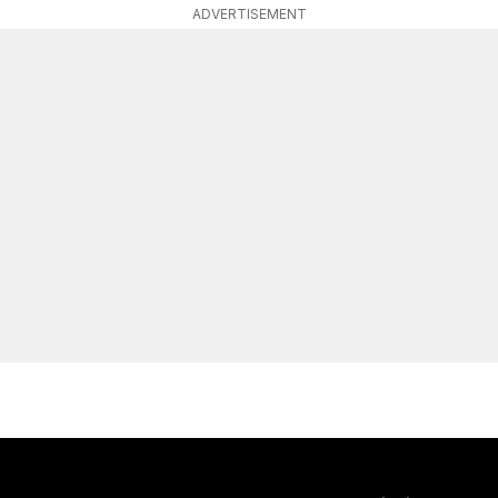
ADVERTISEMENT