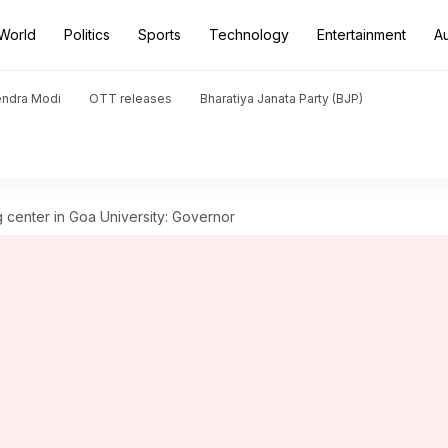
World
Politics
Sports
Technology
Entertainment
A
endra Modi
OTT releases
Bharatiya Janata Party (BJP)
 center in Goa University: Governor