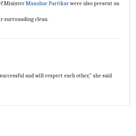
f Minister
Manohar Parrikar
were also present on
r surrounding clean.
successful and will respect each other," she said