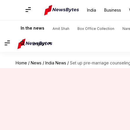
India
Business
In the news
Amit Shah
Box Office Collection
Nar
English
Home
/
News
/
India News
/
Set up pre-marriage counseling