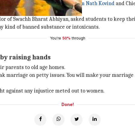
 University in Panaji. President
Ram Nath Kovind
and Chie
r of Swachh Bharat Abhiyan, asked students to keep thei
any kind of banned substance or intoxicants.
You're
50%
through
by raising hands
ir parents to old age homes.
reak marriage on petty issues. You will make your marriage 
ght against any injustice meted out to women.
Done!