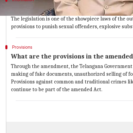
Amended Act has provisions to punish s
The legislation is one of the showpiece laws of the
provisions to punish sexual offenders, explosive subst
Provisions
What are the provisions in the amended
Through the amendment, the Telangana Government has 
making of fake documents, unauthorized selling of f
Provisions against common and traditional crimes like
continue to be part of the amended Act.