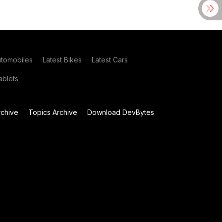
utomobiles
Latest Bikes
Latest Cars
blets
chive
Topics Archive
Download DevBytes