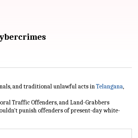
 cybercrimes
nals, and traditional unlawful acts in
Telangana
,
moral Traffic Offenders, and Land-Grabbers
ouldn't punish offenders of present-day white-