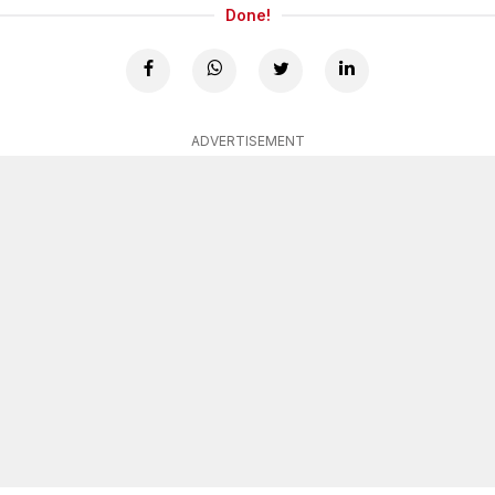
Done!
ADVERTISEMENT