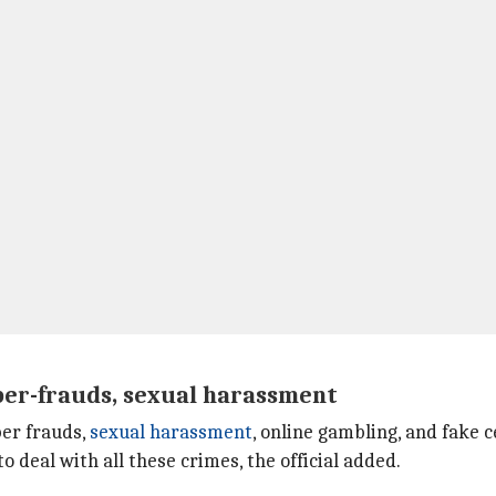
yber-frauds, sexual harassment
ber frauds,
sexual harassment
, online gambling, and fake 
 deal with all these crimes, the official added.