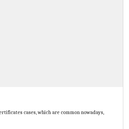
certificates cases, which are common nowadays,