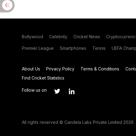
Bollywood
Celebrity
Cricket News
Cryptocurrenc
Premier League
Smartphones
Tennis
UEFA Champ
About Us
Privacy Policy
Terms & Conditions
Cont
Find Cricket Statistics
Follow us on
All rights reserved © Candela Labs Private Limited 2026