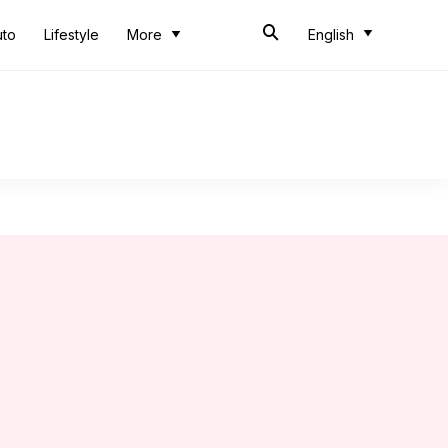
uto
Lifestyle
More
English