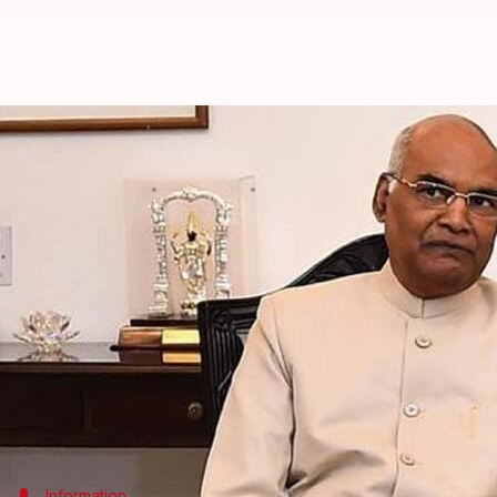
President gives assent to Telanga
Anjana Raghav
By
Oct 07, 2018
06:47 pm
(PTI desk)
What's the story
President
Ram Nath Kovind
has given assent to a b
officials said.
The Telangana Prevention of Dangerous Activities 
(Amendment) Bill, 2017 will replace 1986 Act which
Information