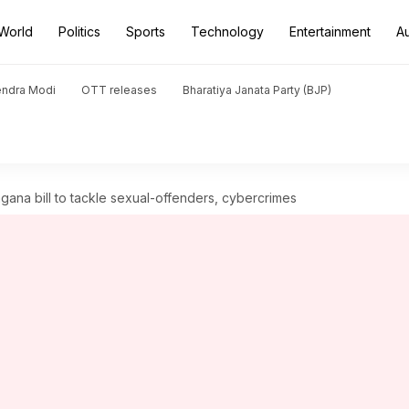
World
Politics
Sports
Technology
Entertainment
A
endra Modi
OTT releases
Bharatiya Janata Party (BJP)
gana bill to tackle sexual-offenders, cybercrimes