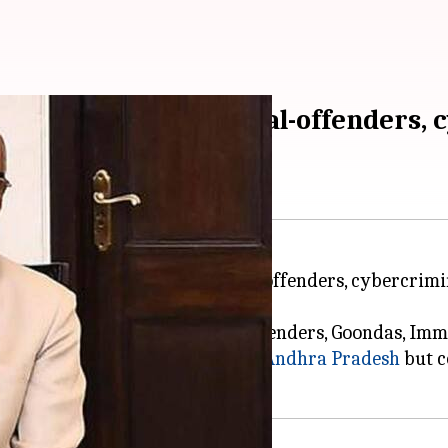
na bill to tackle sexual-offenders,
ill which will help tackle sexual offenders, cybercrimi
of Bootleggers, Dacoits, Drug-Offenders, Goondas, Im
 had jurisdiction for undivided
Andhra Pradesh
but c