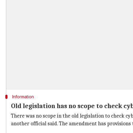
Information
Old legislation has no scope to check c
There was no scope in the old legislation to check cy
another official said. The amendment has provisions to