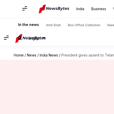
India
Business
In the news
Amit Shah
Box Office Collection
Nar
English
Home
/
News
/
India News
/
President gives assent to Telan