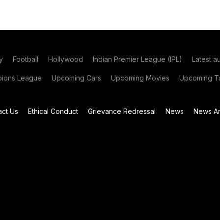
y
Football
Hollywood
Indian Premier League (IPL)
Latest a
ions League
Upcoming Cars
Upcoming Movies
Upcoming Ta
act Us
Ethical Conduct
Grievance Redressal
News
News Ar