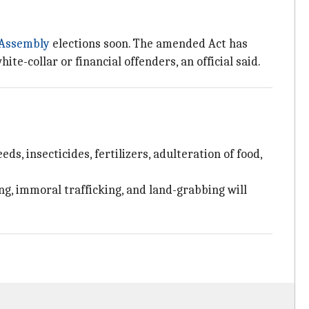
Assembly
elections soon. The amended Act has
e-collar or financial offenders, an official said.
 insecticides, fertilizers, adulteration of food,
ng, immoral trafficking, and land-grabbing will