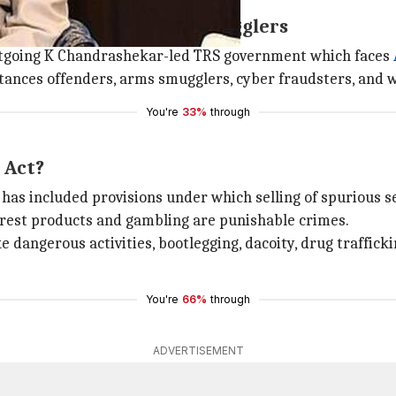
exual offenders, arms smugglers
 outgoing K Chandrashekar-led TRS government which faces
ances offenders, arms smugglers, cyber fraudsters, and whit
You're
33%
through
 Act?
included provisions under which selling of spurious seeds,
orest products and gambling are punishable crimes.
 dangerous activities, bootlegging, dacoity, drug trafficki
You're
66%
through
ADVERTISEMENT