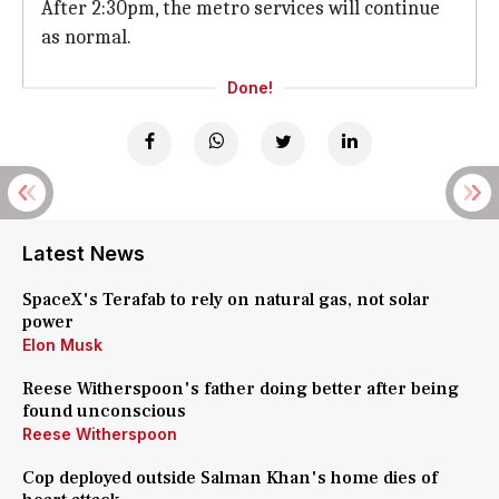
After 2:30pm, the metro services will continue
as normal.
Done!
Latest News
SpaceX's Terafab to rely on natural gas, not solar
power
Elon Musk
Reese Witherspoon's father doing better after being
found unconscious
Reese Witherspoon
Cop deployed outside Salman Khan's home dies of