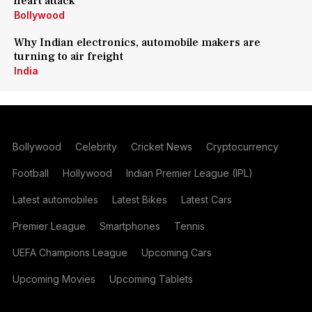
heart attack
Bollywood
Why Indian electronics, automobile makers are
turning to air freight
India
Bollywood
Celebrity
Cricket News
Cryptocurrency
Football
Hollywood
Indian Premier League (IPL)
Latest automobiles
Latest Bikes
Latest Cars
Premier League
Smartphones
Tennis
UEFA Champions League
Upcoming Cars
Upcoming Movies
Upcoming Tablets