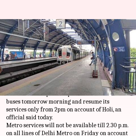
Holi-2018: DTC, Delhi Metro
services won't be available till
2pm
Manoj Panchal
By
Mar 01, 2018
07:12 pm
(PTI desk)
What's the story
The Delhi Transport Corporation will not run
buses tomorrow morning and resume its
services only from 2pm on account of Holi, an
official said today.
Metro services will not be available till 2.30 p.m.
on all lines of Delhi Metro on Friday on account