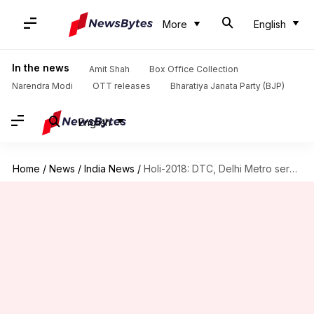
More
English
In the news
Amit Shah
Box Office Collection
Narendra Modi
OTT releases
Bharatiya Janata Party (BJP)
English
Home
/
News
/
India News
/
Holi-2018: DTC, Delhi Metro services won't be available till 2pm