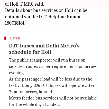
of Holi, DMRC said.
Details about bus services on Holi can be
obtained via the DTC Helpline Number -
Details
DTC buses and Delhi Metro's
schedule for Holi
The public transporter will run buses on
selected routes as per requirement tomorrow
evening.
As the passenger load will be less due to the
festival, only 896 DTC buses will operate after
2pm tomorrow, he said.
Metro feeder bus services will not be available
for the whole day, it added.