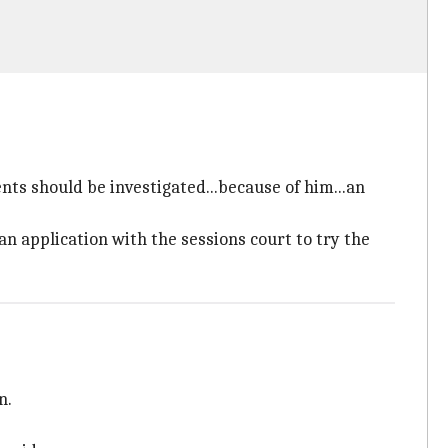
ents should be investigated...because of him...an
 an application with the sessions court to try the
n.