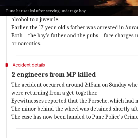
Boy's father, pubs' staff arrested
Pune bar sealed after serving underage boy
On Tuesday, Pune police arrested Cosie restaurant o
alcohol to a juvenile.
Earlier, the 17-year-old's father was arrested in Aur
Both—the boy's father and the pubs—face charges un
or narcotics.
Accident details
2 engineers from MP killed
The accident occurred around 2:15am on Sunday whe
were returning from a get-together.
Eyewitnesses reported that the Porsche, which had 
The minor behind the wheel was detained shortly after,
The case has now been handed to Pune Police's Crim