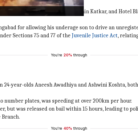
wner Pralhad Bhutda, manager Sachin Katkar, and Hotel Bl
angabad for allowing his underage son to drive an unregist
der Sections 75 and 77 of the
Juvenile Justice Act
, relati
You're
20%
through
n 24-year-olds Aneesh Awadhiya and Ashwini Koshta, bot
no number plates, was speeding at over 200km per hour.
 but was released on bail within 15 hours, leading to polit
e Branch.
You're
40%
through