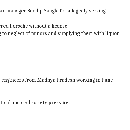
ak manager Sandip Sangle for allegedly serving
ered Porsche without a license.
ng to neglect of minors and supplying them with liquor
h engineers from Madhya Pradesh working in Pune
ical and civil society pressure.