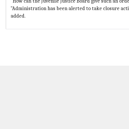
"How can the Juvenile Justice Board give such an order.
"Administration has been alerted to take closure act
added.