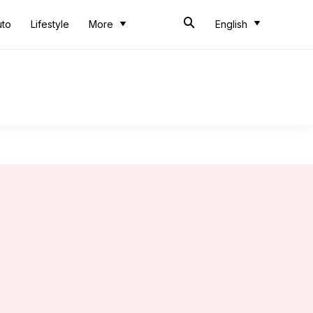
uto
Lifestyle
More
English