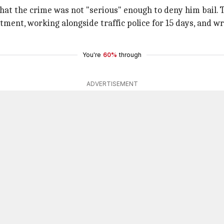
hat the crime was not "serious" enough to deny him bail. T
ment, working alongside traffic police for 15 days, and wr
You're
60%
through
ADVERTISEMENT