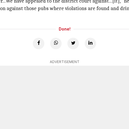
..We have appealed to the district court against...[it]," he
ion against those pubs where violations are found and drin
Done!
ADVERTISEMENT