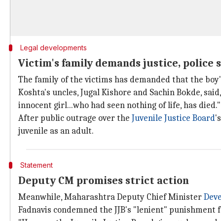
Legal developments
Victim's family demands justice, police s
The family of the victims has demanded that the boy's
Koshta's uncles, Jugal Kishore and Sachin Bokde, said,
innocent girl...who had seen nothing of life, has died."
After public outrage over the
Juvenile Justice Board
'
juvenile as an adult.
Statement
Deputy CM promises strict action
Meanwhile, Maharashtra Deputy Chief Minister
Deve
Fadnavis condemned the JJB's "lenient" punishment f