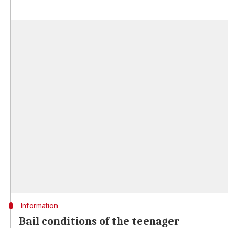
Information
Bail conditions of the teenager