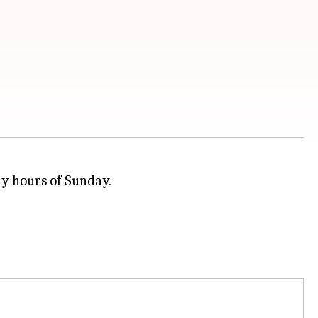
ly hours of Sunday.