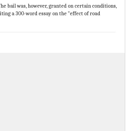
he bail was, however, granted on certain conditions,
iting a 300-word essay on the "effect of road