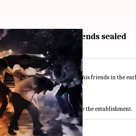
e teen drank with friends sealed
alcohol to a 17-year-old boy and his friends in the ear
llegal to serve them liquor.
e against it.