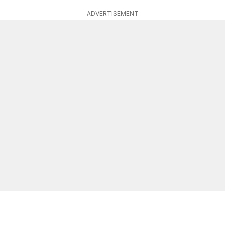
ADVERTISEMENT