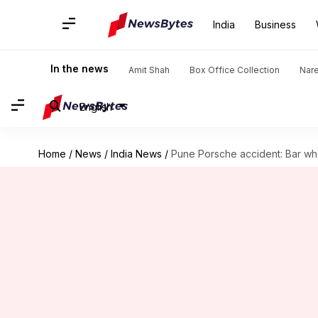
India
Business
In the news
Amit Shah
Box Office Collection
Nar
English
Home
/
News
/
India News
/
Pune Porsche accident: Bar whe