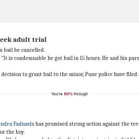
eek adult trial
 bail be cancelled.
 "It is condemnable he got bail in 15 hours. He and his par
s decision to grant bail to the minor, Pune police have filed
You're
80%
through
ndra Fadnavis
has promised strong action against the tee
or the boy.