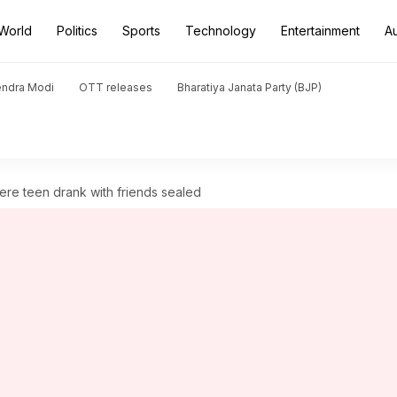
World
Politics
Sports
Technology
Entertainment
A
endra Modi
OTT releases
Bharatiya Janata Party (BJP)
re teen drank with friends sealed