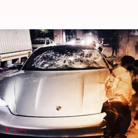
Pune Porsche accident: Bar wher
By
May 21, 2024
06:48 pm
Tanya Shrivastava
What's the story
Officials on Tuesday sealed a
Pune
bar that served 
Maharashtra
's legal drinking age is 25, making it i
The bar was shut down a day after police filed a cas
Arrests