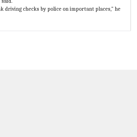
 said.
k driving checks by police on important places," he