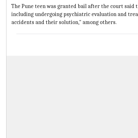
The Pune teen was granted bail after the court said t
including undergoing psychiatric evaluation and treat
accidents and their solution," among others.