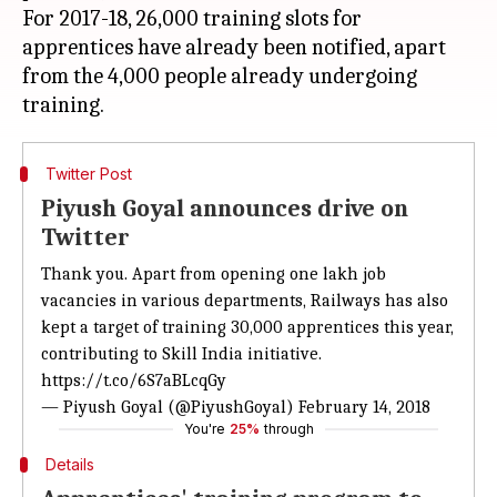
For 2017-18, 26,000 training slots for
apprentices have already been notified, apart
from the 4,000 people already undergoing
Twitter Post
Piyush Goyal announces drive on
Twitter
Thank you. Apart from opening one lakh job
vacancies in various departments, Railways has also
kept a target of training 30,000 apprentices this year,
contributing to Skill India initiative.
https://t.co/6S7aBLcqGy
— Piyush Goyal (@PiyushGoyal)
February 14, 2018
You're
25%
through
Details