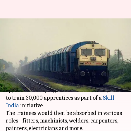
Railways announces massive
training program for 30,000
apprentices
By
Feb 19, 2018
01:45 pm
Gogona Saikia
What's the story
The
Indian Railways
has announced a massive
apprenticeship program for 2018-19, and plans
to train 30,000 apprentices as part of a
Skill
India
initiative.
The trainees would then be absorbed in various
roles - fitters, machinists, welders, carpenters,
painters, electricians and more.