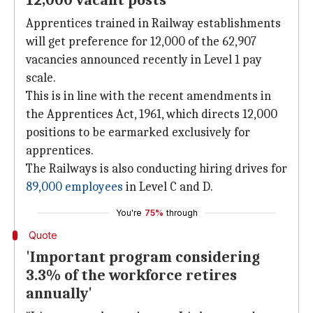
12,000 vacant posts
Apprentices trained in Railway establishments
will get preference for 12,000 of the 62,907
vacancies announced recently in Level 1 pay
scale.
This is in line with the recent amendments in
the Apprentices Act, 1961, which directs 12,000
positions to be earmarked exclusively for
apprentices.
The Railways is also conducting hiring drives for
89,000 employees
in Level C and D.
You're
75%
through
Quote
'Important program considering
3.3% of the workforce retires
annually'