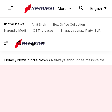
More
English
In the news
Amit Shah
Box Office Collection
Narendra Modi
OTT releases
Bharatiya Janata Party (BJP)
English
Home
/
News
/
India News
/
Railways announces massive training program for 30,000 apprentices