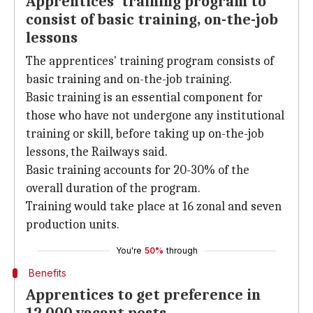
Apprentices' training program to
consist of basic training, on-the-job
lessons
The apprentices' training program consists of
basic training and on-the-job training.
Basic training is an essential component for
those who have not undergone any institutional
training or skill, before taking up on-the-job
lessons, the Railways said.
Basic training accounts for 20-30% of the
overall duration of the program.
Training would take place at 16 zonal and seven
production units.
You're
50%
through
Benefits
Apprentices to get preference in