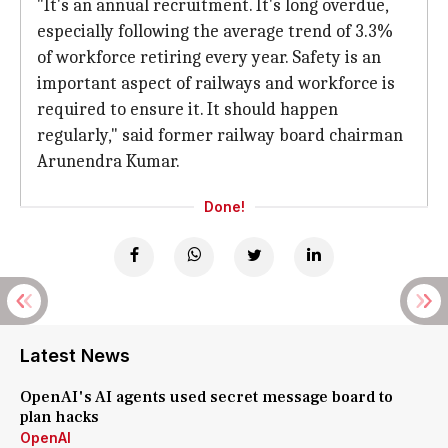
"It's an annual recruitment. It's long overdue,
especially following the average trend of 3.3%
of workforce retiring every year. Safety is an
important aspect of railways and workforce is
required to ensure it. It should happen
regularly," said former railway board chairman
Arunendra Kumar.
Done!
Latest News
OpenAI's AI agents used secret message board to
plan hacks
OpenAI