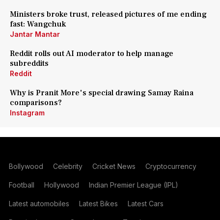
Ministers broke trust, released pictures of me ending
fast: Wangchuk
Jantar Mantar
Reddit rolls out AI moderator to help manage
subreddits
Reddit
Why is Pranit More's special drawing Samay Raina
comparisons?
Instagram
Bollywood
Celebrity
Cricket News
Cryptocurrency
Football
Hollywood
Indian Premier League (IPL)
Latest automobiles
Latest Bikes
Latest Cars