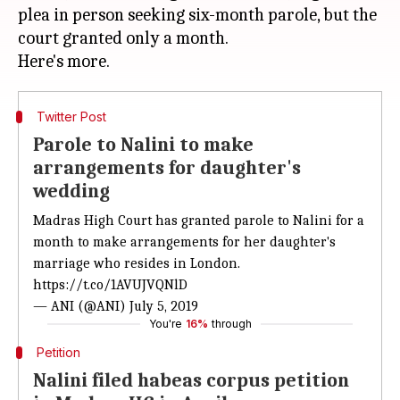
plea in person seeking six-month parole, but the
court granted only a month.
Twitter Post
Parole to Nalini to make
arrangements for daughter's
wedding
Madras High Court has granted parole to Nalini for a
month to make arrangements for her daughter's
marriage who resides in London.
https://t.co/1AVUJVQNlD
— ANI (@ANI)
July 5, 2019
You're
16%
through
Petition
Nalini filed habeas corpus petition