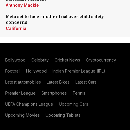
Anthony Mackie
Meta set to face another trial over child safety
concerns
California
Bollywood
Celebrity
Cricket News
Cryptocurrency
Football
Hollywood
Indian Premier League (IPL)
Latest automobiles
Latest Bikes
Latest Cars
Premier League
Smartphones
Tennis
UEFA Champions League
Upcoming Cars
Upcoming Movies
Upcoming Tablets