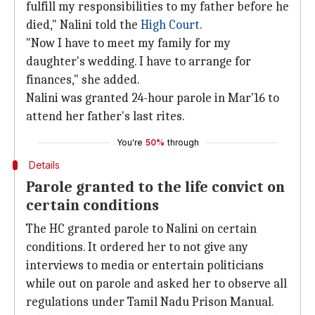
fulfill my responsibilities to my father before he
died," Nalini told the
High Court
.
"Now I have to meet my family for my
daughter's wedding. I have to arrange for
finances," she added.
Nalini was granted 24-hour parole in Mar'16 to
attend her father's last rites.
You're
50%
through
Details
Parole granted to the life convict on
certain conditions
The HC granted parole to Nalini on certain
conditions. It ordered her to not give any
interviews to media or entertain politicians
while out on parole and asked her to observe all
regulations under Tamil Nadu Prison Manual.