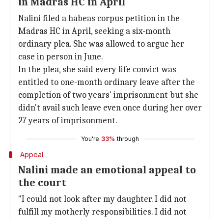
in Madras HC in April
Nalini filed a habeas corpus petition in the
Madras HC in April, seeking a six-month
ordinary plea. She was allowed to argue her
case in person in June.
In the plea, she said every life convict was
entitled to one-month ordinary leave after the
completion of two years' imprisonment but she
didn't avail such leave even once during her over
27 years of imprisonment.
You're
33%
through
Appeal
Nalini made an emotional appeal to
the court
"I could not look after my daughter. I did not
fulfill my motherly responsibilities. I did not