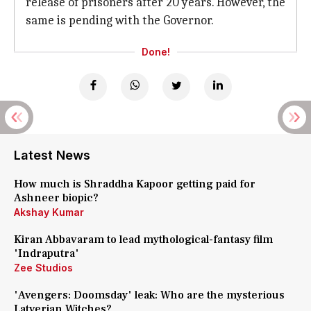
release of prisoners after 20 years. However, the
same is pending with the Governor.
Done!
Latest News
How much is Shraddha Kapoor getting paid for
Ashneer biopic?
Akshay Kumar
Kiran Abbavaram to lead mythological-fantasy film
'Indraputra'
Zee Studios
'Avengers: Doomsday' leak: Who are the mysterious
Latverian Witches?