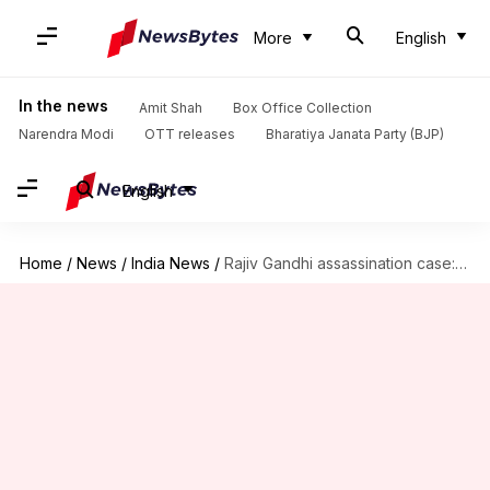
More
English
In the news
Amit Shah
Box Office Collection
Narendra Modi
OTT releases
Bharatiya Janata Party (BJP)
English
Home
/
News
/
India News
/
Rajiv Gandhi assassination case: Convict Nalini Sriharan granted one-month parole