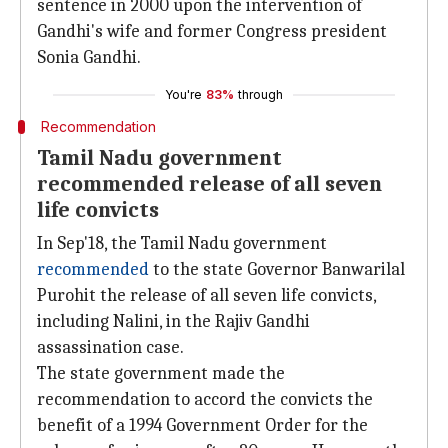
sentence in 2000 upon the intervention of
Gandhi's wife and former Congress president
Sonia Gandhi.
You're
83%
through
Recommendation
Tamil Nadu government
recommended release of all seven
life convicts
In Sep'18, the Tamil Nadu government
recommended
to the state Governor Banwarilal
Purohit the release of all seven life convicts,
including Nalini, in the Rajiv Gandhi
assassination case.
The state government made the
recommendation to accord the convicts the
benefit of a 1994 Government Order for the