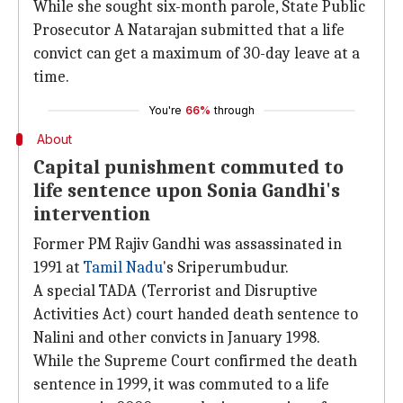
While she sought six-month parole, State Public
Prosecutor A Natarajan submitted that a life
convict can get a maximum of 30-day leave at a
time.
You're
66%
through
About
Capital punishment commuted to
life sentence upon Sonia Gandhi's
intervention
Former PM Rajiv Gandhi was assassinated in
1991 at
Tamil Nadu
's Sriperumbudur.
A special TADA (Terrorist and Disruptive
Activities Act) court handed death sentence to
Nalini and other convicts in January 1998.
While the Supreme Court confirmed the death
sentence in 1999, it was commuted to a life