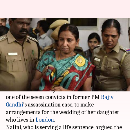
Rajiv Gandhi assassination
case: Convict Nalini Sriharan
granted one-month parole
By
Jul 05, 2019
08:45 pm
Ramya Patelkhana
What's the story
The
Madras High Court
on Friday granted a
one-month ordinary leave to Nalini Sriharan,
one of the seven convicts in former PM
Rajiv
Gandhi
's assassination case, to make
arrangements for the wedding of her daughter
who lives in
London
.
Nalini, who is serving a life sentence, argued the