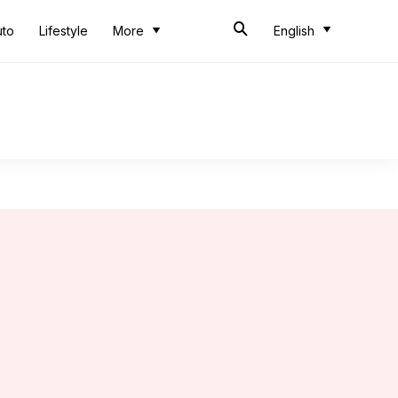
uto
Lifestyle
More
English