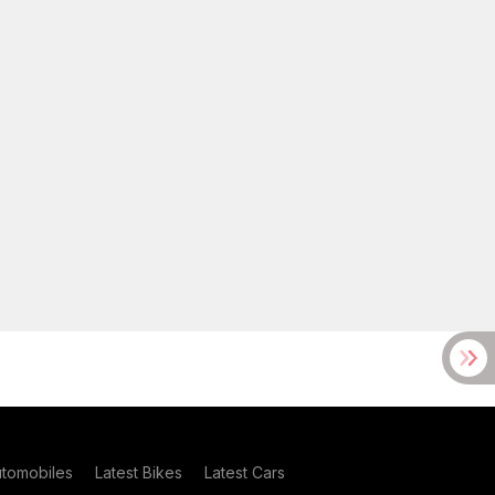
utomobiles
Latest Bikes
Latest Cars