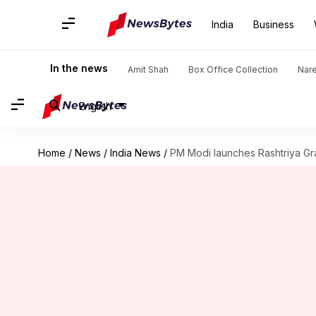
India
Business
In the news
Amit Shah
Box Office Collection
Nar
English
Home
/
News
/
India News
/
PM Modi launches Rashtriya G