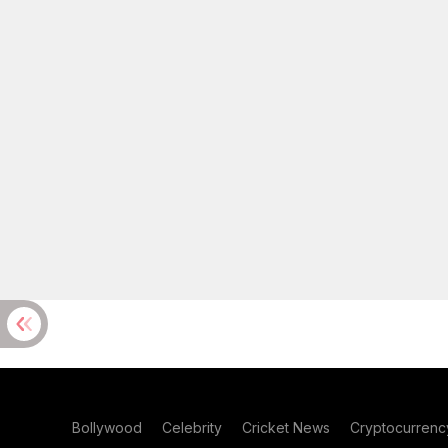
Bollywood
Celebrity
Cricket News
Cryptocurrenc