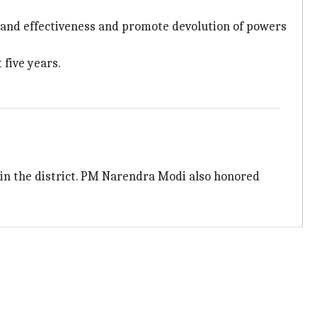
s and effectiveness and promote devolution of powers
five years.
 in the district. PM Narendra Modi also honored