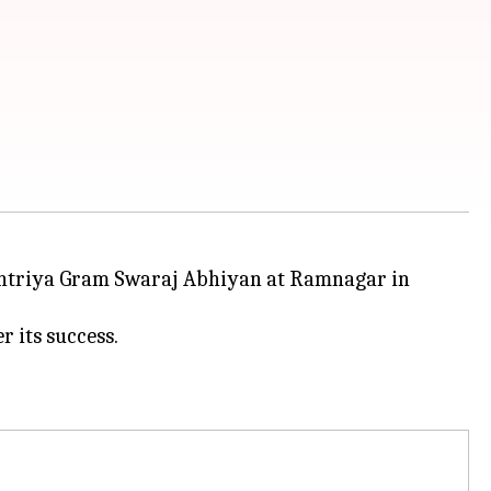
htriya Gram Swaraj Abhiyan at Ramnagar in
 its success.