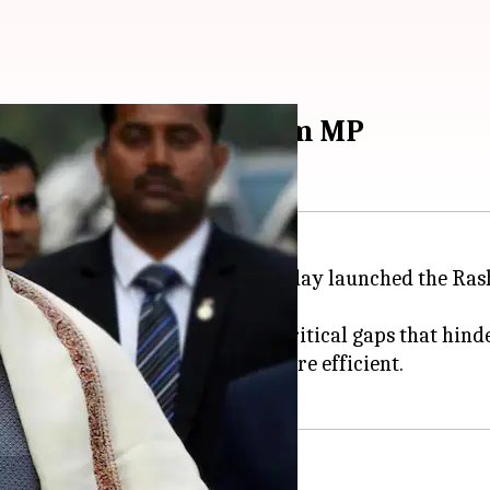
m Swaraj Abhiyan from MP
rime Minister
Narendra Modi
today launched the Ras
ayati Raj system and address critical gaps that hinder
nable, financially stable. and more efficient.