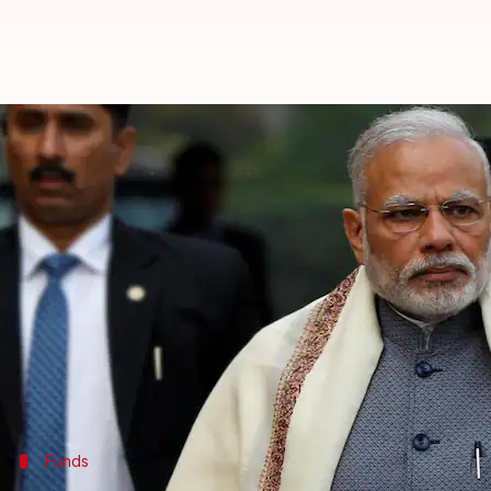
PM Modi launches Rashtriya Gra
By
Apr 24, 2018
02:29 pm
Anjana Raghav
What's the story
On the occasion of National Panchayati Raj Day, P
Mandla district of
Madhya Pradesh
.
The scheme seeks to strengthen the country's Panch
It also aims at making rural local bodies self-sustai
Funds