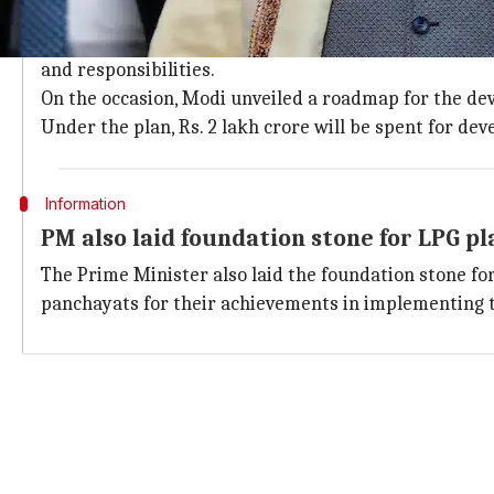
Rs. 2lakh-crore to be spent on developi
The scheme seeks to address critical gaps that hinde
and responsibilities.
On the occasion, Modi unveiled a roadmap for the dev
Under the plan, Rs. 2 lakh crore will be spent for de
Information
PM also laid foundation stone for LPG pl
The Prime Minister also laid the foundation stone fo
panchayats for their achievements in implementing