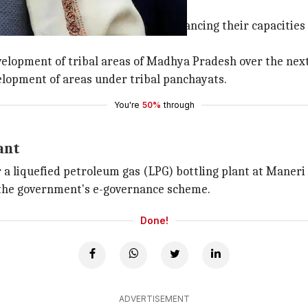
ng tribal panchayat areas
r the success of Panchayats by enhancing their capacitie
elopment of tribal areas of Madhya Pradesh over the next 
velopment of areas under tribal panchayats.
You're
50%
through
ant
r a liquefied petroleum gas (LPG) bottling plant at Maneri
 the government's e-governance scheme.
Done!
ADVERTISEMENT