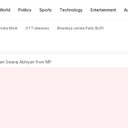
World
Politics
Sports
Technology
Entertainment
A
endra Modi
OTT releases
Bharatiya Janata Party (BJP)
ram Swaraj Abhiyan from MP