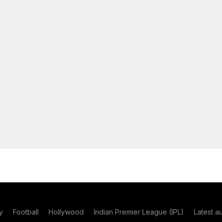
y
Football
Hollywood
Indian Premier League (IPL)
Latest a