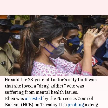
Rhea loved a "drug-addict," says
lawyer after her arrest
By
Sep 08, 2020
06:57 pm
Sagar
What's the story
Actor Rhea Chakraborty's lawyer Satish
Maneshinde has condemned her arrest, calling
it a "travesty of justice."
He said the 28-year-old actor's only fault was
that she loved a "drug-addict," who was
suffering from mental health issues.
Rhea was
arrested
by the Narcotics Control
Bureau (NCB) on Tuesday. It is
probing
a drug