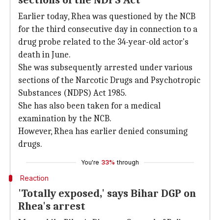
sections of the NDPS Act
Earlier today, Rhea was questioned by the NCB
for the third consecutive day in connection to a
drug probe related to the 34-year-old actor's
death in June.
She was subsequently arrested under various
sections of the Narcotic Drugs and Psychotropic
Substances (NDPS) Act 1985.
She has also been taken for a medical
examination by the NCB.
However, Rhea has earlier denied consuming
drugs.
You're
33%
through
Reaction
'Totally exposed,' says Bihar DGP on
Rhea's arrest