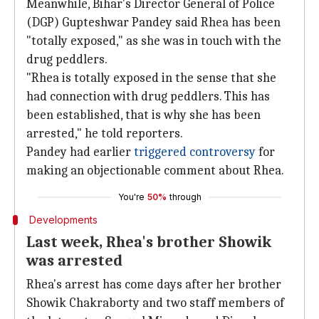
Meanwhile, Bihar's Director General of Police
(DGP) Gupteshwar Pandey said Rhea has been
"totally exposed," as she was in touch with the
drug peddlers.
"Rhea is totally exposed in the sense that she
had connection with drug peddlers. This has
been established, that is why she has been
arrested," he told reporters.
Pandey had earlier
triggered controversy
for
making an objectionable comment about Rhea.
You're
50%
through
Developments
Last week, Rhea's brother Showik
was arrested
Rhea's arrest has come days after her brother
Showik Chakraborty and two staff members of