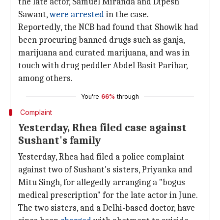
the late actor, Samuel Miranda and Dipesh
Sawant,
were arrested
in the case.
Reportedly, the NCB had found that Showik had
been procuring banned drugs such as ganja,
marijuana and curated marijuana, and was in
touch with drug peddler Abdel Basit Parihar,
among others.
You're
66%
through
Complaint
Yesterday, Rhea filed case against
Sushant's family
Yesterday, Rhea had filed a police complaint
against two of Sushant's sisters, Priyanka and
Mitu Singh, for allegedly arranging a "bogus
medical prescription" for the late actor in June.
The two sisters, and a Delhi-based doctor, have