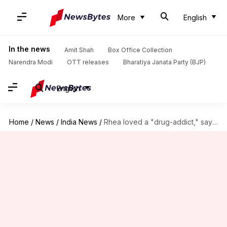
More
English
In the news
Amit Shah
Box Office Collection
Narendra Modi
OTT releases
Bharatiya Janata Party (BJP)
English
Home
/
News
/
India News
/
Rhea loved a "drug-addict," says lawyer after her arrest