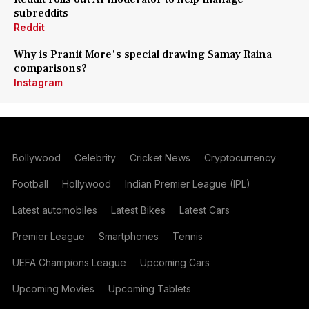
subreddits
Reddit
Why is Pranit More's special drawing Samay Raina
comparisons?
Instagram
Bollywood
Celebrity
Cricket News
Cryptocurrency
Football
Hollywood
Indian Premier League (IPL)
Latest automobiles
Latest Bikes
Latest Cars
Premier League
Smartphones
Tennis
UEFA Champions League
Upcoming Cars
Upcoming Movies
Upcoming Tablets