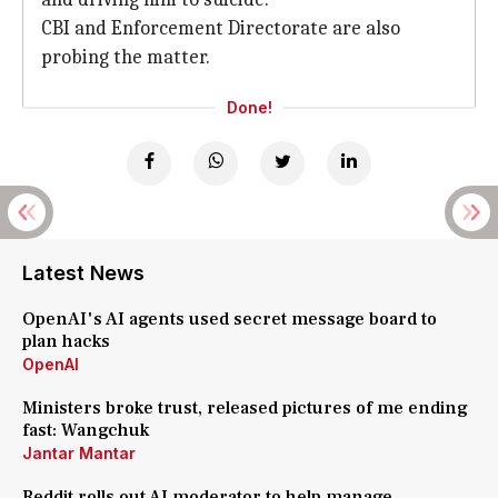
CBI and Enforcement Directorate are also
probing the matter.
Done!
Latest News
OpenAI's AI agents used secret message board to
plan hacks
OpenAI
Ministers broke trust, released pictures of me ending
fast: Wangchuk
Jantar Mantar
Reddit rolls out AI moderator to help manage