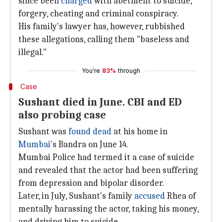
since been
charged
with abetment to suicide,
forgery, cheating and criminal conspiracy.
His family's lawyer has, however, rubbished
these allegations, calling them "baseless and
illegal."
You're
83%
through
Case
Sushant died in June. CBI and ED
also probing case
Sushant was
found dead
at his home in
Mumbai
's Bandra on June 14.
Mumbai Police had termed it a case of suicide
and revealed that the actor had been suffering
from depression and bipolar disorder.
Later, in July, Sushant's family
accused
Rhea of
mentally harassing the actor, taking his money,
and driving him to suicide.