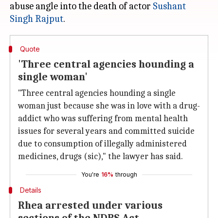
abuse angle into the death of actor
Sushant
Singh Rajput
Quote
'Three central agencies hounding a
single woman'
"Three central agencies hounding a single
woman just because she was in love with a drug-
addict who was suffering from mental health
issues for several years and committed suicide
due to consumption of illegally administered
medicines, drugs (sic)," the lawyer has said.
You're
16%
through
Details
Rhea arrested under various