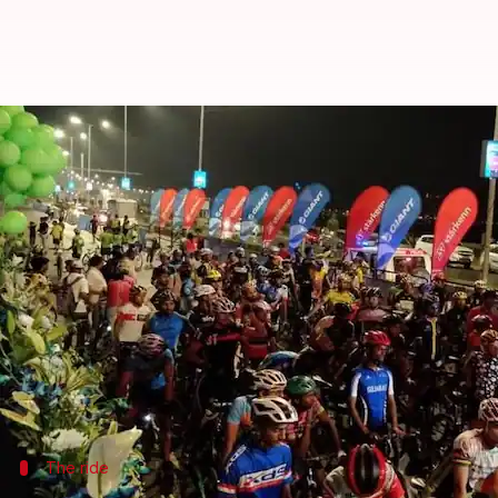
Mumbai: Over 6,000 people parti
Rajashree Seal
By
Feb 25, 2018
05:31 pm
(PTI desk)
What's the story
Over 6,000 people took part in the Saksham Cycl
category.
The sports event was organized in these categor
The ride