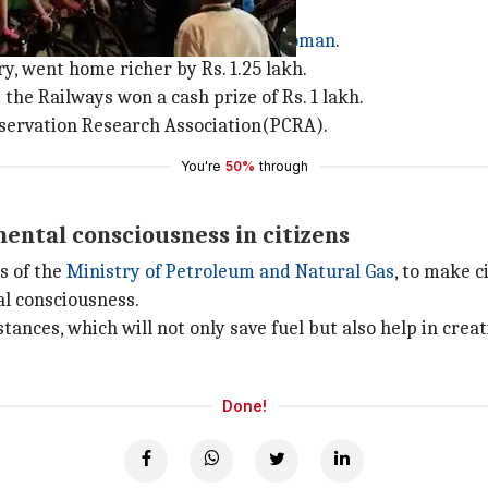
eyan and Milind Soman
arain Karthikeyan and actor
Milind Soman
.
y, went home richer by Rs. 1.25 lakh.
the Railways won a cash prize of Rs. 1 lakh.
nservation Research Association(PCRA).
You're
50%
through
mental consciousness in citizens
s of the
Ministry of Petroleum and Natural Gas
, to make c
al consciousness.
stances, which will not only save fuel but also help in cr
Done!