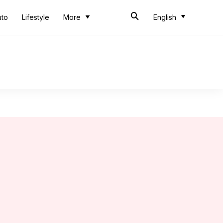
uto
Lifestyle
More
English