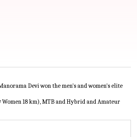
Manorama Devi won the men's and women's elite
n & Women 18 km), MTB and Hybrid and Amateur