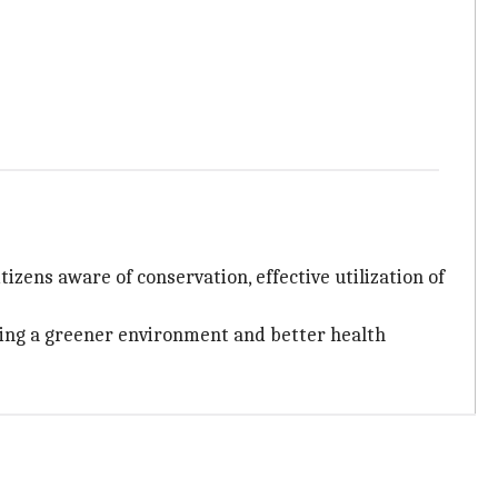
itizens aware of conservation, effective utilization of
eating a greener environment and better health