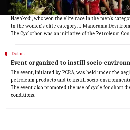
Ride was flagged off by Narain Karthik
The ride was flagged off by India's first FI driver N
Nayakodi, who won the elite race in the men's categor
In the women's elite category, T Manorama Devi from 
The Cyclothon was an initiative of the Petroleum Co
Details
Event organized to instill socio-environ
The event, initiated by PCRA, was held under the aegi
petroleum products and to instill socio-environment
The event also promoted the use of cycle for short di
conditions.