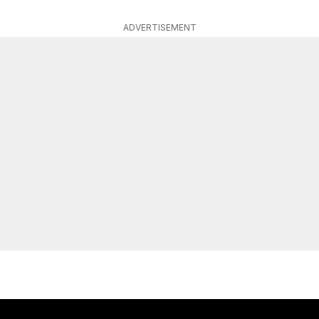
ADVERTISEMENT