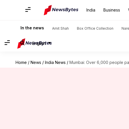
India
Business
In the news
Amit Shah
Box Office Collection
Nar
English
Home
/
News
/
India News
/
Mumbai: Over 6,000 people par