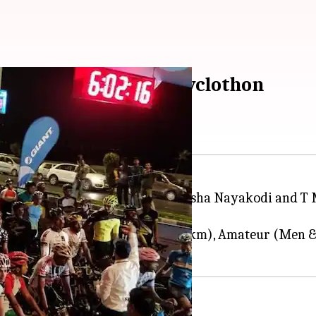
cipated in Saksham Cyclothon
othon Mumbai held on Sunday. Krisha Nayakodi and T 
ies: Elite (Men - 46 km/women - 32 km), Amateur (Me