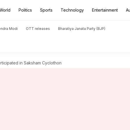
World
Politics
Sports
Technology
Entertainment
A
endra Modi
OTT releases
Bharatiya Janata Party (BJP)
ticipated in Saksham Cyclothon