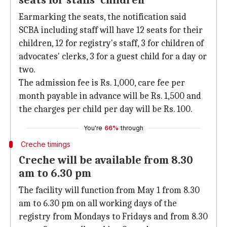
seats for staffs' children
Earmarking the seats, the notification said
SCBA including staff will have 12 seats for their
children, 12 for registry's staff, 3 for children of
advocates' clerks, 3 for a guest child for a day or
two.
The admission fee is Rs. 1,000, care fee per
month payable in advance will be Rs. 1,500 and
the charges per child per day will be Rs. 100.
You're
66%
through
Creche timings
Creche will be available from 8.30
am to 6.30 pm
The facility will function from May 1 from 8.30
am to 6.30 pm on all working days of the
registry from Mondays to Fridays and from 8.30