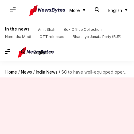
More
English
In the news
Amit Shah
Box Office Collection
Narendra Modi
OTT releases
Bharatiya Janata Party (BJP)
English
Home
/
News
/
India News
/
SC to have well-equipped operational creche facility from May 1