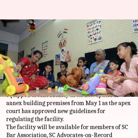
SC to have well-equipped
operational creche facility
from May 1
By
Apr 08, 2018
12:27 pm
Anjana Raghav
What's the story
The Supreme Court is going to have a well-
equipped creche facility in its new spacious
annex building premises from May 1 as the apex
court has approved new guidelines for
regulating the facility.
The facility will be available for members of SC
Bar Association, SC Advocates-on-Record