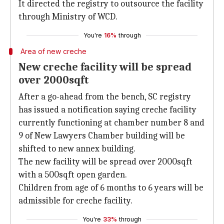
It directed the registry to outsource the facility
through Ministry of WCD.
You're
16%
through
Area of new creche
New creche facility will be spread
over 2000sqft
After a go-ahead from the bench, SC registry
has issued a notification saying creche facility
currently functioning at chamber number 8 and
9 of New Lawyers Chamber building will be
shifted to new annex building.
The new facility will be spread over 2000sqft
with a 500sqft open garden.
Children from age of 6 months to 6 years will be
admissible for creche facility.
You're
33%
through