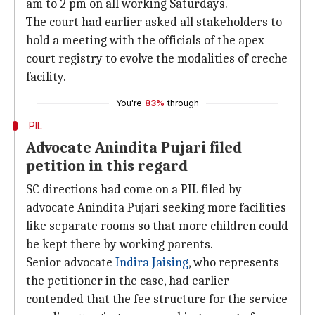
am to 2 pm on all working Saturdays.
The court had earlier asked all stakeholders to
hold a meeting with the officials of the apex
court registry to evolve the modalities of creche
facility.
You're
83%
through
PIL
Advocate Anindita Pujari filed
petition in this regard
SC directions had come on a PIL filed by
advocate Anindita Pujari seeking more facilities
like separate rooms so that more children could
be kept there by working parents.
Senior advocate
Indira Jaising
, who represents
the petitioner in the case, had earlier
contended that the fee structure for the service