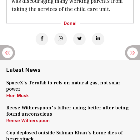
was discouraging many working parents from
taking the services of the child care unit.
Done!
Latest News
SpaceX's Terafab to rely on natural gas, not solar
power
Elon Musk
Reese Witherspoon's father doing better after being
found unconscious
Reese Witherspoon
Cop deployed outside Salman Khan's home dies of
heart attack