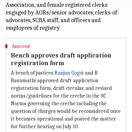
Association, and female registered clerks
engaged by AORs/senior advocates, clerks-of-
advocates, SCBA staff, and officers and
Approval
Bench approves draft application
registration form
A bench of justices
Ranjan Gogoi
and R
Banumathi approved draft application
registration form, draft circular, and revised
norms/guidelines for the creche in the SC.
Norms governing the creche including the
question of charges would be reconsidered once
it becomes operational and posted the matter
for further hearing on July 10.