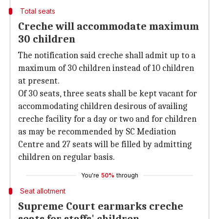
Total seats
Creche will accommodate maximum
30 children
The notification said creche shall admit up to a
maximum of 30 children instead of 10 children
at present.
Of 30 seats, three seats shall be kept vacant for
accommodating children desirous of availing
creche facility for a day or two and for children
as may be recommended by SC Mediation
Centre and 27 seats will be filled by admitting
children on regular basis.
You're
50%
through
Seat allotment
Supreme Court earmarks creche