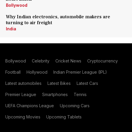
Bollywood
Why Indian electronics, automobile makers are
turning to air freight
India
Bollywood
Celebrity
Cricket News
Cryptocurrency
Football
Hollywood
Indian Premier League (IPL)
Latest automobiles
Latest Bikes
Latest Cars
Premier League
Smartphones
Tennis
UEFA Champions League
Upcoming Cars
Upcoming Movies
Upcoming Tablets