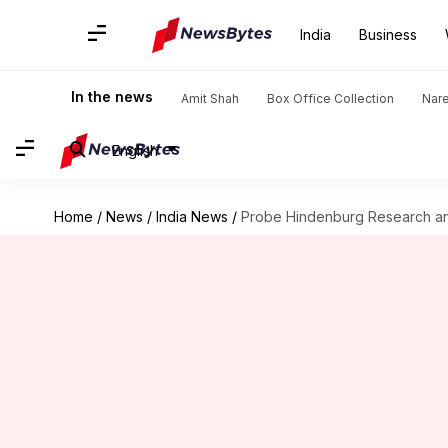
India
Business
In the news
Amit Shah
Box Office Collection
Nar
English
Home
/
News
/
India News
/
Probe Hindenburg Research an