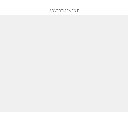
ADVERTISEMENT