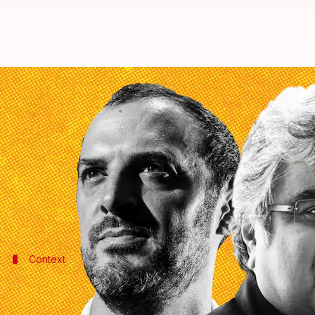
Probe Hindenburg Research and 
By
Mar 04, 2023
11:12 am
Manzoor-ul-Hassan
What's the story
Former Solicitor General of India (SGI) and senio
Hindenburg Research's report on
Adani Group
was 
Context
Why does this story matter?
The comments come days after the
Supreme Court
(S