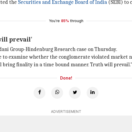
cted the
Securities and Exchange Board of India
(SEBI) to 
You're
85%
through
ll prevail'
dani Group-Hindenburg Research case on Thursday.
ee to examine whether the conglomerate violated market n
l bring finality in a time bound manner. Truth will prevail.
Done!
ADVERTISEMENT