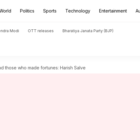
World
Politics
Sports
Technology
Entertainment
A
endra Modi
OTT releases
Bharatiya Janata Party (BJP)
d those who made fortunes: Harish Salve