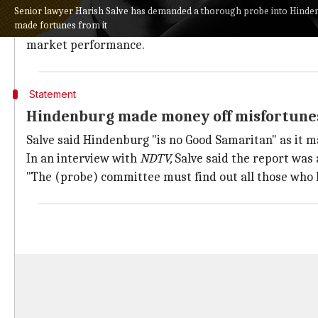
Adani Group stocks have plummeted since Hindenburg
Senior lawyer Harish Salve has demanded a thorough probe into Hinde
made fortunes from it
The SC got involved after four petitions concerning t
market performance.
Statement
Hindenburg made money off misfortunes
Salve said Hindenburg "is no Good Samaritan" as it m
In an interview with
NDTV,
Salve said the report was 
"The (probe) committee must find out all those who h