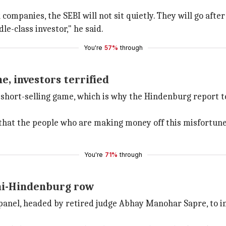
k companies, the SEBI will not sit quietly. They will go aft
le-class investor," he said.
You're
57%
through
e, investors terrified
short-selling game, which is why the Hindenburg report ter
hat the people who are making money off this misfortune 
You're
71%
through
ni-Hindenburg row
anel, headed by retired judge Abhay Manohar Sapre, to i