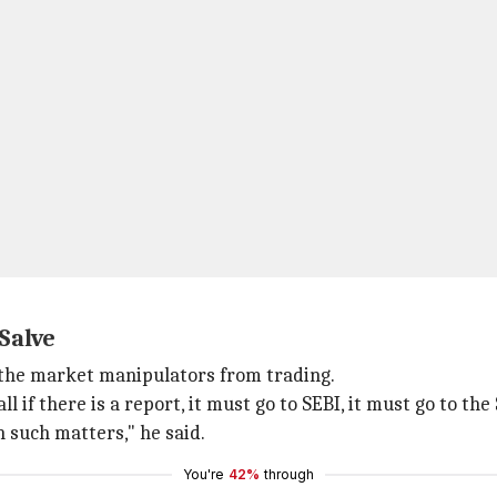
 Salve
 the market manipulators from trading.
 if there is a report, it must go to SEBI, it must go to the
h such matters," he said.
You're
42%
through