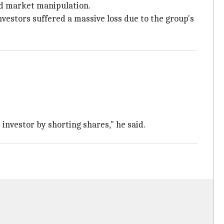
nd market manipulation.
nvestors suffered a massive loss due to the group's
.
investor by shorting shares," he said.