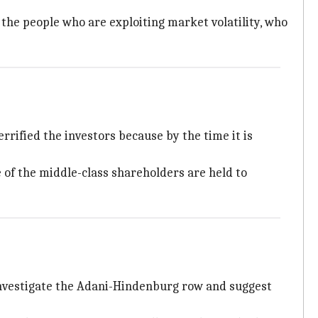
er the people who are exploiting market volatility, who
rified the investors because by the time it is
of the middle-class shareholders are held to
nvestigate the Adani-Hindenburg row and suggest