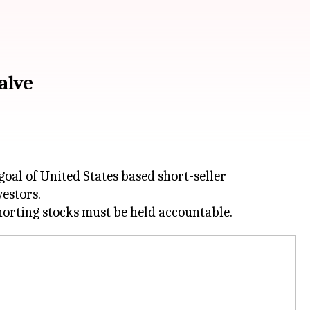
alve
oal of United States based short-seller
vestors.