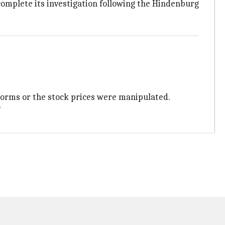
complete its investigation following the Hindenburg
orms or the stock prices were manipulated.
"