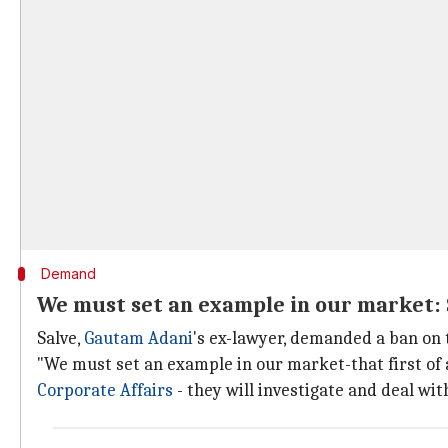
Demand
We must set an example in our market:
Salve,
Gautam Adani
's ex-lawyer, demanded a ban on
"We must set an example in our market-that first of all
Corporate Affairs
- they will investigate and deal wit