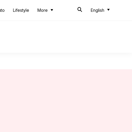
uto
Lifestyle
More
English