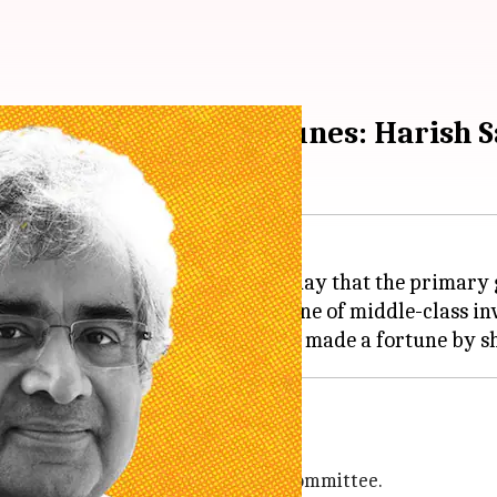
those who made fortunes: Harish S
r Lawyer
Harish Salve
said on Friday that the primary g
to make a profit on the misfortune of middle-class in
C) ordered a probe by an expert committee.