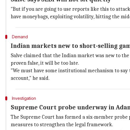
"But if you are going to use reports like this to attac
have moneybags, exploiting volatility, hitting the midd
Demand
Indian markets new to short-selling gam
Salve claimed that the Indian market was new to the 
proven false, it will be too late.
"We must have some institutional mechanism to say t
account," he said.
Investigation
Supreme Court probe underway in Ada
The Supreme Court has formed a six-member probe p
measures to strengthen the legal framework.