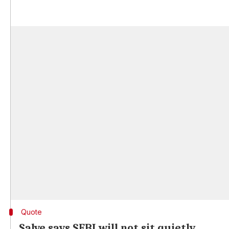
Quote
Salve says SEBI will not sit quietly