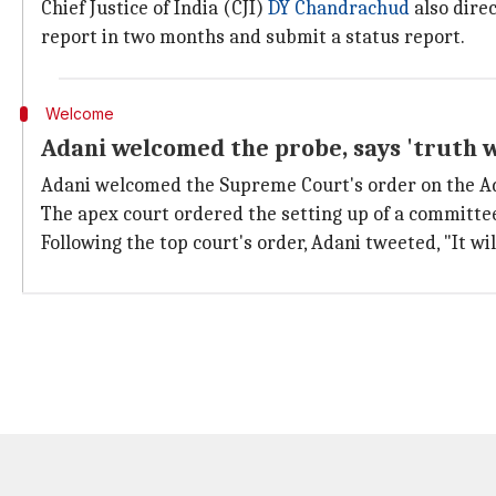
Chief Justice of India (CJI)
DY Chandrachud
also dire
report in two months and submit a status report.
Welcome
Adani welcomed the probe, says 'truth wi
Adani welcomed the Supreme Court's order on the A
The apex court ordered the setting up of a committ
Following the top court's order, Adani tweeted, "It wil