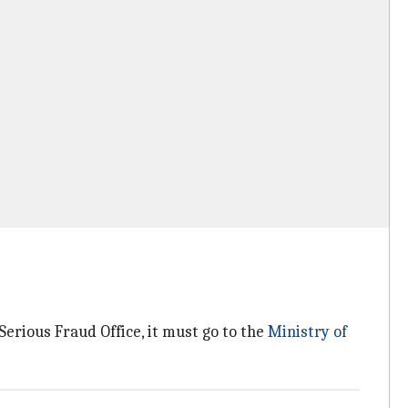
 Serious Fraud Office, it must go to the
Ministry of