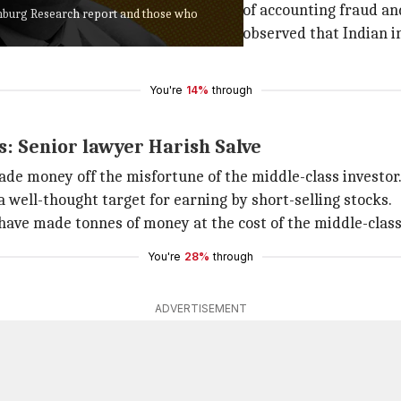
 published the report accusing it of accounting fraud a
nburg Research report and those who
he matter reached the court. It had observed that Indian i
You're
14%
through
: Senior lawyer Harish Salve
ade money off the misfortune of the middle-class investor
a well-thought target for earning by short-selling stocks.
ave made tonnes of money at the cost of the middle-class 
You're
28%
through
ADVERTISEMENT