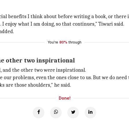
al benefits I think about before writing a book, or there i
I enjoy what I am doing, so that continues," Tiwari said.
 added.
You're
80%
through
he other two inspirational
, and the other two were inspirational.
 our problems, even the ones close to us. But we do need t
s are those shoulders," he said.
Done!