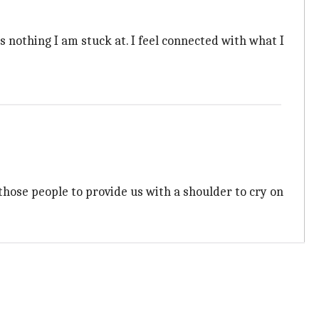
s nothing I am stuck at. I feel connected with what I
hose people to provide us with a shoulder to cry on