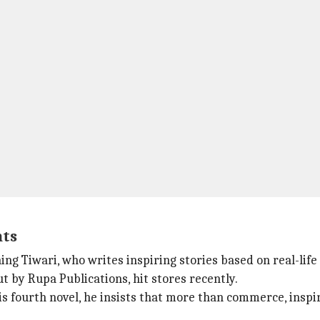
nts
ng Tiwari, who writes inspiring stories based on real-life 
t by Rupa Publications, hit stores recently.
 fourth novel, he insists that more than commerce, inspira