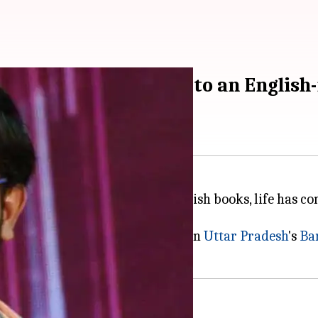
anksrit-speaking boy to an English-
ching other children read English books, life has com
it.
ri, who was born and brought up in
Uttar Pradesh
's
Bar