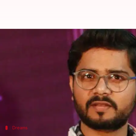
Anuj Tiwari: From a small-town S
Rajashree Seal
By
Mar 08, 2018
01:35 pm
(PTI desk)
What's the story
Having studied in a Sanskrit-medium school and wat
who now has four novels in the language to his cred
But the journey has not been an easy one for Tiwa
Dreams