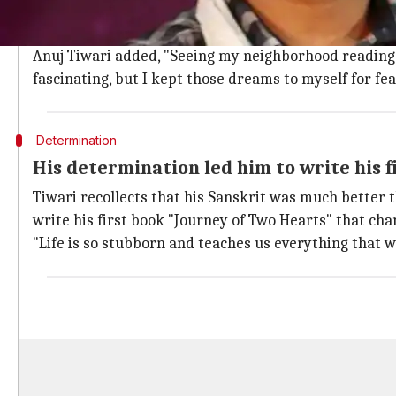
What did the novelist say about his dre
The small-town author said, "I have not read any boo
Anuj Tiwari added, "Seeing my neighborhood reading 
fascinating, but I kept those dreams to myself for fe
Determination
His determination led him to write his f
Tiwari recollects that his Sanskrit was much better t
write his first book "Journey of Two Hearts" that ch
"Life is so stubborn and teaches us everything that 