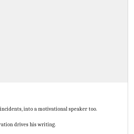
incidents, into a motivational speaker too.
tion drives his writing.