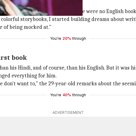
ams?
k... I come from a school where there were no English book
colorful storybooks, I started building dreams about wri
ar of being mocked at."
You're
20%
through
irst book
han his Hindi, and of course, than his English. But it was
anged everything for him.
we don't want to," the 29-year-old remarks about the seem
You're
40%
through
ADVERTISEMENT