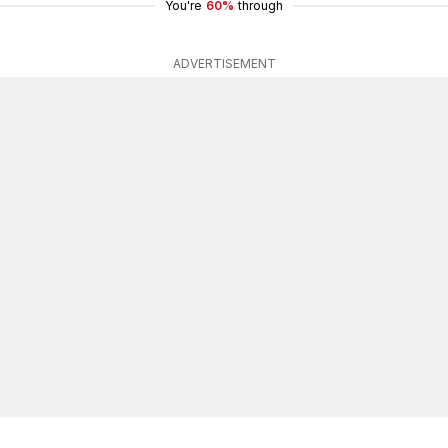
You're
60%
through
ADVERTISEMENT