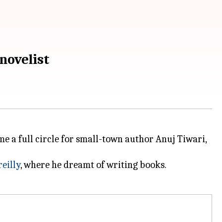
novelist
e a full circle for small-town author Anuj Tiwari,
eilly
, where he dreamt of writing books.