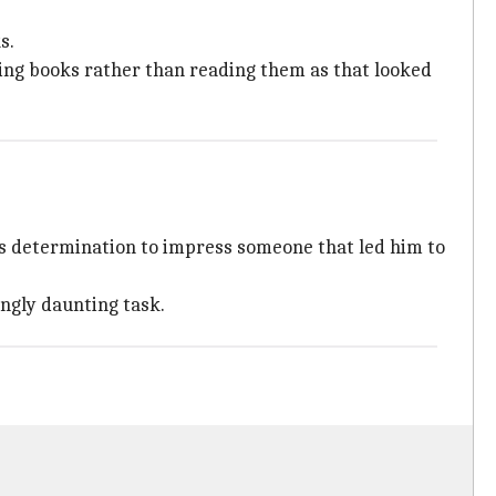
s.
ting books rather than reading them as that looked
 his determination to impress someone that led him to
ingly daunting task.