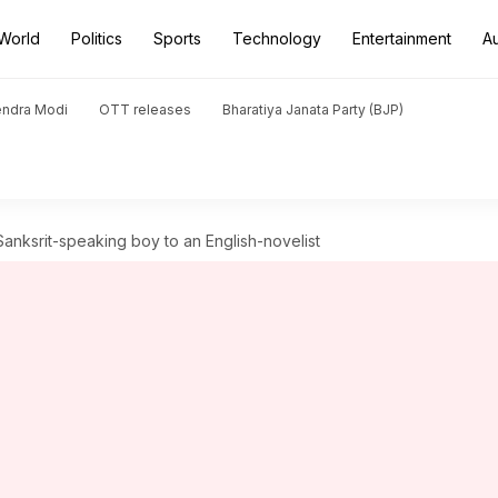
World
Politics
Sports
Technology
Entertainment
A
endra Modi
OTT releases
Bharatiya Janata Party (BJP)
Sanksrit-speaking boy to an English-novelist