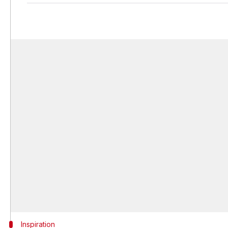
Inspiration