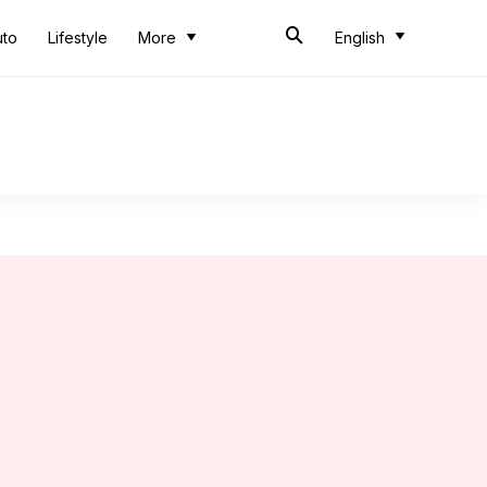
uto
Lifestyle
More
English