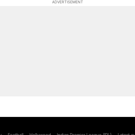
ADVERTISEMENT
y
Football
Hollywood
Indian Premier League (IPL)
Latest a