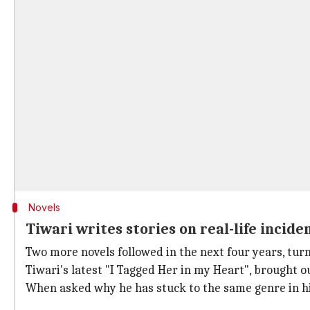
Novels
Tiwari writes stories on real-life incide
Two more novels followed in the next four years, turni
Tiwari's latest "I Tagged Her in my Heart", brought ou
When asked why he has stuck to the same genre in his