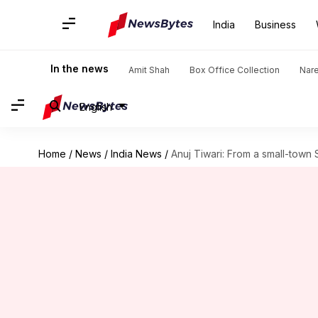
India
Business
In the news
Amit Shah
Box Office Collection
Nar
English
Home
/
News
/
India News
/
Anuj Tiwari: From a small-town 