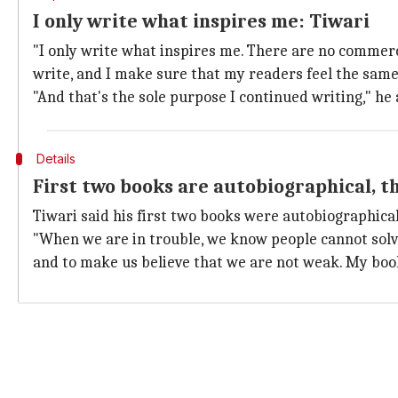
I only write what inspires me: Tiwari
"I only write what inspires me. There are no commerci
write, and I make sure that my readers feel the same. 
"And that's the sole purpose I continued writing," he
Details
First two books are autobiographical, t
Tiwari said his first two books were autobiographical
"When we are in trouble, we know people cannot solve
and to make us believe that we are not weak. My book