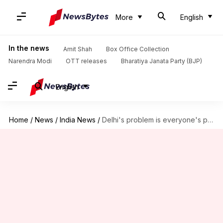
More
English
In the news
Amit Shah
Box Office Collection
Narendra Modi
OTT releases
Bharatiya Janata Party (BJP)
English
Home
/
News
/
India News
/
Delhi's problem is everyone's problem: How other cities are suffering