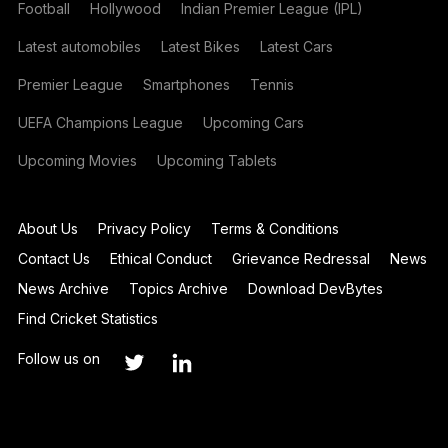
Football
Hollywood
Indian Premier League (IPL)
Latest automobiles
Latest Bikes
Latest Cars
Premier League
Smartphones
Tennis
UEFA Champions League
Upcoming Cars
Upcoming Movies
Upcoming Tablets
About Us
Privacy Policy
Terms & Conditions
Contact Us
Ethical Conduct
Grievance Redressal
News
News Archive
Topics Archive
Download DevBytes
Find Cricket Statistics
Follow us on