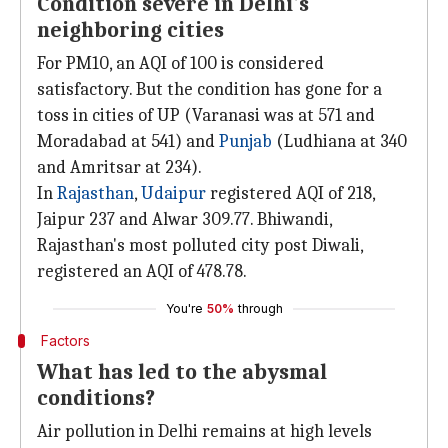
Condition severe in Delhi's
neighboring cities
For PM10, an AQI of 100 is considered
satisfactory. But the condition has gone for a
toss in cities of UP (Varanasi was at 571 and
Moradabad at 541) and
Punjab
(Ludhiana at 340
and Amritsar at 234).
In
Rajasthan
,
Udaipur
registered AQI of 218,
Jaipur 237 and Alwar 309.77. Bhiwandi,
Rajasthan's most polluted city post Diwali,
registered an AQI of 478.78.
You're
50%
through
Factors
What has led to the abysmal
conditions?
Air pollution in Delhi remains at high levels