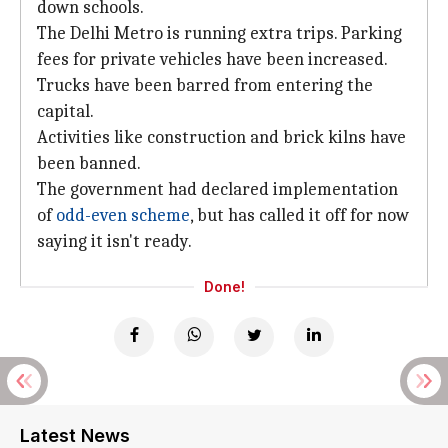
down schools.
The Delhi Metro is running extra trips. Parking
fees for private vehicles have been increased.
Trucks have been barred from entering the
capital.
Activities like construction and brick kilns have
been banned.
The government had declared implementation
of
odd-even scheme
, but has called it off for now
saying it isn't ready.
Done!
Latest News