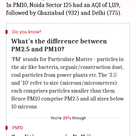
In PM10, Noida Sector 125 had an AQI of 1,119,
Do you know?
What's the difference between
PM2.5 and PM10?
'PM' stands for Particulate Matter - particles in
the air like bacteria, organic/construction dust,
coal particles from power plants etc. The '2.5'
and '10' refer to size (microns/micrometers):
each comprises particles smaller than them.
Hence PM10 comprise PM2.5 and all sizes below
10 microns.
You're
25%
through
PM10