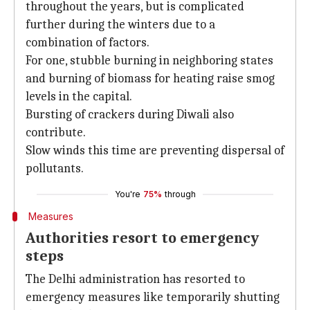
throughout the years, but is complicated
further during the winters due to a
combination of factors.
For one, stubble burning in neighboring states
and burning of biomass for heating raise smog
levels in the capital.
Bursting of crackers during Diwali also
contribute.
Slow winds this time are preventing dispersal of
pollutants.
You're
75%
through
Measures
Authorities resort to emergency
steps
The Delhi administration has resorted to
emergency measures like temporarily shutting