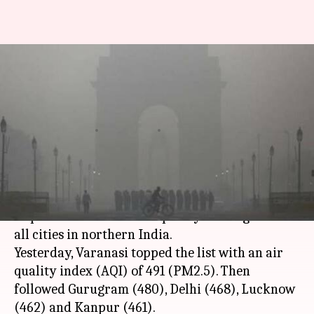
Delhi's problem is everyone's
problem: How other cities are
suffering
By
Nov 12, 2017
01:23 pm
Gogona Saikia
What's the story
Delhi's smog isn't affecting just the capital.
Impact of the dismal air quality is being felt in
all cities in northern India.
Yesterday, Varanasi topped the list with an air
quality index (AQI) of 491 (PM2.5). Then
followed Gurugram (480), Delhi (468), Lucknow
(462) and Kanpur (461).