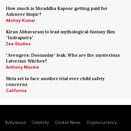
How much is Shraddha Kapoor getting paid for
Ashneer biopic?
Akshay Kumar
Kiran Abbavaram to lead mythological-fantasy film
'Indraputra'
Zee Studios
'Avengers: Doomsday' leak: Who are the mysterious
Latverian Witches?
Anthony Mackie
Meta set to face another trial over child safety
concerns
California
Bollywood
Celebrity
Cricket News
Cryptocurrency