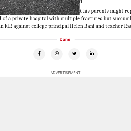
parents might reprimand him
ourth floor of the college fearing that his parents might 
of a private hospital with multiple fractures but succumb
 an FIR against college principal Helen Rani and teacher R
Done!
ADVERTISEMENT