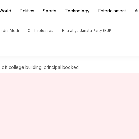
World
Politics
Sports
Technology
Entertainment
A
endra Modi
OTT releases
Bharatiya Janata Party (BJP)
off college building; principal booked