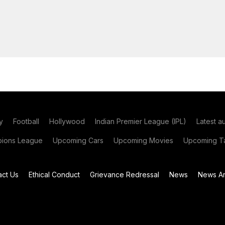
y
Football
Hollywood
Indian Premier League (IPL)
Latest a
ions League
Upcoming Cars
Upcoming Movies
Upcoming Ta
act Us
Ethical Conduct
Grievance Redressal
News
News Ar