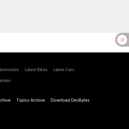
utomobiles
Latest Bikes
Latest Cars
blets
chive
Topics Archive
Download DevBytes