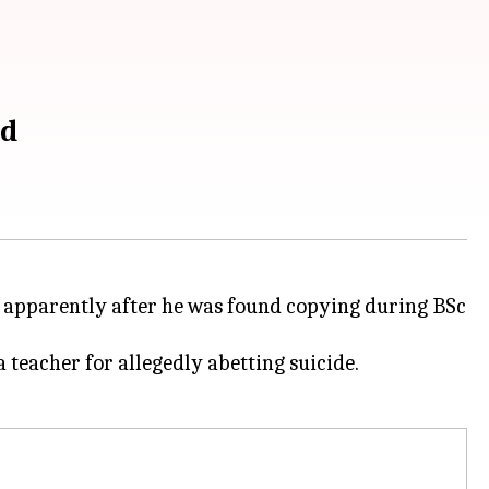
ed
apparently after he was found copying during BSc
 teacher for allegedly abetting suicide.