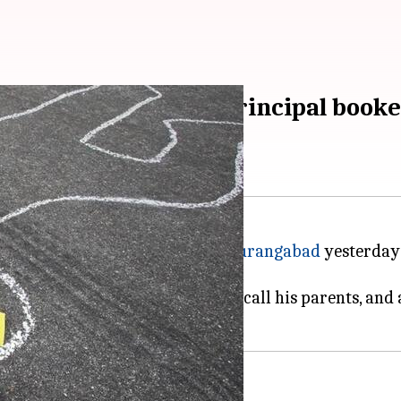
f college building; principal book
 fourth-floor of his college in
Aurangabad
yesterday 
o his injuries today.
 asked student Sachin Wagh to call his parents, and a