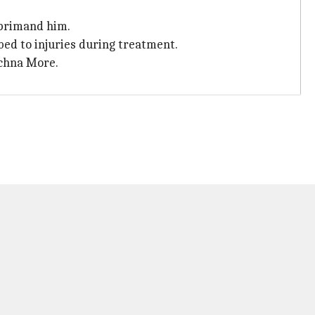
reprimand him.
ed to injuries during treatment.
achna More.