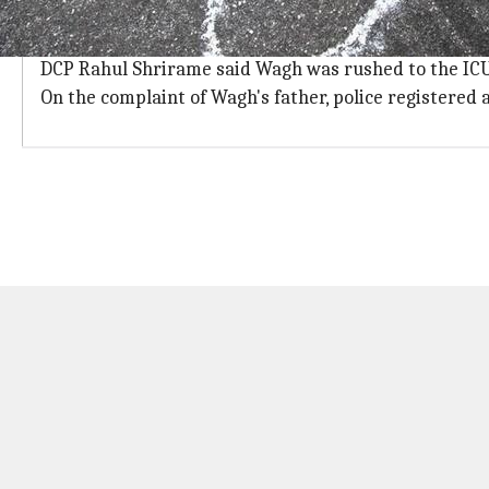
Wagh jumped off the building fearing 
A police official said Wagh allegedly jumped off the f
DCP Rahul Shrirame said Wagh was rushed to the ICU 
On the complaint of Wagh's father, police registered