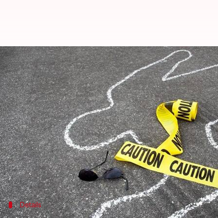
Aurangabad: BSc student jumps of
Anjana Raghav
By
Apr 11, 2018
06:35 pm
(PTI desk)
What's the story
A 19-year-old student, who allegedly jumped-off the
(Nutrition Biochemistry) examination, succumbed t
Police booked Principal of MIT Nursing College, who
Details