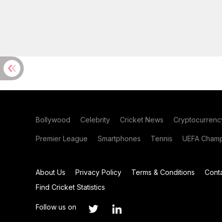
Bollywood
Celebrity
Cricket News
Cryptocurrenc
Premier League
Smartphones
Tennis
UEFA Champ
About Us
Privacy Policy
Terms & Conditions
Cont
Find Cricket Statistics
Follow us on