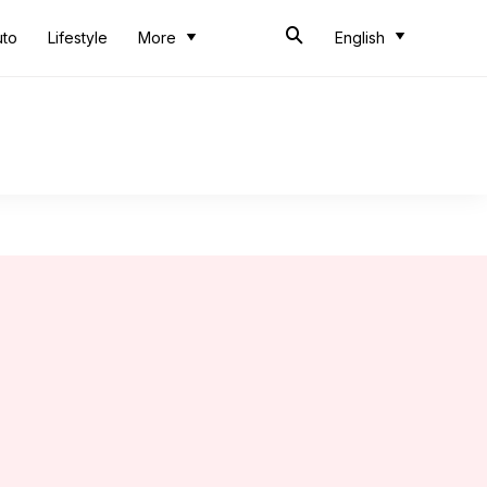
uto
Lifestyle
More
English