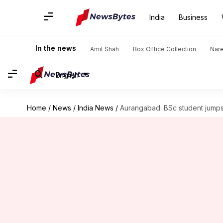
India
Business
In the news
Amit Shah
Box Office Collection
Nar
English
Home
/
News
/
India News
/
Aurangabad: BSc student jumps 