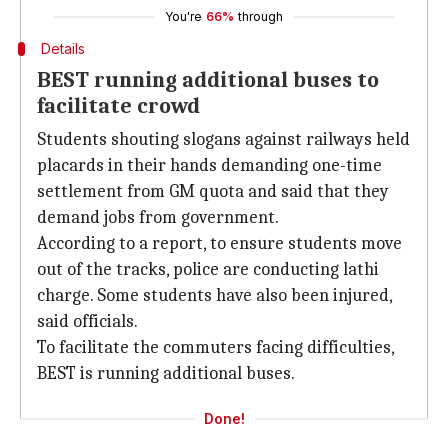
You're
66%
through
Details
BEST running additional buses to
facilitate crowd
Students shouting slogans against railways held
placards in their hands demanding one-time
settlement from GM quota and said that they
demand jobs from government.
According to a report, to ensure students move
out of the tracks, police are conducting lathi
charge. Some students have also been injured,
said officials.
To facilitate the commuters facing difficulties,
BEST is running additional buses.
Done!