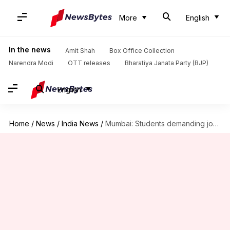
More
English
In the news
Amit Shah
Box Office Collection
Narendra Modi
OTT releases
Bharatiya Janata Party (BJP)
English
Home
/
News
/
India News
/
Mumbai: Students demanding jobs block railway tracks, commuters affected