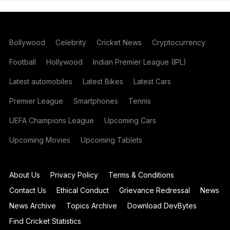
Bollywood
Celebrity
Cricket News
Cryptocurrency
Football
Hollywood
Indian Premier League (IPL)
Latest automobiles
Latest Bikes
Latest Cars
Premier League
Smartphones
Tennis
UEFA Champions League
Upcoming Cars
Upcoming Movies
Upcoming Tablets
About Us
Privacy Policy
Terms & Conditions
Contact Us
Ethical Conduct
Grievance Redressal
News
News Archive
Topics Archive
Download DevBytes
Find Cricket Statistics