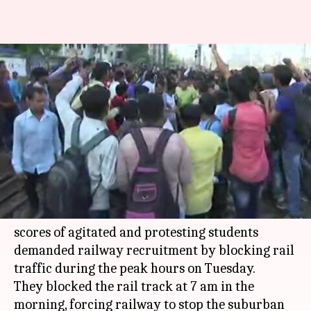
Mumbai: Students demanding
jobs block railway tracks,
commuters affected
By
Mar 20, 2018
10:09 am
Rajashree Seal
What's the story
Lakhs of commuters traveling between Matunga
and Dadar stations faced severe difficulties as
scores of agitated and protesting students
demanded railway recruitment by blocking rail
traffic during the peak hours on Tuesday.
They blocked the rail track at 7 am in the
morning, forcing railway to stop the suburban