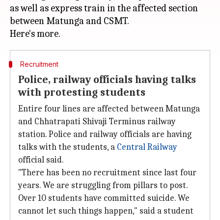
as well as express train in the affected section
between Matunga and CSMT.
Recruitment
Police, railway officials having talks
with protesting students
Entire four lines are affected between Matunga
and Chhatrapati Shivaji Terminus railway
station. Police and railway officials are having
talks with the students, a
Central Railway
official said.
"There has been no recruitment since last four
years. We are struggling from pillars to post.
Over 10 students have committed suicide. We
cannot let such things happen," said a student