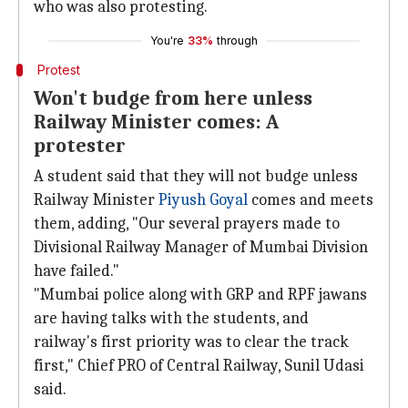
who was also protesting.
You're
33%
through
Protest
Won't budge from here unless
Railway Minister comes: A
protester
A student said that they will not budge unless
Railway Minister
Piyush Goyal
comes and meets
them, adding, "Our several prayers made to
Divisional Railway Manager of Mumbai Division
have failed."
"Mumbai police along with GRP and RPF jawans
are having talks with the students, and
railway's first priority was to clear the track
first," Chief PRO of Central Railway, Sunil Udasi
said.