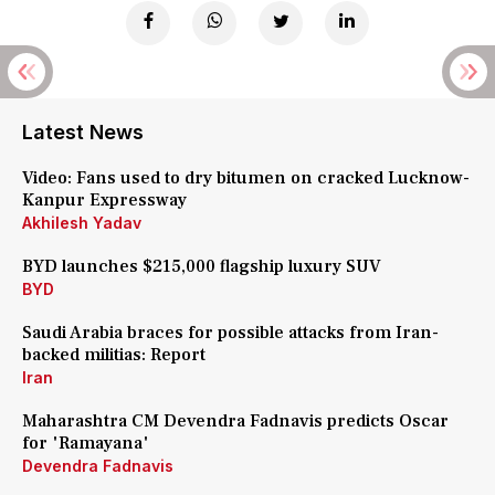
Latest News
Video: Fans used to dry bitumen on cracked Lucknow-
Kanpur Expressway
Akhilesh Yadav
BYD launches $215,000 flagship luxury SUV
BYD
Saudi Arabia braces for possible attacks from Iran-
backed militias: Report
Iran
Maharashtra CM Devendra Fadnavis predicts Oscar
for 'Ramayana'
Devendra Fadnavis