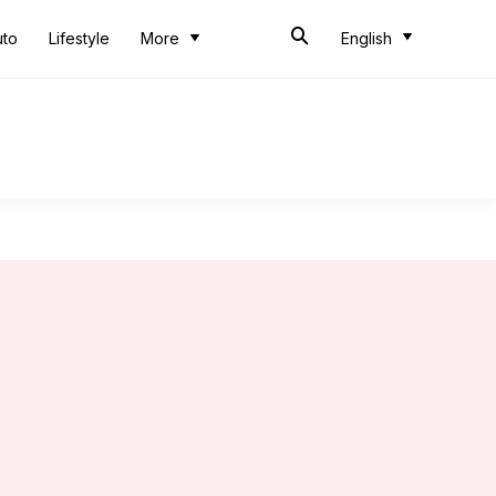
uto
Lifestyle
More
English