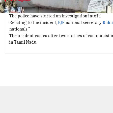
Police have started an investigation int
The police have started an investigation into it.
Reacting to the incident,
BJP
national secretary
Rahu
nationals."
The incident comes after two statues of communist i
in Tamil Nadu.