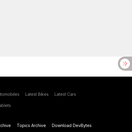
utomobiles
Latest Bikes
Latest Cars
blets
chive
Topics Archive
Download DevBytes