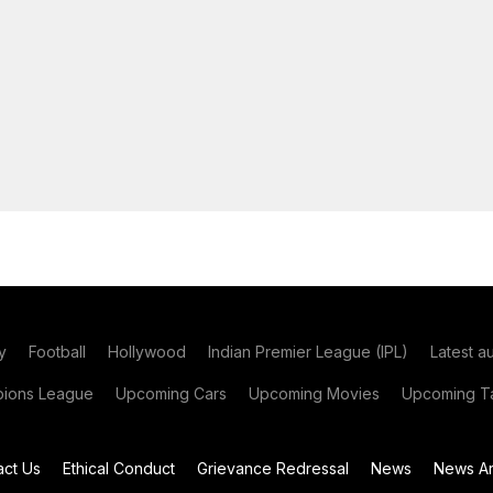
y
Football
Hollywood
Indian Premier League (IPL)
Latest a
ions League
Upcoming Cars
Upcoming Movies
Upcoming Ta
act Us
Ethical Conduct
Grievance Redressal
News
News Ar