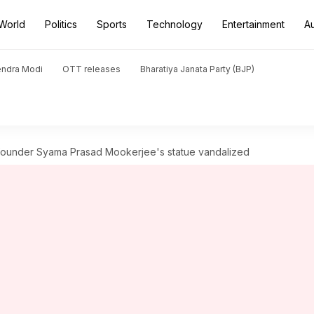
World
Politics
Sports
Technology
Entertainment
A
endra Modi
OTT releases
Bharatiya Janata Party (BJP)
 founder Syama Prasad Mookerjee's statue vandalized