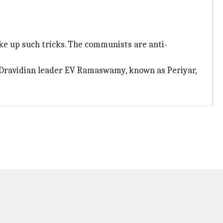
ke up such tricks. The communists are anti-
f Dravidian leader EV Ramaswamy, known as Periyar,