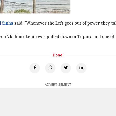
o the matter
l Sinha
said, "Whenever the Left goes out of power they ta
con Vladimir Lenin was pulled down in Tripura and one o
Done!
ADVERTISEMENT