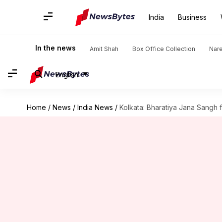
India
Business
In the news
Amit Shah
Box Office Collection
Nar
English
Home
/
News
/
India News
/
Kolkata: Bharatiya Jana Sangh