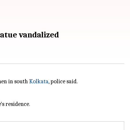
tatue vandalized
men in south
Kolkata
, police said.
s residence.