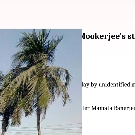
ounder Syama Prasad Mookerjee's s
erjee was vandalized on Wednesday by unidentified 
ce blackened.
adicals" written on it, they said.
rematorium area near Chief Minister Mamata Banerjee'