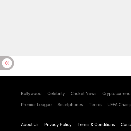
Bollywood
Celebrity
Cricket News
Cryptocurrenc
Premier League
Smartphones
Tennis
UEFA Champ
About Us
Privacy Policy
Terms & Conditions
Cont