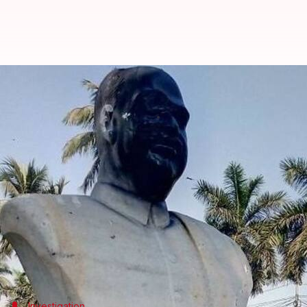
Kolkata: Bharatiya Jana Sangh f
Rajashree Seal
By
Mar 07, 2018
12:07 pm
(PTI desk)
What's the story
A statue of Jan Sangh founder Syama Prasad Mook
The statue was found partially damaged and its fa
A poster was also found on the spot with the word "r
Mookerjee's statue was vandalized in Keoratala c
Investigation