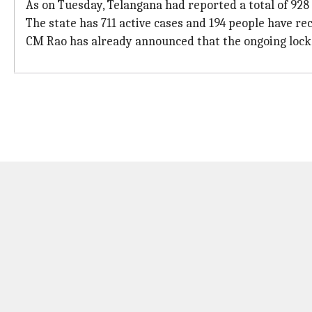
As on Tuesday, Telangana had reported a total of 928
The state has 711 active cases and 194 people have re
CM Rao has already announced that the ongoing lockdo