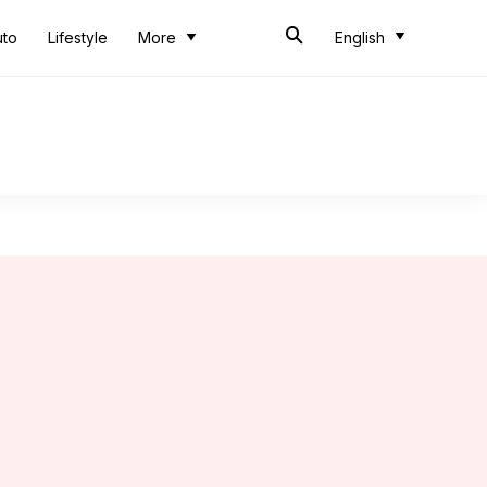
uto
Lifestyle
More
English