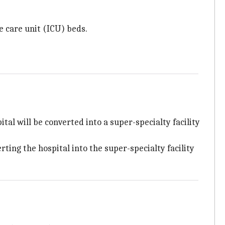
e care unit (ICU) beds.
al will be converted into a super-specialty facility
ing the hospital into the super-specialty facility