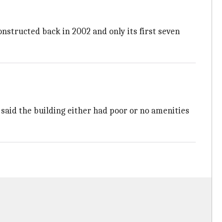
nstructed back in 2002 and only its first seven
l said the building either had poor or no amenities