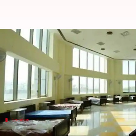
How Telangana put together a 1,5
By
Apr 22, 2020
11:07 pm
Siddhant Pandey
What's the story
Amid the
coronavirus
outbreak, the
Telangana
gove
Work on the hospital started just 20 days ago and alr
About 1,000 workers toiled for three weeks to get 
Location
Government refurbished 14-story tower