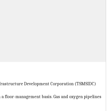
 Infrastructure Development Corporation (TSMSIDC)
n a floor-management basis. Gas and oxygen pipelines