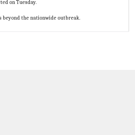
rted on Tuesday.
ys beyond the nationwide outbreak.