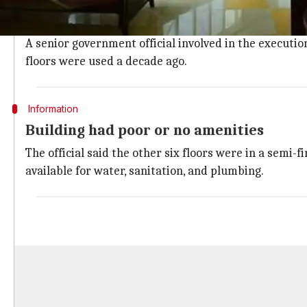
The hospital has actually been set up at an old 14-st
The tower is located at the Gachibowli sports comple
A senior government official involved in the executio
floors were used a decade ago.
Information
Building had poor or no amenities
The official said the other six floors were in a semi-
available for water, sanitation, and plumbing.