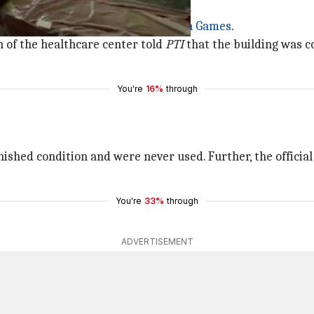
ory tower that has been refurbished.
x, which hosted the 2003 Afro-
Asian Games
.
n of the healthcare center told
PTI
that the building was co
You're
16%
through
finished condition and were never used. Further, the officia
You're
33%
through
ADVERTISEMENT