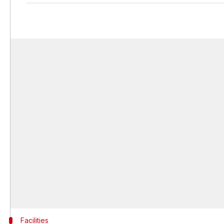
Facilities