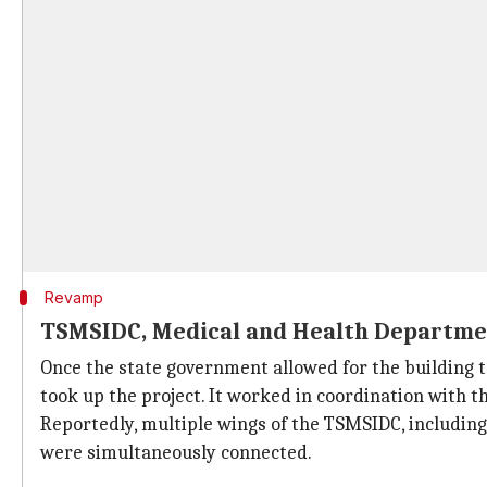
Revamp
TSMSIDC, Medical and Health Departmen
Once the state government allowed for the building 
took up the project. It worked in coordination with 
Reportedly, multiple wings of the TSMSIDC, includin
were simultaneously connected.