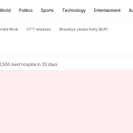
World
Politics
Sports
Technology
Entertainment
A
endra Modi
OTT releases
Bharatiya Janata Party (BJP)
1,500-bed hospital in 20 days