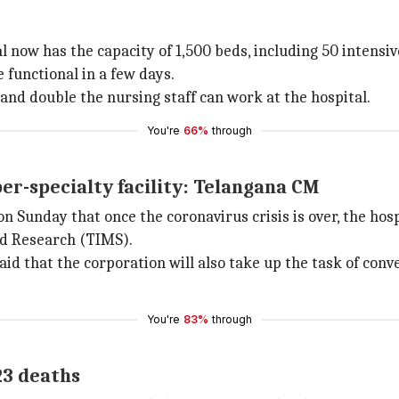
l now has the capacity of 1,500 beds, including 50 intensiv
 functional in a few days.
and double the nursing staff can work at the hospital.
You're
66%
through
per-specialty facility: Telangana CM
Sunday that once the coronavirus crisis is over, the hospit
nd Research (TIMS).
hat the corporation will also take up the task of convert
You're
83%
through
23 deaths