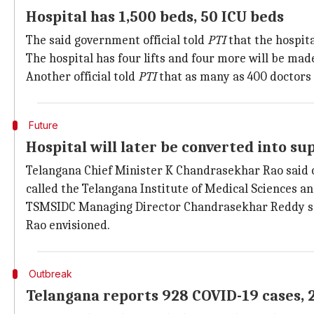
Hospital has 1,500 beds, 50 ICU beds
The said government official told
PTI
that the hospita
The hospital has four lifts and four more will be made
Another official told
PTI
that as many as 400 doctors 
Future
Hospital will later be converted into su
Telangana Chief Minister K Chandrasekhar Rao said on 
called the Telangana Institute of Medical Sciences a
TSMSIDC Managing Director Chandrasekhar Reddy said t
Rao envisioned.
Outbreak
Telangana reports 928 COVID-19 cases, 