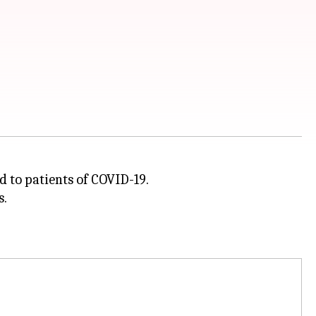
 to patients of COVID-19.
s.