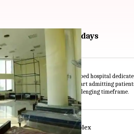
00-bed hospital in 20 days
rnment has established a 1,500-bed hospital dedicated
eady the facility is all set to start admitting patient
the hospital ready within the challenging timeframe.
 at Gachibowli sports complex