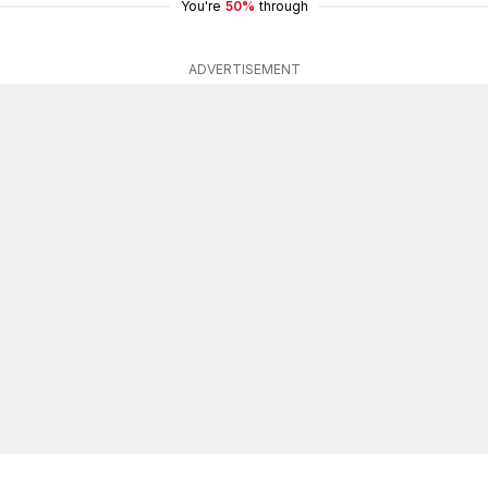
You're
50%
through
ADVERTISEMENT