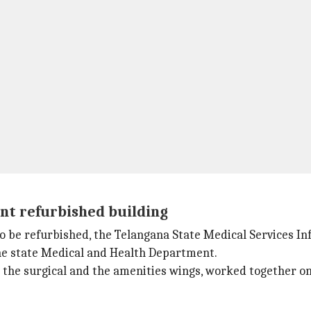
t refurbished building
to be refurbished, the Telangana State Medical Services
the state Medical and Health Department.
g the surgical and the amenities wings, worked together o