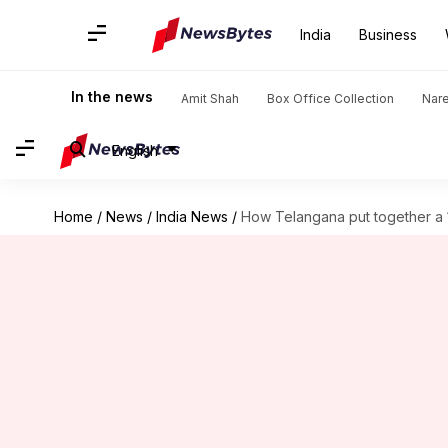
India
Business
In the news
Amit Shah
Box Office Collection
Nar
English
Home
/
News
/
India News
/
How Telangana put together a 