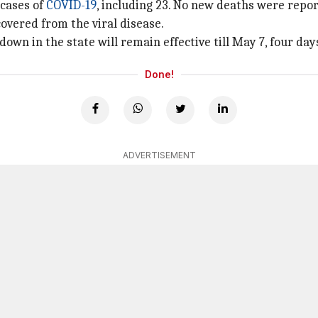
 cases of
COVID-19
, including 23. No new deaths were repo
covered from the viral disease.
wn in the state will remain effective till May 7, four da
Done!
ADVERTISEMENT