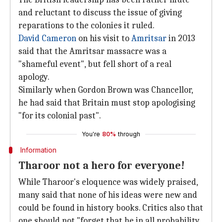
and reluctant to discuss the issue of giving
reparations to the colonies it ruled.
David Cameron
on his visit to
Amritsar
in 2013
said that the Amritsar massacre was a
"shameful event", but fell short of a real
apology.
Similarly when Gordon Brown was Chancellor,
he had said that Britain must stop apologising
"for its colonial past".
You're
80%
through
Information
Tharoor not a hero for everyone!
While Tharoor's eloquence was widely praised,
many said that none of his ideas were new and
could be found in history books. Critics also that
one should not "forget that he in all probability