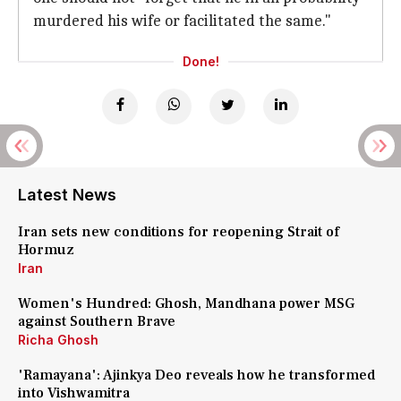
murdered his wife or facilitated the same."
Done!
Latest News
Iran sets new conditions for reopening Strait of
Hormuz
Iran
Women's Hundred: Ghosh, Mandhana power MSG
against Southern Brave
Richa Ghosh
'Ramayana': Ajinkya Deo reveals how he transformed
into Vishwamitra