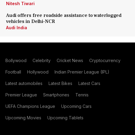
Nitesh Tiwari
Audi offers free roadside assistance to waterlogged
vehicles in Delhi-NCR
Audi India
Bollywood
Celebrity
Cricket News
Cryptocurrency
Football
Hollywood
Indian Premier League (IPL)
Latest automobiles
Latest Bikes
Latest Cars
Premier League
Smartphones
Tennis
UEFA Champions League
Upcoming Cars
Upcoming Movies
Upcoming Tablets