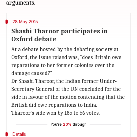
28 May 2015
Shashi Tharoor participates in
Oxford debate
At a debate hosted by the debating society at
Oxford, the issue raised was, "does Britain owe
reparations to her former colonies over the
damage caused?"
Dr Shashi Tharoor, the Indian former Under-
Secretary General of the UN concluded for the
side in favour of the motion contending that the
British did owe reparations to India.
Tharoor's side won by 185 to 56 votes.
You're
20%
through
Details