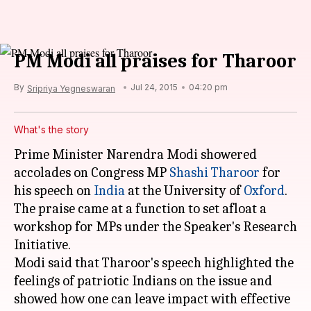
PM Modi all praises for Tharoor
By
Jul 24, 2015
04:20 pm
Sripriya Yegneswaran
What's the story
Prime Minister Narendra Modi showered
accolades on Congress MP
Shashi Tharoor
for
his speech on
India
at the University of
Oxford
.
The praise came at a function to set afloat a
workshop for MPs under the Speaker's Research
Initiative.
Modi said that Tharoor's speech highlighted the
feelings of patriotic Indians on the issue and
showed how one can leave impact with effective