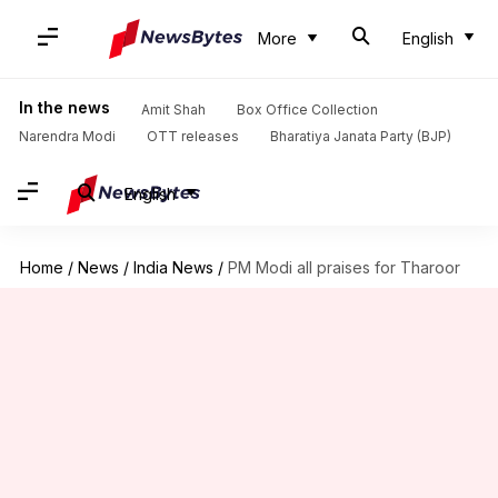
More
English
In the news
Amit Shah
Box Office Collection
Narendra Modi
OTT releases
Bharatiya Janata Party (BJP)
English
Home
/
News
/
India News
/
PM Modi all praises for Tharoor