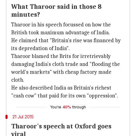
What Tharoor said in those 8
minutes?
Tharoor in his speech focussed on how the
British took maximum advantage of India.
He claimed that "Britain's rise was financed by
its depredation of India".
Tharoor blamed the Brits for irretrievably
damaging India's cloth trade and "flooding the
world's markets" with cheap factory made
cloth.
He also described India as Britain's richest
"cash cow" that paid for its own "oppression".
You're
40%
through
21 Jul 2015
Tharoor's speech at Oxford goes
viral