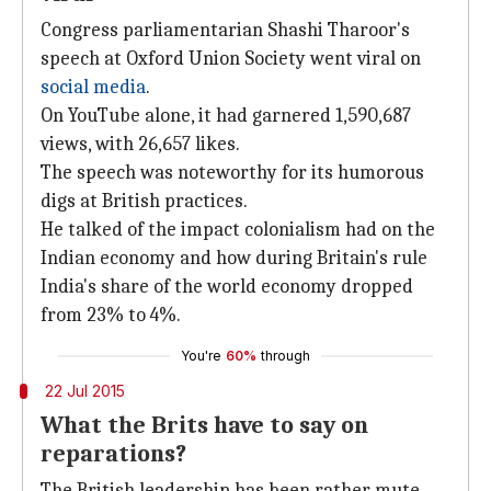
Congress parliamentarian Shashi Tharoor's
speech at Oxford Union Society went viral on
social media
.
On YouTube alone, it had garnered 1,590,687
views, with 26,657 likes.
The speech was noteworthy for its humorous
digs at British practices.
He talked of the impact colonialism had on the
Indian economy and how during Britain's rule
India's share of the world economy dropped
from 23% to 4%.
You're
60%
through
22 Jul 2015
What the Brits have to say on
reparations?
The British leadership has been rather mute