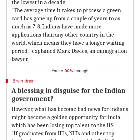
the lowest in a decade.
"The average time it takes to process a green
card has gone up from a couple of years to as
much as 7-8. Indians have made more
applications than any other country in the
world, which means they have a longer waiting
period," explained Mark Davies, an immigration
lawyer.
You're
80%
through
Brain drain
A blessing in disguise for the Indian
government?
However, what has become bad news for Indians
might become a golden opportunity for India,
which has been losing top talent to the US.
"If graduates from IITs, NITs and other top