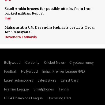
Saudi Arabia braces for possible attacks from Iran-
backed militias: Report
Iran
Maharashtra CM Devendra Fadnavis predicts Oscar
for 'Ramayana'
Devendra Fadnavis
Bollywood
Celebrity
Cricket News
Cryptocurrency
Football
Hollywood
Indian Premier League (IPL)
Latest automobiles
Latest Bikes
Latest Cars
Premier League
Smartphones
Tennis
UEFA Champions League
Upcoming Cars