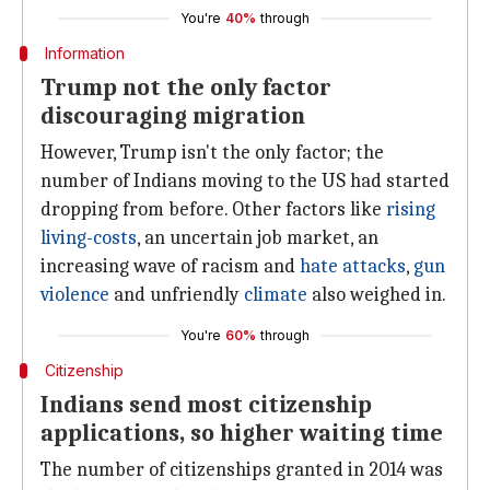
You're
40%
through
Information
Trump not the only factor
discouraging migration
However, Trump isn't the only factor; the
number of Indians moving to the US had started
dropping from before. Other factors like
rising
living-costs
, an uncertain job market, an
increasing wave of racism and
hate attacks
,
gun
violence
and unfriendly
climate
also weighed in.
You're
60%
through
Citizenship
Indians send most citizenship
applications, so higher waiting time
The number of citizenships granted in 2014 was