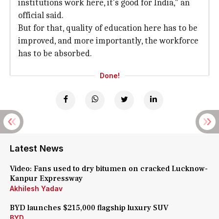
institutions work here, it's good for India," an
official said.
But for that, quality of education here has to be
improved, and more importantly, the workforce
has to be absorbed.
Done!
Latest News
Video: Fans used to dry bitumen on cracked Lucknow-
Kanpur Expressway
Akhilesh Yadav
BYD launches $215,000 flagship luxury SUV
BYD