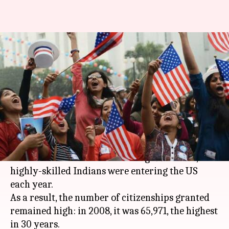
Indians getting US-citizenship
fall sharply, but can it be good-
news?
By
Mar 27, 2018
09:39 am
Gogona Saikia
What's the story
The grand "American Dream" is farther for
Indians than ever before. During 1995-2000, 1.2L
highly-skilled Indians were entering the US
each year.
As a result, the number of citizenships granted
remained high: in 2008, it was 65,971, the highest
in 30 years.