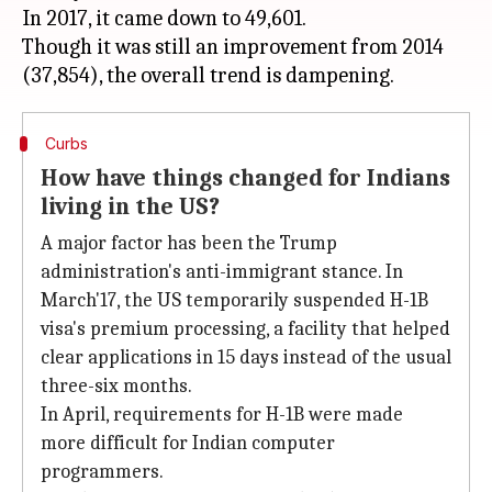
In 2017, it came down to 49,601.
Though it was still an improvement from 2014
Curbs
How have things changed for Indians
living in the US?
A major factor has been the Trump
administration's anti-immigrant stance. In
March'17, the US temporarily suspended H-1B
visa's premium processing, a facility that helped
clear applications in 15 days instead of the usual
three-six months.
In April, requirements for H-1B were made
more difficult for Indian computer
programmers.