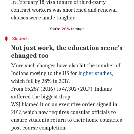
In February'18, visa tenure of third-party
contract workers was shortened and renewal
clauses were made tougher.
You're
20%
through
Students
Not just work, the education scene's
changed too
More such changes have also hit the number of
Indians moving to the US for
higher studies
,
which fell by 28% in 2017.
From 65,257 (2016) to 47,302 (2017), Indians
suffered the biggest drop.
WSJ blamed it on an executive order signed in
2017, which now requires consular officials to
ensure students return to their home countries
post course completion.