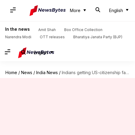
More
English
In the news
Amit Shah
Box Office Collection
Narendra Modi
OTT releases
Bharatiya Janata Party (BJP)
English
Home
/
News
/
India News
/
Indians getting US-citizenship fall sharply, but can it be good-news?