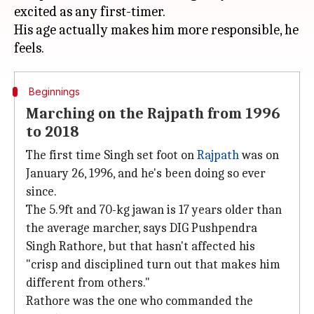
excited as any first-timer.
His age actually makes him more responsible, he
Beginnings
Marching on the Rajpath from 1996
to 2018
The first time Singh set foot on
Rajpath
was on
January 26, 1996, and he's been doing so ever
since.
The 5.9ft and 70-kg jawan is 17 years older than
the average marcher, says DIG Pushpendra
Singh Rathore, but that hasn't affected his
"crisp and disciplined turn out that makes him
different from others."
Rathore was the one who commanded the