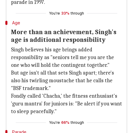
parade in 1997.
You're
33%
through
Age
More than an achievement, Singh's
age is additional responsibility
Singh believes his age brings added
responsibility as "seniors tell me you are the
one who will hold the contingent together."
But age isn't all that sets Singh apart; there's
also his twirling moustache that he calls the
"BSF trademark."
Fondly called 'Chacha,' the fitness enthusiast's
'guru mantra' for juniors is: "Be alert if you want
to sleep peacefully."
You're
66%
through
Parade