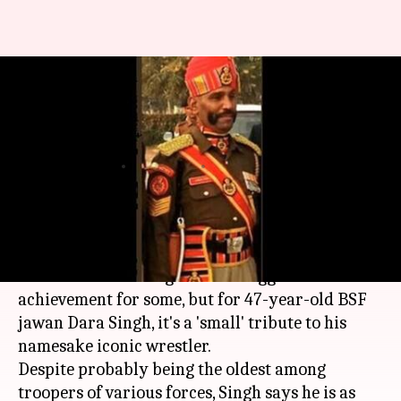
Meet 47-year-old Dara Singh,
who's marched at Rajpath 18
times
By
Jan 26, 2018
12:01 pm
Gogona Saikia
What's the story
Marching in the Rajpath R-Day parade for a
record 18th time might be the biggest
achievement for some, but for 47-year-old BSF
jawan Dara Singh, it's a 'small' tribute to his
namesake iconic wrestler.
Despite probably being the oldest among
troopers of various forces, Singh says he is as