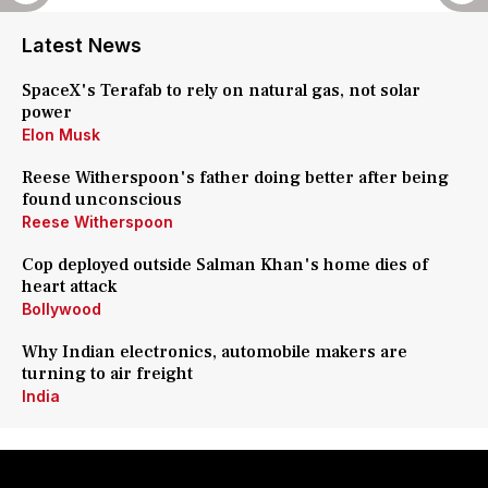
Latest News
SpaceX's Terafab to rely on natural gas, not solar
power
Elon Musk
Reese Witherspoon's father doing better after being
found unconscious
Reese Witherspoon
Cop deployed outside Salman Khan's home dies of
heart attack
Bollywood
Why Indian electronics, automobile makers are
turning to air freight
India