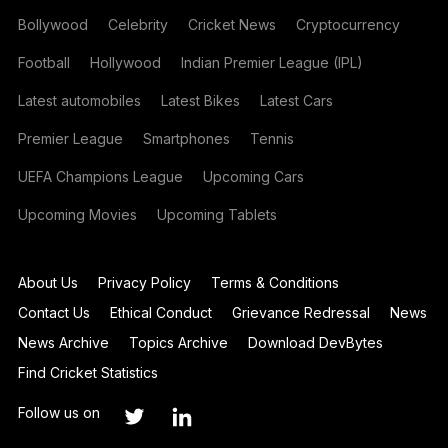
Bollywood
Celebrity
Cricket News
Cryptocurrency
Football
Hollywood
Indian Premier League (IPL)
Latest automobiles
Latest Bikes
Latest Cars
Premier League
Smartphones
Tennis
UEFA Champions League
Upcoming Cars
Upcoming Movies
Upcoming Tablets
About Us
Privacy Policy
Terms & Conditions
Contact Us
Ethical Conduct
Grievance Redressal
News
News Archive
Topics Archive
Download DevBytes
Find Cricket Statistics
Follow us on