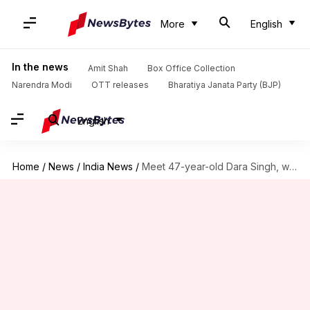
More
English
In the news
Amit Shah
Box Office Collection
Narendra Modi
OTT releases
Bharatiya Janata Party (BJP)
English
Home
/
News
/
India News
/
Meet 47-year-old Dara Singh, who's marched at Rajpath 18 times