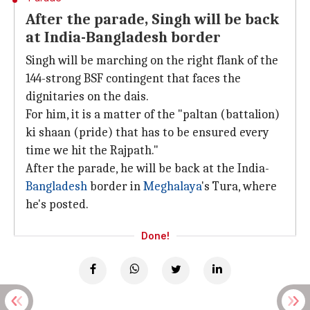
After the parade, Singh will be back
at India-Bangladesh border
Singh will be marching on the right flank of the
144-strong BSF contingent that faces the
dignitaries on the dais.
For him, it is a matter of the "paltan (battalion)
ki shaan (pride) that has to be ensured every
time we hit the Rajpath."
After the parade, he will be back at the India-
Bangladesh
border in
Meghalaya
's Tura, where
he's posted.
Done!