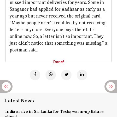
missed important deliveries for years. Some in
Sanganer had applied for Aadhaar as early as a
year ago but never received the original card.
"Maybe people aren't troubled by not receiving
letters anymore. Everyone pays their bills
online now. So, a letter isn't so important. They
just didn't notice that something was missing," a
postman said.
Done!
Latest News
India arrive in Sri Lanka for Tests; warm-up fixture
ahead