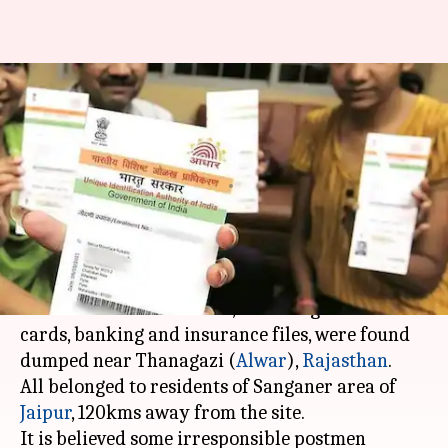
Thousands of Aadhaar cards,
other documents found
dumped in Alwar
By
Sep 03, 2017
02:09 pm
Gogona Saikia
What's the story
In an alarming discovery, over 3,000 original
documents of individuals, including Aadhaar
cards, banking and insurance files, were found
dumped near Thanagazi (
Alwar
),
Rajasthan
.
All belonged to residents of Sanganer area of
Jaipur
, 120kms away from the site.
It is believed some irresponsible postmen