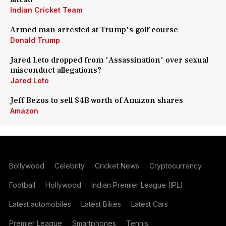
Indian Cricket Team
Armed man arrested at Trump's golf course
Donald Trump
Jared Leto dropped from 'Assassination' over sexual
misconduct allegations?
Jared Leto
Jeff Bezos to sell $4B worth of Amazon shares
Amazon
Bollywood
Celebrity
Cricket News
Cryptocurrency
Football
Hollywood
Indian Premier League (IPL)
Latest automobiles
Latest Bikes
Latest Cars
Premier League
Smartphones
Tennis