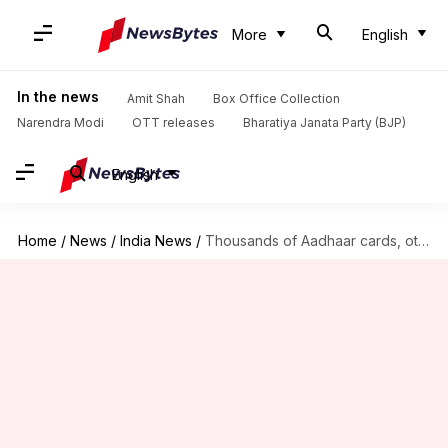
More
English
In the news
Amit Shah
Box Office Collection
Narendra Modi
OTT releases
Bharatiya Janata Party (BJP)
English
Home
/
News
/
India News
/
Thousands of Aadhaar cards, other documents found dumped in Alwar