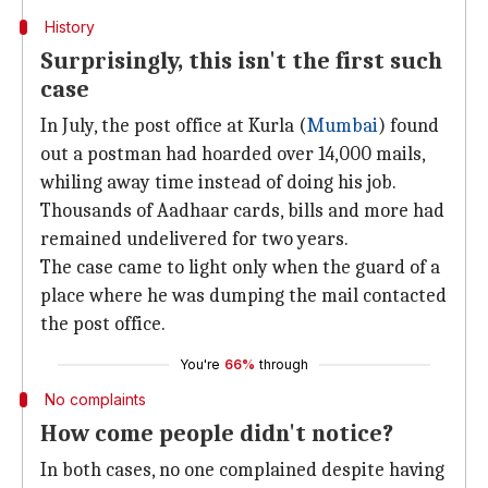
History
Surprisingly, this isn't the first such
case
In July, the post office at Kurla (
Mumbai
) found
out a postman had hoarded over 14,000 mails,
whiling away time instead of doing his job.
Thousands of Aadhaar cards, bills and more had
remained undelivered for two years.
The case came to light only when the guard of a
place where he was dumping the mail contacted
the post office.
You're
66%
through
No complaints
How come people didn't notice?
In both cases, no one complained despite having