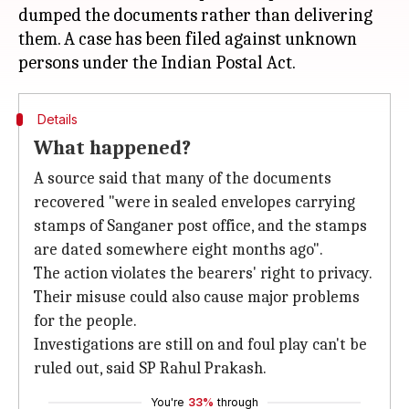
dumped the documents rather than delivering
them. A case has been filed against unknown
Details
What happened?
A source said that many of the documents
recovered "were in sealed envelopes carrying
stamps of Sanganer post office, and the stamps
are dated somewhere eight months ago".
The action violates the bearers' right to privacy.
Their misuse could also cause major problems
for the people.
Investigations are still on and foul play can't be
ruled out, said SP Rahul Prakash.
You're
33%
through