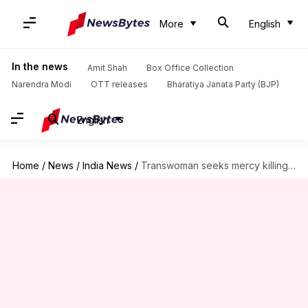
More
English
In the news
Amit Shah
Box Office Collection
Narendra Modi
OTT releases
Bharatiya Janata Party (BJP)
English
Home
/
News
/
India News
/
Transwoman seeks mercy killing after Air India rejection