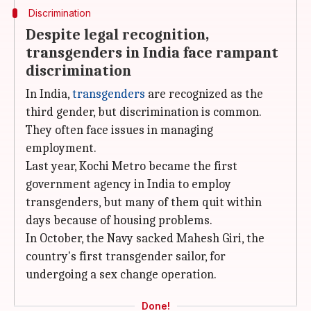
Discrimination
Despite legal recognition,
transgenders in India face rampant
discrimination
In India,
transgenders
are recognized as the
third gender, but discrimination is common.
They often face issues in managing
employment.
Last year, Kochi Metro became the first
government agency in India to employ
transgenders, but many of them quit within
days because of housing problems.
In October, the Navy sacked Mahesh Giri, the
country's first transgender sailor, for
undergoing a sex change operation.
Done!