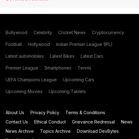
Bollywood
Celebrity
Cricket News
Cryptocurrency
Football
Hollywood
Indian Premier League (IPL)
Latest automobiles
Latest Bikes
Latest Cars
Premier League
Smartphones
Tennis
UEFA Champions League
Upcoming Cars
Upcoming Movies
Upcoming Tablets
About Us
Privacy Policy
Terms & Conditions
Contact Us
Ethical Conduct
Grievance Redressal
News
News Archive
Topics Archive
Download DevBytes