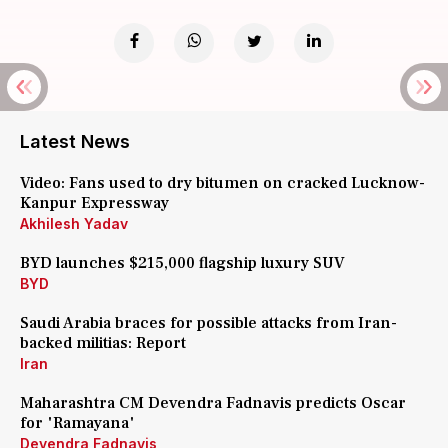
Latest News
Video: Fans used to dry bitumen on cracked Lucknow-
Kanpur Expressway
Akhilesh Yadav
BYD launches $215,000 flagship luxury SUV
BYD
Saudi Arabia braces for possible attacks from Iran-
backed militias: Report
Iran
Maharashtra CM Devendra Fadnavis predicts Oscar
for 'Ramayana'
Devendra Fadnavis