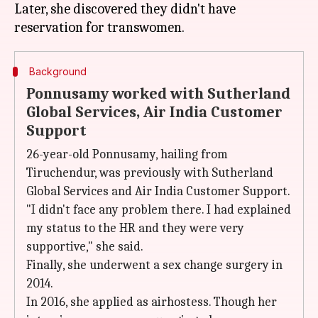
Later, she discovered they didn't have
Background
Ponnusamy worked with Sutherland
Global Services, Air India Customer
Support
26-year-old Ponnusamy, hailing from
Tiruchendur, was previously with Sutherland
Global Services and Air India Customer Support.
"I didn't face any problem there. I had explained
my status to the HR and they were very
supportive," she said.
Finally, she underwent a sex change surgery in
2014.
In 2016, she applied as airhostess. Though her