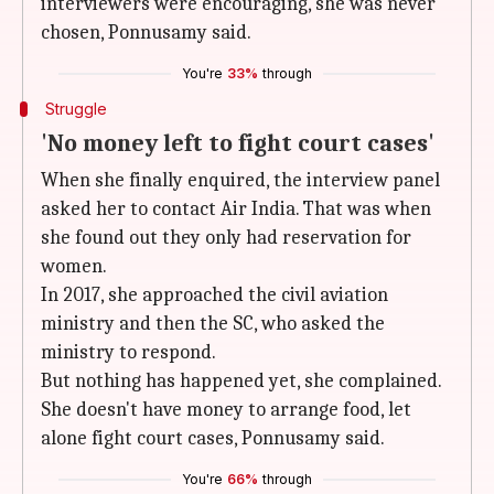
interviewers were encouraging, she was never
chosen, Ponnusamy said.
You're
33%
through
Struggle
'No money left to fight court cases'
When she finally enquired, the interview panel
asked her to contact Air India. That was when
she found out they only had reservation for
women.
In 2017, she approached the civil aviation
ministry and then the SC, who asked the
ministry to respond.
But nothing has happened yet, she complained.
She doesn't have money to arrange food, let
alone fight court cases, Ponnusamy said.
You're
66%
through