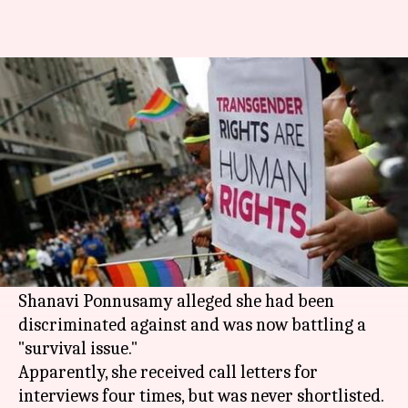
Transwoman seeks mercy
killing after Air India rejection
By
Feb 14, 2018
05:32 pm
Gogona Saikia
What's the story
A transwoman has sought permission from the
president for mercy killing after having failed
to secure a job as an airhostess with
Air India
.
Shanavi Ponnusamy alleged she had been
discriminated against and was now battling a
"survival issue."
Apparently, she received call letters for
interviews four times, but was never shortlisted.