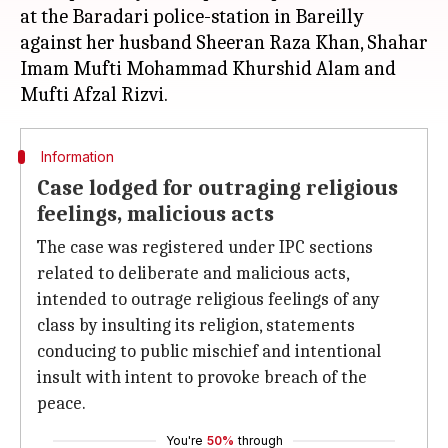
at the Baradari police-station in Bareilly
against her husband Sheeran Raza Khan, Shahar
Imam Mufti Mohammad Khurshid Alam and
Information
Case lodged for outraging religious
feelings, malicious acts
The case was registered under IPC sections
related to deliberate and malicious acts,
intended to outrage religious feelings of any
class by insulting its religion, statements
conducing to public mischief and intentional
insult with intent to provoke breach of the
peace.
You're
50%
through