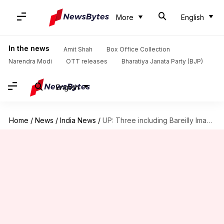
More
English
In the news
Amit Shah
Box Office Collection
Narendra Modi
OTT releases
Bharatiya Janata Party (BJP)
English
Home
/
News
/
India News
/
UP: Three including Bareilly Imam booked for threatening triple-talaq victim