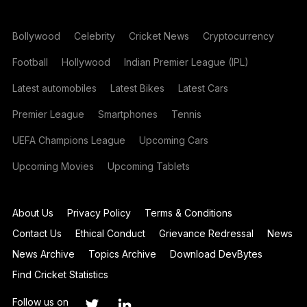
Bollywood
Celebrity
Cricket News
Cryptocurrency
Football
Hollywood
Indian Premier League (IPL)
Latest automobiles
Latest Bikes
Latest Cars
Premier League
Smartphones
Tennis
UEFA Champions League
Upcoming Cars
Upcoming Movies
Upcoming Tablets
About Us
Privacy Policy
Terms & Conditions
Contact Us
Ethical Conduct
Grievance Redressal
News
News Archive
Topics Archive
Download DevBytes
Find Cricket Statistics
Follow us on