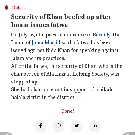
Details
Security of Khan beefed up after
Imam issues fatwa
On July 16, at a press conference in
Bareilly
, the
Imam of
Jama Masjid
said a fatwa has been
issued against Nida Khan for speaking against
Islam and its practices.
After the fatwa, the security of Khan, who is the
chairperson of Ala Hazrat Helping Society, was
stepped up.
She had also come out in support of a nikah
halala victim in the district.
Done!