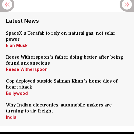
Latest News
SpaceX's Terafab to rely on natural gas, not solar
power
Elon Musk
Reese Witherspoon's father doing better after being
found unconscious
Reese Witherspoon
Cop deployed outside Salman Khan's home dies of
heart attack
Bollywood
Why Indian electronics, automobile makers are
turning to air freight
India