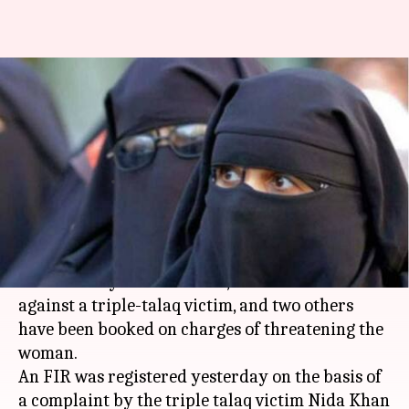
UP: Three including Bareilly
Imam booked for threatening
triple-talaq victim
Garima Bora
By
Jul 26, 2018
10:23 pm
(PTI desk)
What's the story
UP's Bareilly Shahar Imam, who issued a fatwa
against a triple-talaq victim, and two others
have been booked on charges of threatening the
woman.
An FIR was registered yesterday on the basis of
a complaint by the triple talaq victim Nida Khan