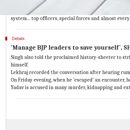
In conversation, SHO warns Yadav of "se
In the eight-minute long clip, the SHO talks about 's
system... top officers, special forces and almost ever
Details
'Manage BJP leaders to save yourself', S
Singh also told the proclaimed history-sheeter to str
himself.
Lekhraj recorded the conversation after hearing rum
On Friday evening, when he 'escaped' an encounter, he
Yadav is accused in many murder, kidnapping and ext