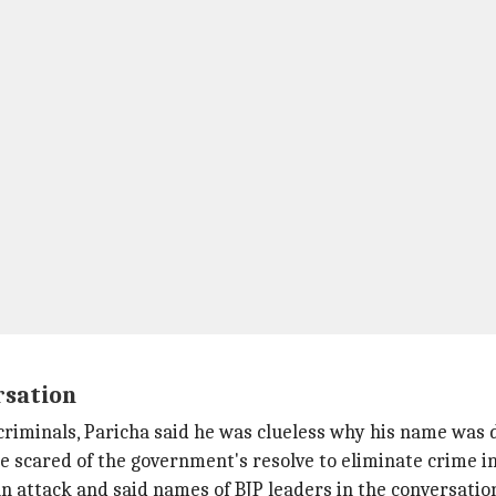
rsation
riminals, Paricha said he was clueless why his name was 
 scared of the government's resolve to eliminate crime in
n attack and said names of BJP leaders in the conversatio