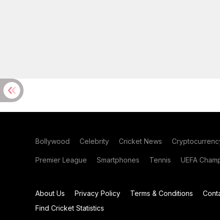
Bollywood
Celebrity
Cricket News
Cryptocurrenc
Premier League
Smartphones
Tennis
UEFA Champ
About Us
Privacy Policy
Terms & Conditions
Cont
Find Cricket Statistics