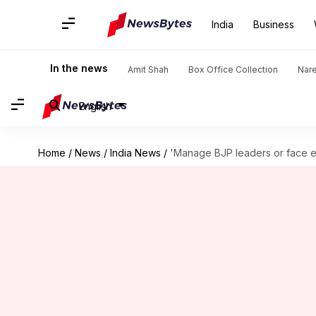
India
Business
In the news
Amit Shah
Box Office Collection
Nar
English
Home
/
News
/
India News
/
'Manage BJP leaders or face en