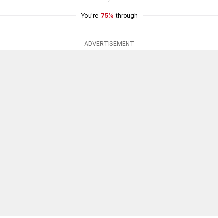
You're
75%
through
ADVERTISEMENT