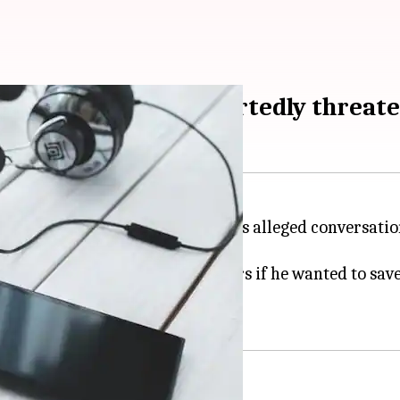
unter': UP-cop purportedly threat
, Jhansi, was suspended after his alleged conversati
ling Yadav to "manage" BJP leaders if he wanted to save
n.