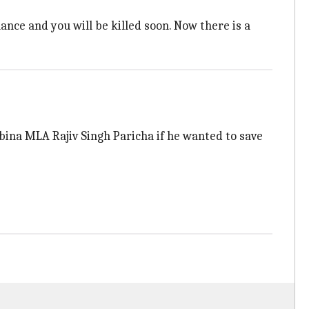
ance and you will be killed soon. Now there is a
abina MLA Rajiv Singh Paricha if he wanted to save