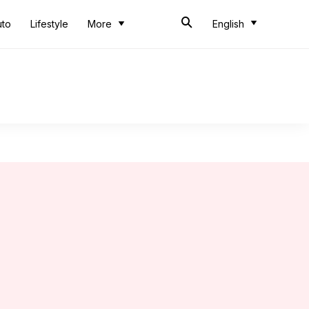
uto
Lifestyle
More
English