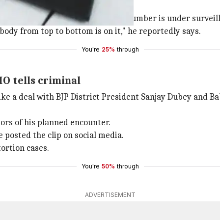
ason of encounter"
eason of encounters'. "Your mobile number is under surveill
ybody from top to bottom is on it," he reportedly says.
You're
25%
through
HO tells criminal
ike a deal with BJP District President Sanjay Dubey and B
ors of his planned encounter.
 posted the clip on social media.
ortion cases.
You're
50%
through
ADVERTISEMENT