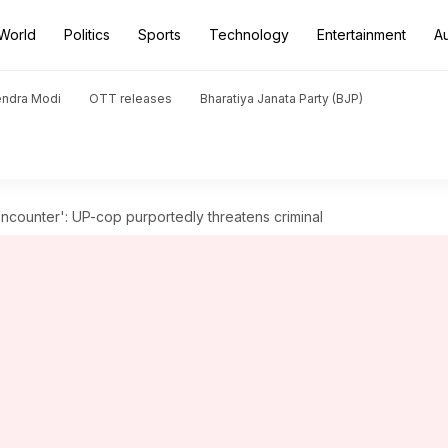
World
Politics
Sports
Technology
Entertainment
A
endra Modi
OTT releases
Bharatiya Janata Party (BJP)
counter': UP-cop purportedly threatens criminal