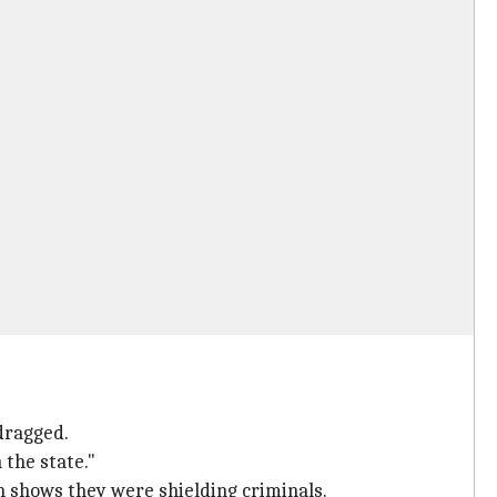
dragged.
 the state."
n shows they were shielding criminals.