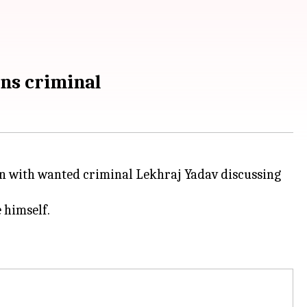
ens criminal
on with wanted criminal Lekhraj Yadav discussing
 himself.