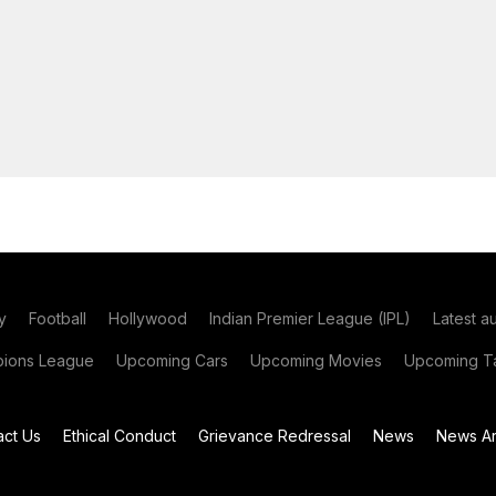
y
Football
Hollywood
Indian Premier League (IPL)
Latest a
ions League
Upcoming Cars
Upcoming Movies
Upcoming Ta
act Us
Ethical Conduct
Grievance Redressal
News
News Ar