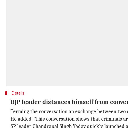
Details
BJP leader distances himself from conve
Terming the conversation an exchange between two c
He added, "This conversation shows that criminals are
SP leader Chandrapal Singh Yadav quickly launched a