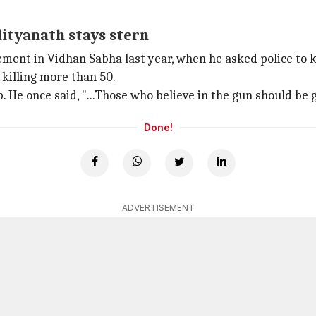
dityanath stays stern
ement in Vidhan Sabha last year, when he asked police to ki
 killing more than 50.
. He once said, "...Those who believe in the gun should be g
Done!
ADVERTISEMENT