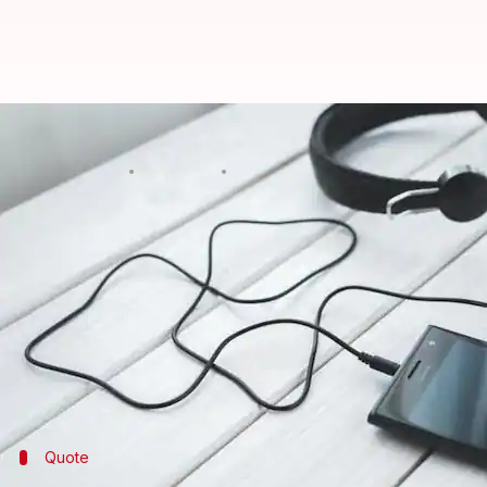
'Manage BJP leaders or face enco
By
Apr 15, 2018
02:31 pm
Shalini Ojha
What's the story
Suneet Kumar Singh, SHO Mauranipur police station
the latter's impending
encounter
went viral.
In the undated clip, Singh is purportedly heard tel
The clip has now been sent for forensic examinatio
Quote