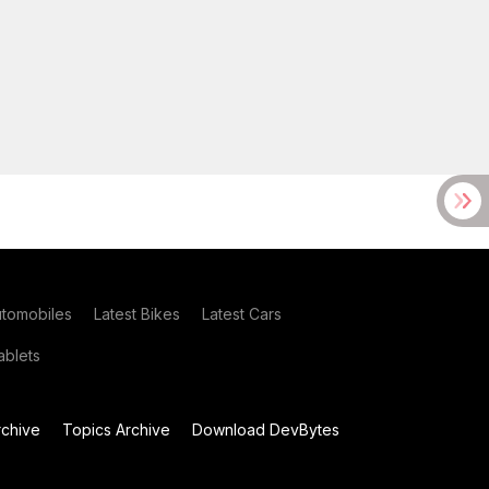
utomobiles
Latest Bikes
Latest Cars
blets
chive
Topics Archive
Download DevBytes