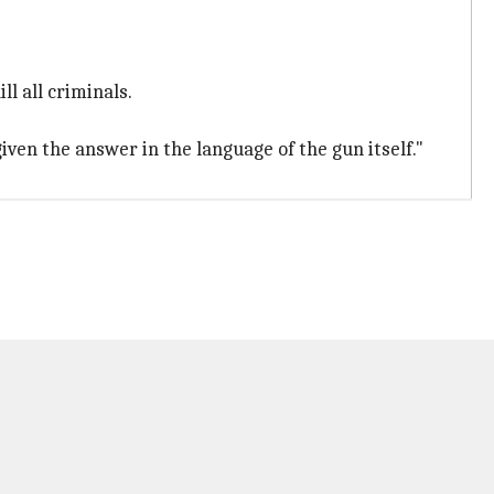
ll all criminals.
iven the answer in the language of the gun itself."