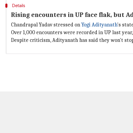
Details
Rising encounters in UP face flak, but A
Chandrapal Yadav stressed on
Yogi Adityanath
's stat
Over 1,000 encounters were recorded in UP last year,
Despite criticism, Adityanath has said they won't stop