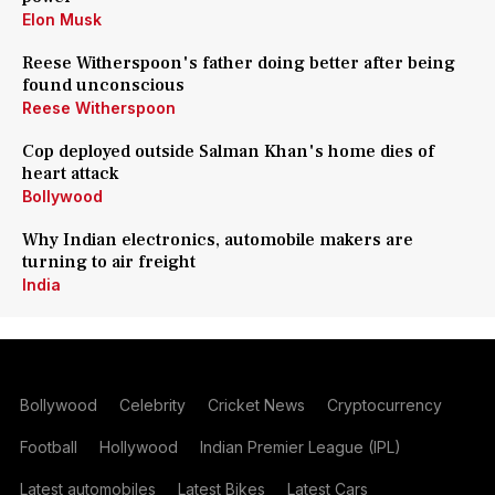
Elon Musk
Reese Witherspoon's father doing better after being
found unconscious
Reese Witherspoon
Cop deployed outside Salman Khan's home dies of
heart attack
Bollywood
Why Indian electronics, automobile makers are
turning to air freight
India
Bollywood
Celebrity
Cricket News
Cryptocurrency
Football
Hollywood
Indian Premier League (IPL)
Latest automobiles
Latest Bikes
Latest Cars