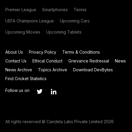
Premier League
Smartphones
Tennis
UEFA Champions League
Upcoming Cars
Upcoming Movies
Upcoming Tablets
About Us
Privacy Policy
Terms & Conditions
Contact Us
Ethical Conduct
Grievance Redressal
News
News Archive
Topics Archive
Download DevBytes
Find Cricket Statistics
Follow us on
All rights reserved © Candela Labs Private Limited 2026