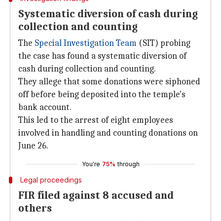
Systematic diversion of cash during
collection and counting
The
Special Investigation Team
(SIT) probing
the case has found a systematic diversion of
cash during collection and counting.
They allege that some donations were siphoned
off before being deposited into the temple's
bank account.
This led to the arrest of eight employees
involved in handling and counting donations on
June 26.
You're
75%
through
Legal proceedings
FIR filed against 8 accused and
others