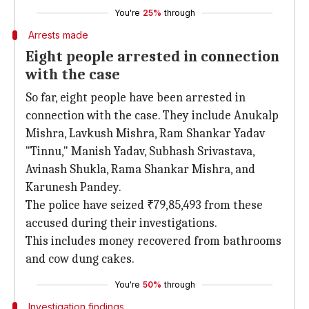
You're
25%
through
Arrests made
Eight people arrested in connection
with the case
So far, eight people have been arrested in
connection with the case. They include Anukalp
Mishra, Lavkush Mishra, Ram Shankar Yadav
"Tinnu," Manish Yadav, Subhash Srivastava,
Avinash Shukla, Rama Shankar Mishra, and
Karunesh Pandey.
The police have seized ₹79,85,493 from these
accused during their investigations.
This includes money recovered from bathrooms
and cow dung cakes.
You're
50%
through
Investigation findings