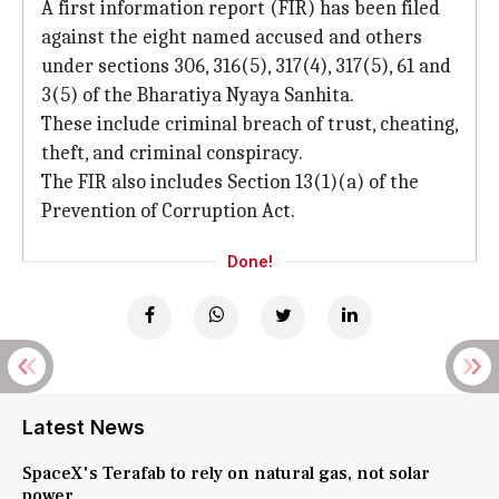
A first information report (FIR) has been filed
against the eight named accused and others
under sections 306, 316(5), 317(4), 317(5), 61 and
3(5) of the Bharatiya Nyaya Sanhita.
These include criminal breach of trust, cheating,
theft, and criminal conspiracy.
The FIR also includes Section 13(1)(a) of the
Prevention of Corruption Act.
Done!
Latest News
SpaceX's Terafab to rely on natural gas, not solar
power