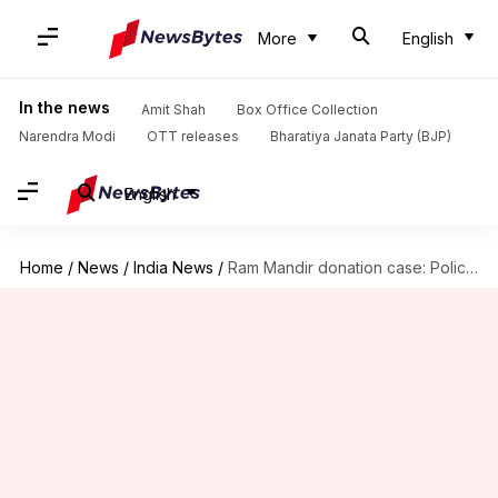
More
English
In the news
Amit Shah
Box Office Collection
Narendra Modi
OTT releases
Bharatiya Janata Party (BJP)
English
Home
/
News
/
India News
/
Ram Mandir donation case: Police to seek custody of accused