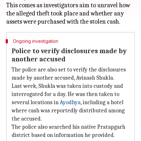
This comes as investigators aim to unravel how
the alleged theft took place and whether any
Ongoing investigation
Police to verify disclosures made by
another accused
The police are also set to verify the disclosures
made by another accused, Avinash Shukla.
Last week, Shukla was taken into custody and
interrogated for a day. He was then taken to
several locations in
Ayodhya
, including a hotel
where cash was reportedly distributed among
the accused.
The police also searched his native Pratapgarh
district based on information he provided.