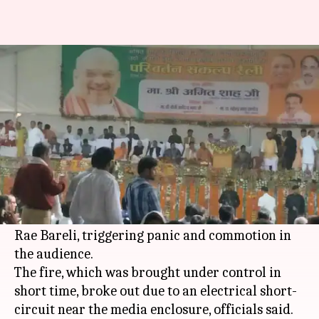
Uttar Pradesh: Fire breaks out
at Amit Shah's meeting venue
Ramya Patelkhana
By
Apr 21, 2018
03:29 pm
(PTI desk)
What's the story
A minor fire broke out at the venue of
BJP
President
Amit Shah
's public meeting in UP's
Rae Bareli, triggering panic and commotion in
the audience.
The fire, which was brought under control in
short time, broke out due to an electrical short-
circuit near the media enclosure, officials said.