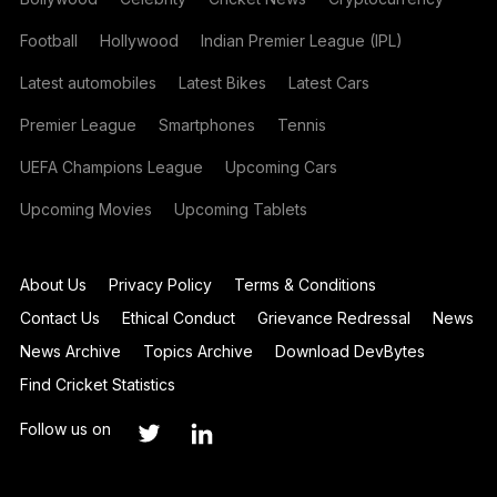
Football
Hollywood
Indian Premier League (IPL)
Latest automobiles
Latest Bikes
Latest Cars
Premier League
Smartphones
Tennis
UEFA Champions League
Upcoming Cars
Upcoming Movies
Upcoming Tablets
About Us
Privacy Policy
Terms & Conditions
Contact Us
Ethical Conduct
Grievance Redressal
News
News Archive
Topics Archive
Download DevBytes
Find Cricket Statistics
Follow us on