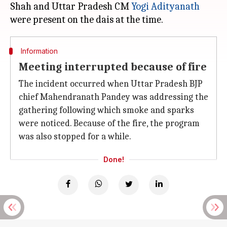
Shah and Uttar Pradesh CM
Yogi Adityanath
Information
Meeting interrupted because of fire
The incident occurred when Uttar Pradesh BJP
chief Mahendranath Pandey was addressing the
gathering following which smoke and sparks
were noticed. Because of the fire, the program
was also stopped for a while.
Done!