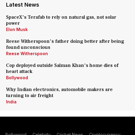
Latest News
SpaceX's Terafab to rely on natural gas, not solar
power
Elon Musk
Reese Witherspoon's father doing better after being
found unconscious
Reese Witherspoon
Cop deployed outside Salman Khan's home dies of
heart attack
Bollywood
Why Indian electronics, automobile makers are
turning to air freight
India
Bollywood
Celebrity
Cricket News
Cryptocurrency