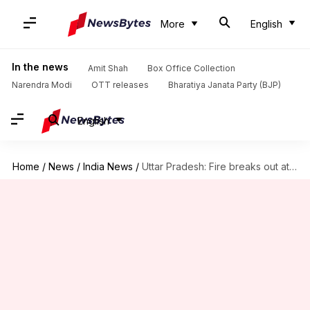
More
English
In the news
Amit Shah
Box Office Collection
Narendra Modi
OTT releases
Bharatiya Janata Party (BJP)
English
Home
/
News
/
India News
/
Uttar Pradesh: Fire breaks out at Amit Shah's meeting venue