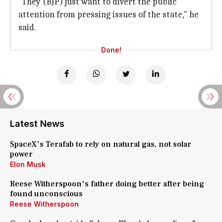
"They (BJP) just want to divert the public
attention from pressing issues of the state," he
said.
Done!
Latest News
SpaceX's Terafab to rely on natural gas, not solar
power
Elon Musk
Reese Witherspoon's father doing better after being
found unconscious
Reese Witherspoon