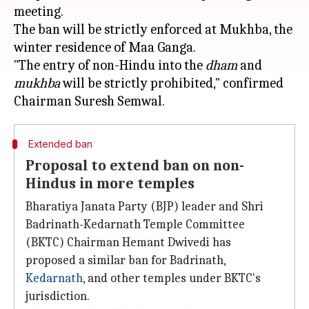
meeting.
The ban will be strictly enforced at Mukhba, the
winter residence of Maa Ganga.
"The entry of non-Hindu into the
dham
and
mukhba
will be strictly prohibited," confirmed
Extended ban
Proposal to extend ban on non-
Hindus in more temples
Bharatiya Janata Party (BJP) leader and Shri
Badrinath-Kedarnath Temple Committee
(BKTC) Chairman Hemant Dwivedi has
proposed a similar ban for Badrinath,
Kedarnath
, and other temples under BKTC's
jurisdiction.