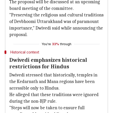
The proposal will be discussed at an upcoming
board meeting of the committee.
"Preserving the religious and cultural traditions
of Devbhoomi Uttarakhand was of paramount
importance," Dwivedi said while announcing the
proposal.
You're
33%
through
Historical context
Dwivedi emphasizes historical
restrictions for Hindus
Dwivedi stressed that historically, temples in
the Kedarnath and Mana regions have been
accessible only to Hindus.
He alleged that these traditions were ignored
during the non-BJP rule.
"Steps will now be taken to ensure full