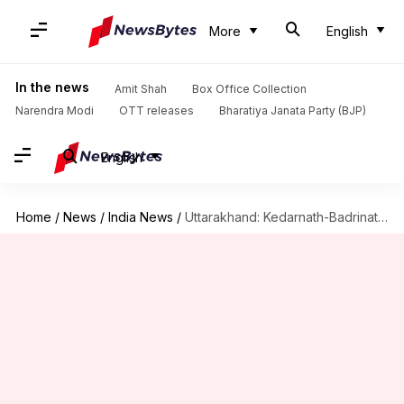
More
English
In the news
Amit Shah
Box Office Collection
Narendra Modi
OTT releases
Bharatiya Janata Party (BJP)
English
Home
/
News
/
India News
/
Uttarakhand: Kedarnath-Badrinath shrines to bar non-Hindus from entering