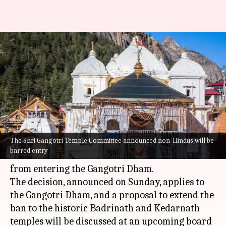
Uttarakhand: Kedarnath-
Badrinath shrines to bar non-
Hindus from entering
By
Jan 26, 2026
02:02 pm
Snehil Singh
What's the story
The Shri Gangotri Temple Committee announced non-Hindus will be
The Shri Gangotri Temple Committee in
barred entry
Uttarakhand
has decided to bar non-Hindus
from entering the Gangotri Dham.
The decision, announced on Sunday, applies to
the Gangotri Dham, and a proposal to extend the
ban to the historic Badrinath and Kedarnath
temples will be discussed at an upcoming board