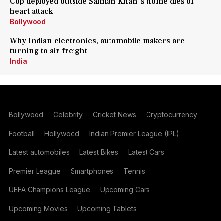
Cop deployed outside Salman Khan's home dies of
heart attack
Bollywood
Why Indian electronics, automobile makers are
turning to air freight
India
Bollywood
Celebrity
Cricket News
Cryptocurrency
Football
Hollywood
Indian Premier League (IPL)
Latest automobiles
Latest Bikes
Latest Cars
Premier League
Smartphones
Tennis
UEFA Champions League
Upcoming Cars
Upcoming Movies
Upcoming Tablets