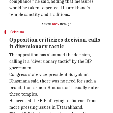
compliance," he said, adding that measures
would be taken to protect Uttarakhand's
temple sanctity and traditions.
You're
66%
through
Criticism
Opposition criticizes decision, calls
it diversionary tactic
The opposition has slammed the decision,
calling it a "diversionary tactic" by the BJP
government.
Congress state vice-president Suryakant
Dhasmana said there was no need for such a
prohibition, as non-Hindus don't usually enter
these temples.
He accused the BJP of trying to distract from
more pressing issues in Uttarakhand.