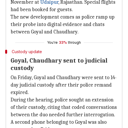
November at
Udaipur
, Rajasthan. Special flights
had been booked for guests.
The new development comes as police ramp up
their probe into digital evidence and chats
between Goyal and Chaudhary.
You're
33%
through
Custody update
Goyal, Chaudhary sent to judicial
custody
On Friday, Goyal and Chaudhary were sent to 14-
day judicial custody after their police remand
expired.
During the hearing, police sought an extension
of their custody, citing that coded conversations
between the duo needed further interrogation.
A second phone belonging to Goyal was also