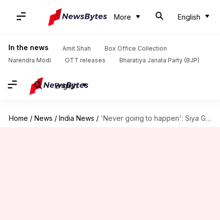
More
English
In the news
Amit Shah
Box Office Collection
Narendra Modi
OTT releases
Bharatiya Janata Party (BJP)
English
Home
/
News
/
India News
/
'Never going to happen': Siya Goyal's Snapchat message on wedding