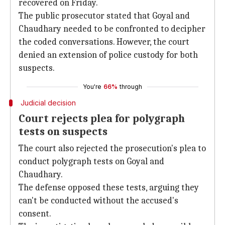
recovered on Friday.
The public prosecutor stated that Goyal and
Chaudhary needed to be confronted to decipher
the coded conversations. However, the court
denied an extension of police custody for both
suspects.
You're
66%
through
Judicial decision
Court rejects plea for polygraph
tests on suspects
The court also rejected the prosecution's plea to
conduct polygraph tests on Goyal and
Chaudhary.
The defense opposed these tests, arguing they
can't be conducted without the accused's
consent.