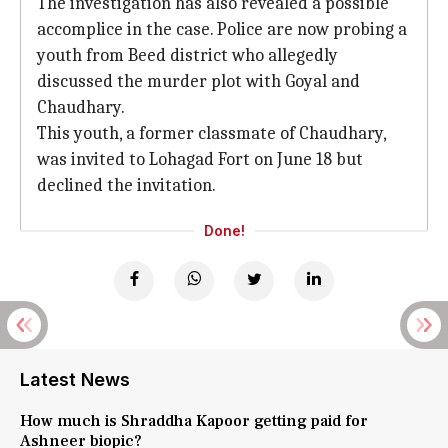
The investigation has also revealed a possible
accomplice in the case. Police are now probing a
youth from Beed district who allegedly
discussed the murder plot with Goyal and
Chaudhary.
This youth, a former classmate of Chaudhary,
was invited to Lohagad Fort on June 18 but
declined the invitation.
Done!
Latest News
How much is Shraddha Kapoor getting paid for
Ashneer biopic?