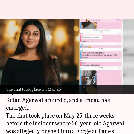
'Never going to happen': Siya
Goyal's Snapchat message on
wedding
By
Jul 04, 2026
02:54 pm
Snehil Singh
What's the story
A purported Snapchat conversation between
The chat took place on May 25
Siya Goyal, the prime accused in her fiancé
Ketan Agarwal's murder, and a friend has
emerged.
The chat took place on May 25, three weeks
before the incident where 26-year-old Agarwal
was allegedly pushed into a gorge at Pune's