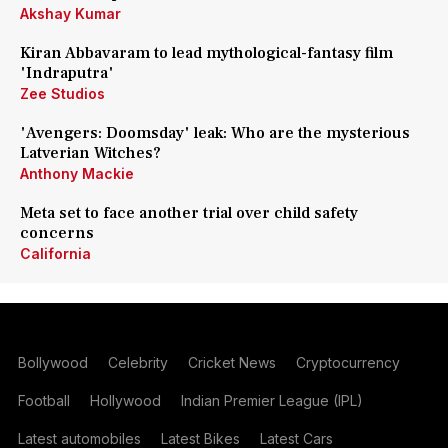
Akshay Kumar
Kiran Abbavaram to lead mythological-fantasy film
'Indraputra'
Zee Studios
'Avengers: Doomsday' leak: Who are the mysterious
Latverian Witches?
Anthony Mackie
Meta set to face another trial over child safety
concerns
California
Bollywood
Celebrity
Cricket News
Cryptocurrency
Football
Hollywood
Indian Premier League (IPL)
Latest automobiles
Latest Bikes
Latest Cars