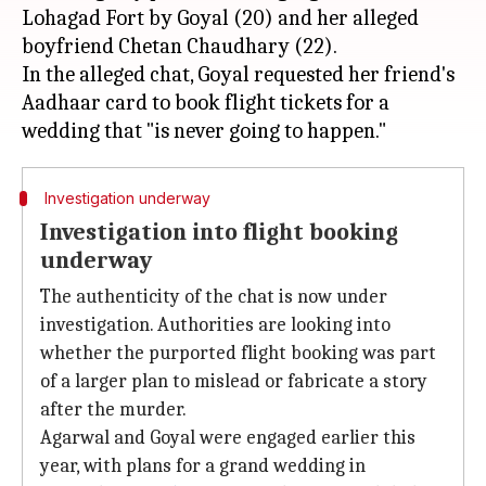
Lohagad Fort by Goyal (20) and her alleged
boyfriend Chetan Chaudhary (22).
In the alleged chat, Goyal requested her friend's
Aadhaar card to book flight tickets for a
Investigation underway
Investigation into flight booking
underway
The authenticity of the chat is now under
investigation. Authorities are looking into
whether the purported flight booking was part
of a larger plan to mislead or fabricate a story
after the murder.
Agarwal and Goyal were engaged earlier this
year, with plans for a grand wedding in