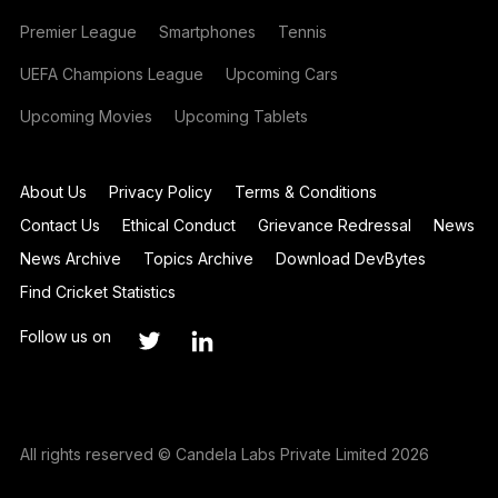
Premier League
Smartphones
Tennis
UEFA Champions League
Upcoming Cars
Upcoming Movies
Upcoming Tablets
About Us
Privacy Policy
Terms & Conditions
Contact Us
Ethical Conduct
Grievance Redressal
News
News Archive
Topics Archive
Download DevBytes
Find Cricket Statistics
Follow us on
All rights reserved © Candela Labs Private Limited 2026