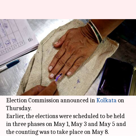
West Bengal panchayat polls
postponed to May 14
Rajashree Seal
By
Apr 27, 2018
10:52 am
(PTI desk)
What's the story
The
West Bengal
panchayat election would be
held in a single-phase on May 14, the State
Election Commission announced in
Kolkata
on
Thursday.
Earlier, the elections were scheduled to be held
in three phases on May 1, May 3 and May 5 and
the counting was to take place on May 8.