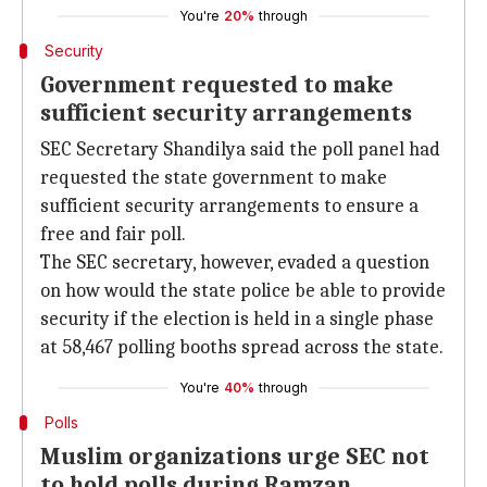
You're
20%
through
Security
Government requested to make
sufficient security arrangements
SEC Secretary Shandilya said the poll panel had
requested the state government to make
sufficient security arrangements to ensure a
free and fair poll.
The SEC secretary, however, evaded a question
on how would the state police be able to provide
security if the election is held in a single phase
at 58,467 polling booths spread across the state.
You're
40%
through
Polls
Muslim organizations urge SEC not
to hold polls during Ramzan