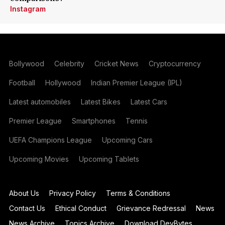
Instagram
Bollywood
Celebrity
Cricket News
Cryptocurrency
Football
Hollywood
Indian Premier League (IPL)
Latest automobiles
Latest Bikes
Latest Cars
Premier League
Smartphones
Tennis
UEFA Champions League
Upcoming Cars
Upcoming Movies
Upcoming Tablets
About Us
Privacy Policy
Terms & Conditions
Contact Us
Ethical Conduct
Grievance Redressal
News
News Archive
Topics Archive
Download DevBytes