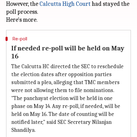
However, the
Calcutta High Court
had stayed the
poll process.
Re-poll
If needed re-poll will be held on May
16
The Calcutta HC directed the SEC to reschedule
the election dates after opposition parties
submitted a plea, alleging that TMC members
were not allowing them to file nominations.
"The panchayat election will be held in one
phase on May 14. Any re-poll, if needed, will be
held on May 16. The date of counting will be
notified later," said SEC Secretary Nilanjan
Shandilya.