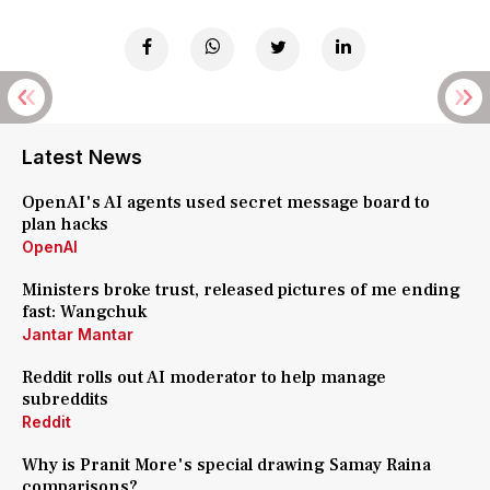
Latest News
OpenAI's AI agents used secret message board to
plan hacks
OpenAI
Ministers broke trust, released pictures of me ending
fast: Wangchuk
Jantar Mantar
Reddit rolls out AI moderator to help manage
subreddits
Reddit
Why is Pranit More's special drawing Samay Raina
comparisons?