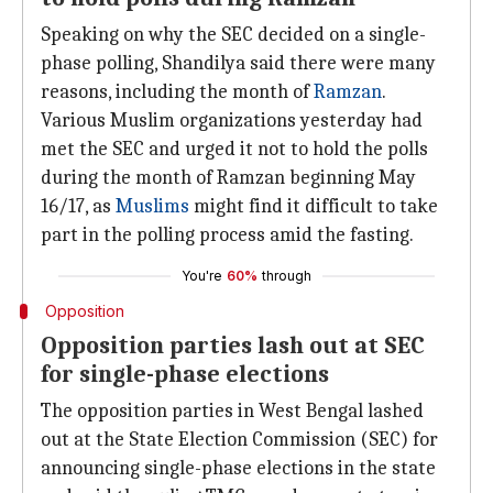
Speaking on why the SEC decided on a single-
phase polling, Shandilya said there were many
reasons, including the month of
Ramzan
.
Various Muslim organizations yesterday had
met the SEC and urged it not to hold the polls
during the month of Ramzan beginning May
16/17, as
Muslims
might find it difficult to take
part in the polling process amid the fasting.
You're
60%
through
Opposition
Opposition parties lash out at SEC
for single-phase elections
The opposition parties in West Bengal lashed
out at the State Election Commission (SEC) for
announcing single-phase elections in the state