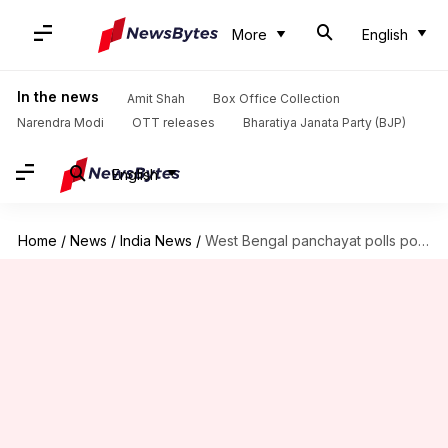
More
English
In the news
Amit Shah
Box Office Collection
Narendra Modi
OTT releases
Bharatiya Janata Party (BJP)
English
Home
/
News
/
India News
/
West Bengal panchayat polls postponed to May 14