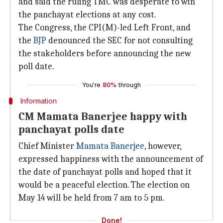
and said the ruling TMC was desperate to win
the panchayat elections at any cost.
The Congress, the CPI(M)-led Left Front, and
the
BJP
denounced the SEC for not consulting
the stakeholders before announcing the new
poll date.
You're
80%
through
Information
CM Mamata Banerjee happy with
panchayat polls date
Chief Minister
Mamata Banerjee
, however,
expressed happiness with the announcement of
the date of panchayat polls and hoped that it
would be a peaceful election. The election on
May 14 will be held from 7 am to 5 pm.
Done!