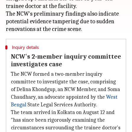
trainee doctor at the facility.
The NCW's preliminary findings also indicate
potential evidence tampering due to sudden
Inquiry details
NCW's 2-member inquiry committee
investigates case
The NCW formed a two-member inquiry
committee to investigate the case, comprising
of Delina Khondgup, an NCW Member, and Soma
Chaudhary, an advocate appointed by the
West
Bengal
State Legal Services Authority.
The team arrived in Kolkata on August 12 and
"has since been rigorously examining the
circumstances surrounding the trainee doctor's