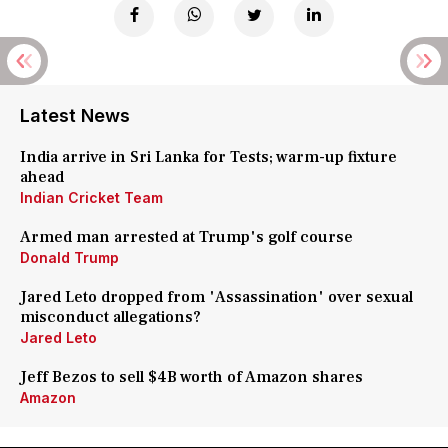
Latest News
India arrive in Sri Lanka for Tests; warm-up fixture
ahead
Indian Cricket Team
Armed man arrested at Trump's golf course
Donald Trump
Jared Leto dropped from 'Assassination' over sexual
misconduct allegations?
Jared Leto
Jeff Bezos to sell $4B worth of Amazon shares
Amazon