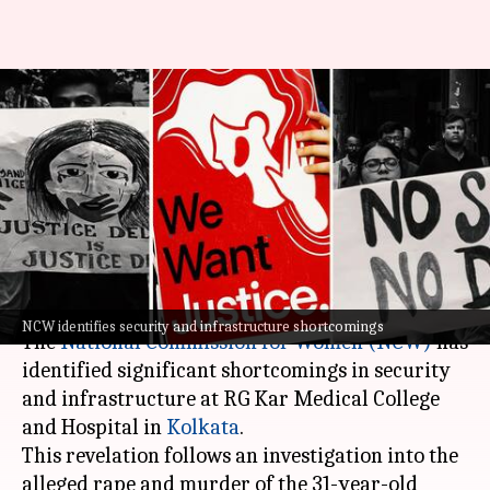
NCW finds security,
infrastructure lapses in
Kolkata doctor's rape-murder
case
By
Aug 17, 2024
09:20 am
Chanshimla Varah
What's the story
NCW identifies security and infrastructure shortcomings
The
National Commission for Women (NCW)
has
identified significant shortcomings in security
and infrastructure at RG Kar Medical College
and Hospital in
Kolkata
.
This revelation follows an investigation into the
alleged rape and murder of the 31-year-old