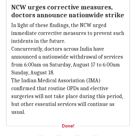
NCW urges corrective measures,
doctors announce nationwide strike
In light of these findings, the NCW urged
immediate corrective measures to prevent such
incidents in the future.
Concurrently, doctors across India have
announced a nationwide withdrawal of services
from 6:00am on Saturday, August 17 to 6:00am
Sunday, August 18.
The Indian Medical Association (IMA)
confirmed that routine OPDs and elective
surgeries will not take place during this period,
but other essential services will continue as
usual.
Done!