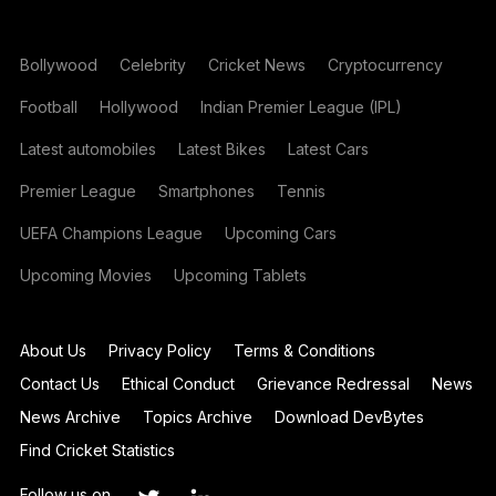
Bollywood
Celebrity
Cricket News
Cryptocurrency
Football
Hollywood
Indian Premier League (IPL)
Latest automobiles
Latest Bikes
Latest Cars
Premier League
Smartphones
Tennis
UEFA Champions League
Upcoming Cars
Upcoming Movies
Upcoming Tablets
About Us
Privacy Policy
Terms & Conditions
Contact Us
Ethical Conduct
Grievance Redressal
News
News Archive
Topics Archive
Download DevBytes
Find Cricket Statistics
Follow us on