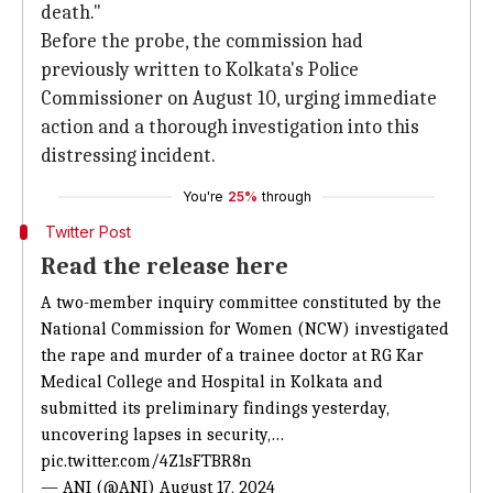
death."
Before the probe, the commission had
previously written to Kolkata's Police
Commissioner on August 10, urging immediate
action and a thorough investigation into this
distressing incident.
You're
25%
through
Twitter Post
Read the release here
A two-member inquiry committee constituted by the
National Commission for Women (NCW) investigated
the rape and murder of a trainee doctor at RG Kar
Medical College and Hospital in Kolkata and
submitted its preliminary findings yesterday,
uncovering lapses in security,…
pic.twitter.com/4Z1sFTBR8n
— ANI (@ANI)
August 17, 2024