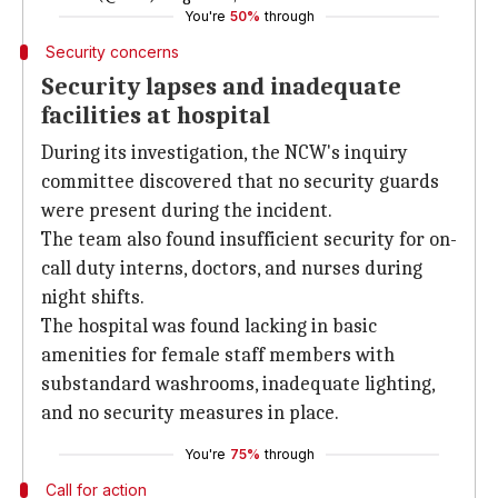
You're
50%
through
Security concerns
Security lapses and inadequate
facilities at hospital
During its investigation, the NCW's inquiry
committee discovered that no security guards
were present during the incident.
The team also found insufficient security for on-
call duty interns, doctors, and nurses during
night shifts.
The hospital was found lacking in basic
amenities for female staff members with
substandard washrooms, inadequate lighting,
and no security measures in place.
You're
75%
through
Call for action