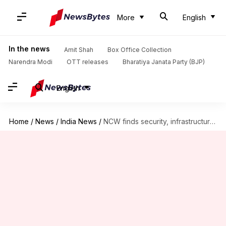
More
English
In the news
Amit Shah
Box Office Collection
Narendra Modi
OTT releases
Bharatiya Janata Party (BJP)
English
Home
/
News
/
India News
/
NCW finds security, infrastructure lapses in Kolkata doctor's rape-murder case