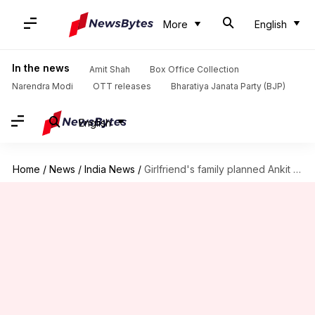
More
English
In the news
Amit Shah
Box Office Collection
Narendra Modi
OTT releases
Bharatiya Janata Party (BJP)
English
Home
/
News
/
India News
/
Girlfriend's family planned Ankit Saxena's murder: Witnesses recount horror