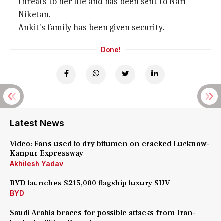
threats to her life and has been sent to Nari
Niketan.
Ankit's family has been given security.
Done!
Latest News
Video: Fans used to dry bitumen on cracked Lucknow-
Kanpur Expressway
Akhilesh Yadav
BYD launches $215,000 flagship luxury SUV
BYD
Saudi Arabia braces for possible attacks from Iran-