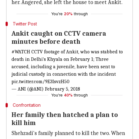
her. Angered, she left the house to meet Ankit.
You're
20%
through
Twitter Post
Ankit caught on CCTV camera
minutes before death
#WATCH
CCTV footage of Ankit, who was stabbed to
death in Delhi's Khyala on February 1; Three
accused, including a juvenile, have been sent to
judicial custody in connection with the incident
pic.twitter.com/9E3IsvzH50
— ANI (@ANI)
February 5, 2018
You're
40%
through
Confrontation
Her family then hatched a plan to
kill him
Shehzadi's family planned to kill the two. When