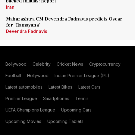
backed militias: Report
Iran
Maharashtra CM Devendra Fadnavis predicts Oscar
for 'Ramayana'
Devendra Fadnavis
Bollywood
Celebrity
Cricket News
Cryptocurrency
Football
Hollywood
Indian Premier League (IPL)
Latest automobiles
Latest Bikes
Latest Cars
Premier League
Smartphones
Tennis
UEFA Champions League
Upcoming Cars
Upcoming Movies
Upcoming Tablets