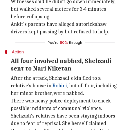
Witnesses said he didn't go down immediately,
but walked several meters for 3-4 minutes
before collapsing.
Ankit's parents have alleged autorickshaw
drivers kept passing by but refused to help.
You're
80%
through
Action
All four involved nabbed, Shehzadi
sent to Nari Niketan
After the attack, Shehzadi's kin fled to a
relative's house in
Rohini
, but all four, including
her minor brother, were nabbed.
There was heavy police deployment to check
possible incidents of communal violence.
Shehzadi's relatives have been staying indoors
due to fear of reprisal. She herself claimed