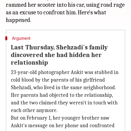
rammed her scooter into his car, using road rage
as an excuse to confront him. Here's what
Argument
Last Thursday, Shehzadi's family
discovered she had hidden her
relationship
23-year-old photographer Ankit was stabbed in
cold blood by the parents of his girlfriend
Shehzadi, who lived in the same neighborhood.
Her parents had objected to the relationship,
and the two claimed they weren't in touch with
each other anymore.
But on February 1, her younger brother saw
Ankit's message on her phone and confronted