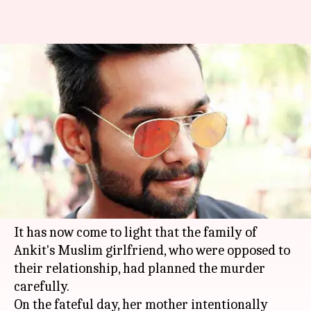
Girlfriend's family planned
Ankit Saxena's murder:
Witnesses recount horror
By
Feb 05, 2018
02:47 pm
Gogona Saikia
What's the story
Disturbing details continue to emerge in the
horrific Ankit Saxena murder case in
Delhi
.
It has now come to light that the family of
Ankit's Muslim girlfriend, who were opposed to
their relationship, had planned the murder
carefully.
On the fateful day, her mother intentionally