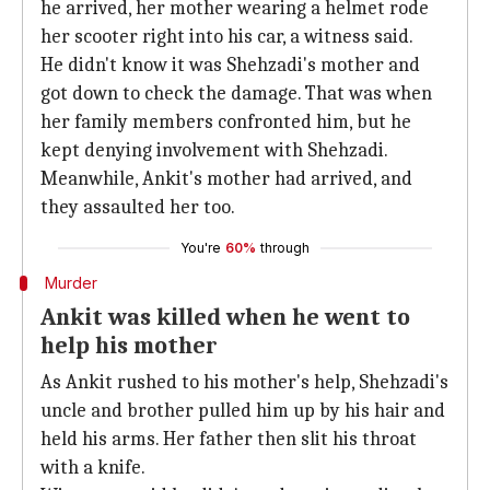
he arrived, her mother wearing a helmet rode
her scooter right into his car, a witness said.
He didn't know it was Shehzadi's mother and
got down to check the damage. That was when
her family members confronted him, but he
kept denying involvement with Shehzadi.
Meanwhile, Ankit's mother had arrived, and
they assaulted her too.
You're
60%
through
Murder
Ankit was killed when he went to
help his mother
As Ankit rushed to his mother's help, Shehzadi's
uncle and brother pulled him up by his hair and
held his arms. Her father then slit his throat
with a knife.