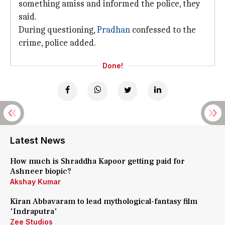
something amiss and informed the police, they
said.
During questioning,
Pradhan
confessed to the
crime, police added.
Done!
Latest News
How much is Shraddha Kapoor getting paid for
Ashneer biopic?
Akshay Kumar
Kiran Abbavaram to lead mythological-fantasy film
'Indraputra'
Zee Studios