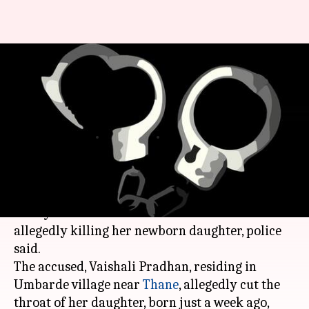
Thane: Woman arrested for
allegedly killing newborn
daughter
Rajashree Seal
By
Apr 23, 2018
11:22 am
(PTI desk)
What's the story
A 27-year-old woman has been arrested for
allegedly killing her newborn daughter, police
said.
The accused, Vaishali Pradhan, residing in
Umbarde village near
Thane
, allegedly cut the
throat of her daughter, born just a week ago,