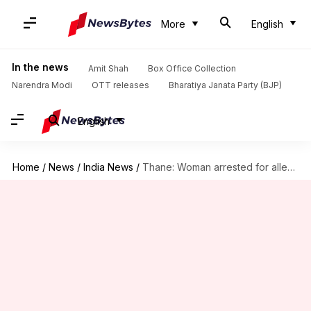
More
English
In the news
Amit Shah
Box Office Collection
Narendra Modi
OTT releases
Bharatiya Janata Party (BJP)
English
Home
/
News
/
India News
/
Thane: Woman arrested for allegedly killing newborn daughter