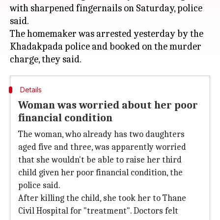
with sharpened fingernails on Saturday, police
said.
The homemaker was arrested yesterday by the
Khadakpada police and booked on the murder
Details
Woman was worried about her poor
financial condition
The woman, who already has two daughters
aged five and three, was apparently worried
that she wouldn't be able to raise her third
child given her poor financial condition, the
police said.
After killing the child, she took her to Thane
Civil Hospital for "treatment". Doctors felt