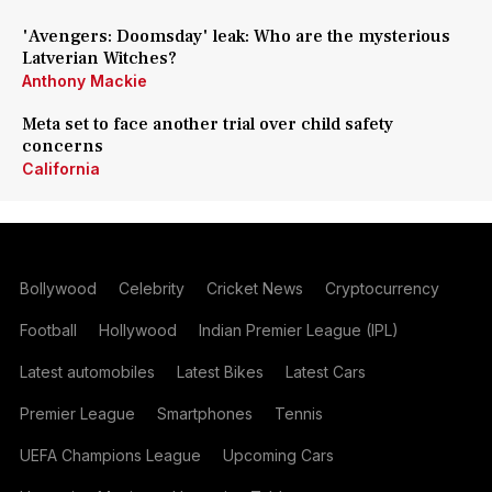
'Avengers: Doomsday' leak: Who are the mysterious
Latverian Witches?
Anthony Mackie
Meta set to face another trial over child safety
concerns
California
Bollywood
Celebrity
Cricket News
Cryptocurrency
Football
Hollywood
Indian Premier League (IPL)
Latest automobiles
Latest Bikes
Latest Cars
Premier League
Smartphones
Tennis
UEFA Champions League
Upcoming Cars