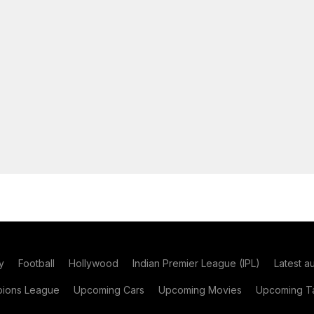
y
Football
Hollywood
Indian Premier League (IPL)
Latest a
ions League
Upcoming Cars
Upcoming Movies
Upcoming Ta