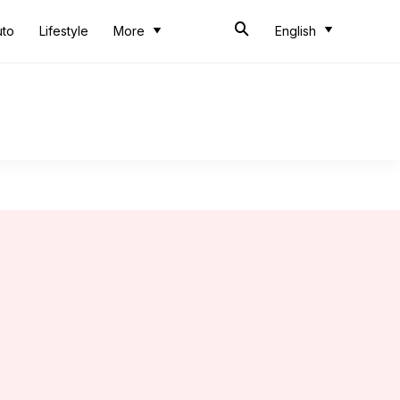
uto
Lifestyle
More
English