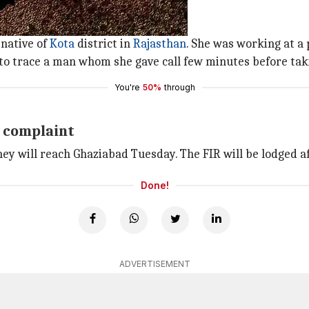
postmortem
mortem, the officer said.
native of
Kota
district in
Rajasthan
. She was working at a
 to trace a man whom she gave call few minutes before tak
You're
50%
through
e complaint
 will reach Ghaziabad Tuesday. The FIR will be lodged af
Done!
ADVERTISEMENT