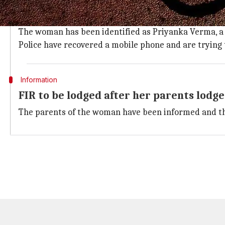
Body taken into custody and sent for 
Police took the body into custody and sent it for post
The woman has been identified as Priyanka Verma, a 
Police have recovered a mobile phone and are trying
Information
FIR to be lodged after her parents lodg
The parents of the woman have been informed and they