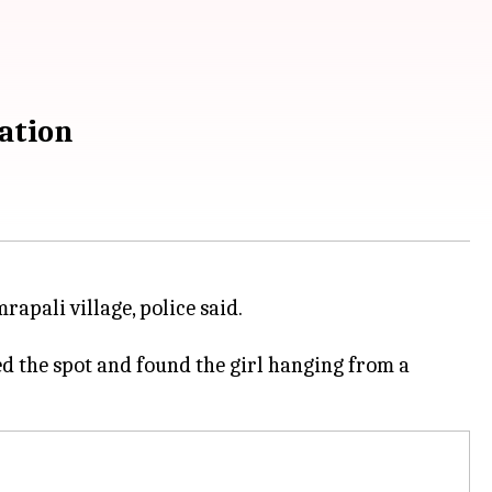
ation
pali village, police said.
d the spot and found the girl hanging from a