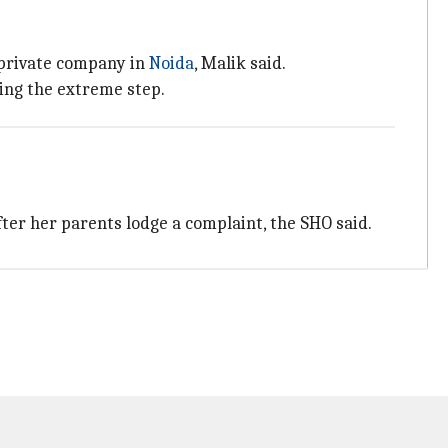
 private company in
Noida
, Malik said.
ing the extreme step.
ter her parents lodge a complaint, the SHO said.