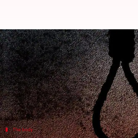
Ghaziabad: 25-year-old woman c
Rajashree Seal
By
Apr 17, 2018
10:57 am
(PTI desk)
What's the story
A 25-year-old woman allegedly committed suicide a
The incident took place around 6:30 pm on Monday.
SHO Indirapuram, Sachin Malik, said on getting inf
The body