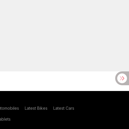
utomobiles
Latest Bikes
Latest Cars
blets