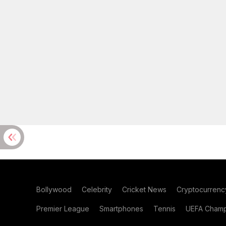
Bollywood
Celebrity
Cricket News
Cryptocurrenc
Premier League
Smartphones
Tennis
UEFA Champ