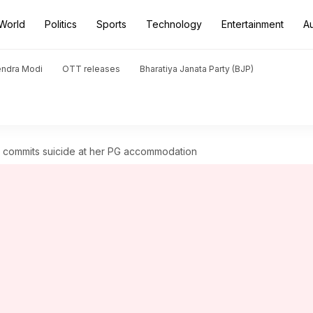
World
Politics
Sports
Technology
Entertainment
A
endra Modi
OTT releases
Bharatiya Janata Party (BJP)
 commits suicide at her PG accommodation