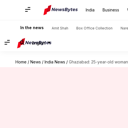
India
Business
In the news
Amit Shah
Box Office Collection
Nar
English
Home
/
News
/
India News
/
Ghaziabad: 25-year-old woman