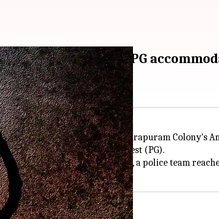
ommits suicide at her PG accommod
t her PG accommodation in Indirapuram Colony's Amra
 She was staying as a paying guest (PG).
ormation from the control room, a police team reache