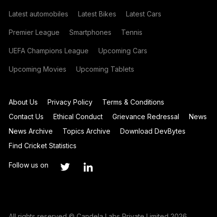
Latest automobiles
Latest Bikes
Latest Cars
Premier League
Smartphones
Tennis
UEFA Champions League
Upcoming Cars
Upcoming Movies
Upcoming Tablets
About Us
Privacy Policy
Terms & Conditions
Contact Us
Ethical Conduct
Grievance Redressal
News
News Archive
Topics Archive
Download DevBytes
Find Cricket Statistics
Follow us on
All rights reserved © Candela Labs Private Limited 2026