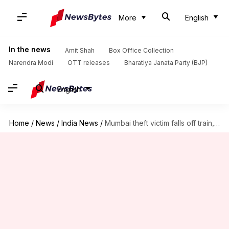
More
English
In the news
Amit Shah
Box Office Collection
Narendra Modi
OTT releases
Bharatiya Janata Party (BJP)
English
Home
/
News
/
India News
/
Mumbai theft victim falls off train, loses fingers, foot crushed