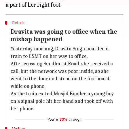
Details
Dravita was going to office when the
mishap happened
Yesterday morning, Dravita Singh boarded a
train to CSMT on her way to office.
After crossing Sandhurst Road, she received a
call, but the network was poor inside, so she
went to the door and stood on the footboard
while on phone.
As the train exited Masjid Bunder, a young boy
on a signal pole hit her hand and took off with
her phone.
You're
33%
through
Mishap