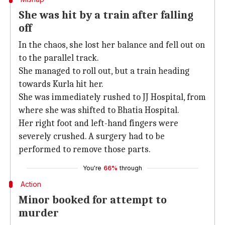
She was hit by a train after falling
off
In the chaos, she lost her balance and fell out on
to the parallel track.
She managed to roll out, but a train heading
towards Kurla hit her.
She was immediately rushed to JJ Hospital, from
where she was shifted to Bhatia Hospital.
Her right foot and left-hand fingers were
severely crushed. A surgery had to be
performed to remove those parts.
You're
66%
through
Action
Minor booked for attempt to
murder