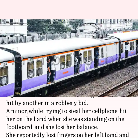
Mumbai theft victim falls off
train, loses fingers, foot
crushed
By
Feb 09, 2018
03:41 pm
Gogona Saikia
What's the story
A 23-year-old woman in
Mumbai
was severely
injured when she fell off a moving train and was
hit by another in a robbery bid.
A minor, while trying to steal her cellphone, hit
her on the hand when she was standing on the
footboard, and she lost her balance.
She reportedly lost fingers on her left hand and