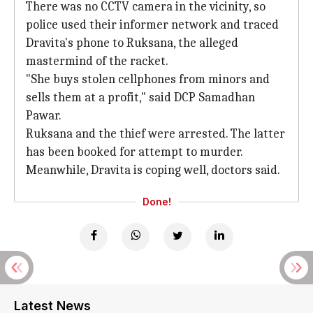
There was no CCTV camera in the vicinity, so
police used their informer network and traced
Dravita's phone to Ruksana, the alleged
mastermind of the racket.
"She buys stolen cellphones from minors and
sells them at a profit," said DCP Samadhan
Pawar.
Ruksana and the thief were arrested. The latter
has been booked for attempt to murder.
Meanwhile, Dravita is coping well, doctors said.
Done!
Latest News