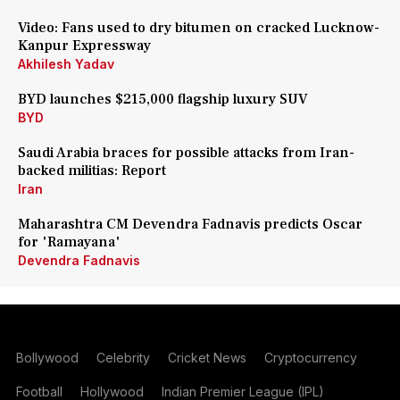
Video: Fans used to dry bitumen on cracked Lucknow-
Kanpur Expressway
Akhilesh Yadav
BYD launches $215,000 flagship luxury SUV
BYD
Saudi Arabia braces for possible attacks from Iran-
backed militias: Report
Iran
Maharashtra CM Devendra Fadnavis predicts Oscar
for 'Ramayana'
Devendra Fadnavis
Bollywood
Celebrity
Cricket News
Cryptocurrency
Football
Hollywood
Indian Premier League (IPL)