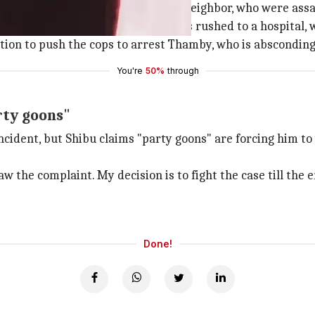
tween Shibu, Thamby and another neighbor, who were assa
arted bleeding incessantly. She was rushed to a hospital,
ation to push the cops to arrest Thamby, who is absconding
You're
50%
through
rty goons"
incident, but Shibu claims "party goons" are forcing him 
 the complaint. My decision is to fight the case till the e
Done!