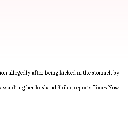
on allegedly after being kicked in the stomach by
assaulting her husband Shibu, reports Times Now.