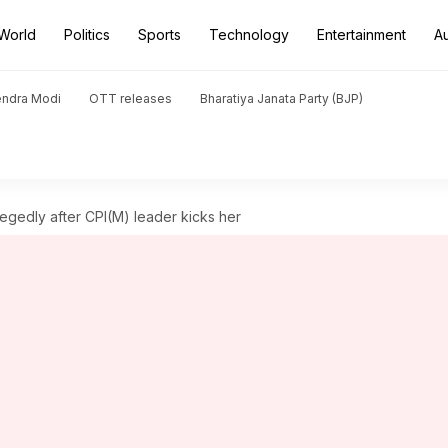
World
Politics
Sports
Technology
Entertainment
A
endra Modi
OTT releases
Bharatiya Janata Party (BJP)
gedly after CPI(M) leader kicks her