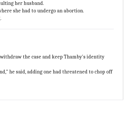
ulting her husband.
 where she had to undergo an abortion.
.
to withdraw the case and keep Thamby's identity
nd," he said, adding one had threatened to chop off