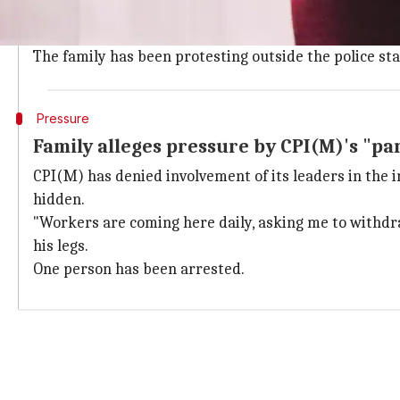
Two weeks ago, the woman intervened in a tussle be
In the melee, Thamby allegedly kicked her and she st
The family has been protesting outside the police st
Pressure
Family alleges pressure by CPI(M)'s "pa
CPI(M) has denied involvement of its leaders in the 
hidden.
"Workers are coming here daily, asking me to withdraw
his legs.
One person has been arrested.