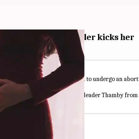
dly after CPI(M) leader kicks her
man in
Kerala
's Thamarassery had to undergo an aborti
ther of one tried to stop CPI(M) leader Thamby from 
 husband