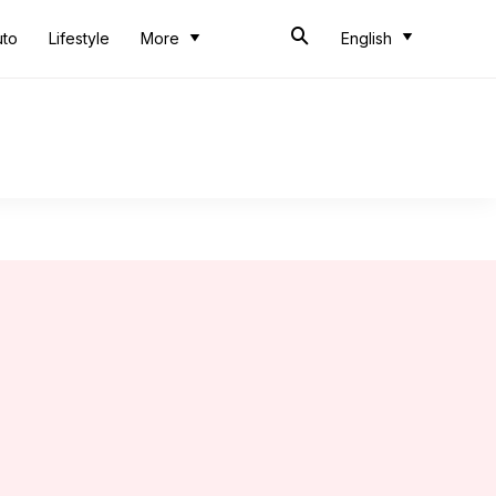
uto
Lifestyle
More
English