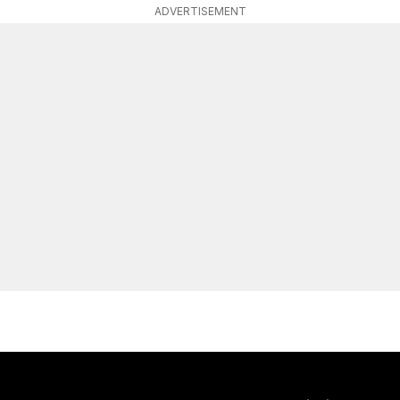
ADVERTISEMENT