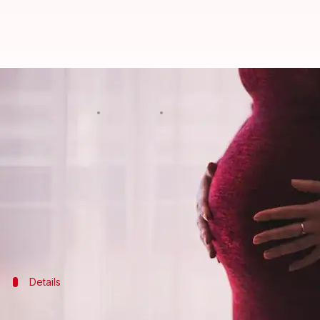
Pregnant woman loses baby allege
By
Feb 15, 2018
12:33 pm
Gogona Saikia
What's the story
In a horrific incident, a four-month-pregnant wo
a local CPI(M) leader.
The incident happened two weeks ago, when the mo
Details
Woman was kicked while trying to save