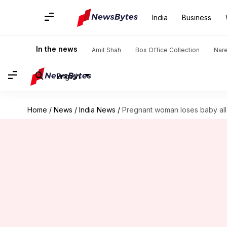
India
Business
In the news
Amit Shah
Box Office Collection
Nar
English
Home
/
News
/
India News
/
Pregnant woman loses baby alle