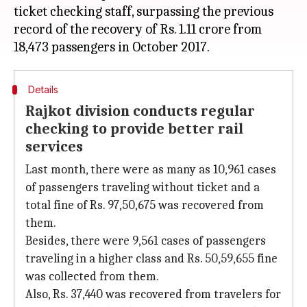
ticket checking staff, surpassing the previous
record of the recovery of Rs. 1.11 crore from
Details
Rajkot division conducts regular
checking to provide better rail
services
Last month, there were as many as 10,961 cases
of passengers traveling without ticket and a
total fine of Rs. 97,50,675 was recovered from
them.
Besides, there were 9,561 cases of passengers
traveling in a higher class and Rs. 50,59,655 fine
was collected from them.
Also, Rs. 37,440 was recovered from travelers for