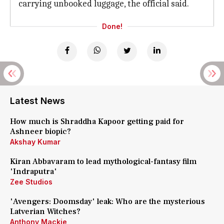
carrying unbooked luggage, the official said.
Done!
Latest News
How much is Shraddha Kapoor getting paid for
Ashneer biopic?
Akshay Kumar
Kiran Abbavaram to lead mythological-fantasy film
'Indraputra'
Zee Studios
'Avengers: Doomsday' leak: Who are the mysterious
Latverian Witches?
Anthony Mackie