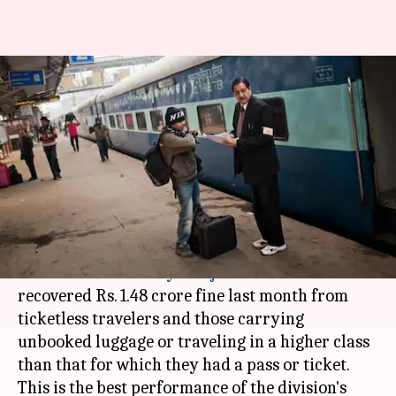
Western Railway's Rajkot-
division recovers Rs. 1.48cr fine
in one month
Manoj Panchal
By
May 03, 2018
11:43 am
(PTI desk)
What's the story
The
Western Railway
's
Rajkot
division
recovered Rs. 1.48 crore fine last month from
ticketless travelers and those carrying
unbooked luggage or traveling in a higher class
than that for which they had a pass or ticket.
This is the best performance of the division's