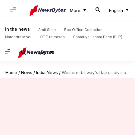
More
English
In the news
Amit Shah
Box Office Collection
Narendra Modi
OTT releases
Bharatiya Janata Party (BJP)
English
Home
/
News
/
India News
/
Western Railway's Rajkot-division recovers Rs. 1.48cr fine in one month