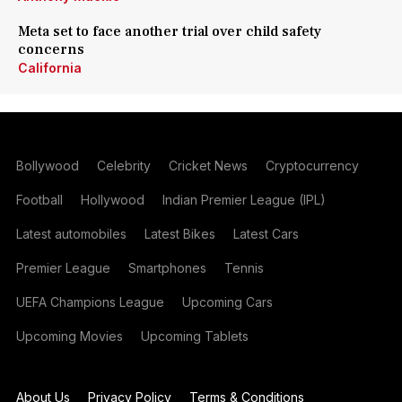
Meta set to face another trial over child safety
concerns
California
Bollywood
Celebrity
Cricket News
Cryptocurrency
Football
Hollywood
Indian Premier League (IPL)
Latest automobiles
Latest Bikes
Latest Cars
Premier League
Smartphones
Tennis
UEFA Champions League
Upcoming Cars
Upcoming Movies
Upcoming Tablets
About Us
Privacy Policy
Terms & Conditions