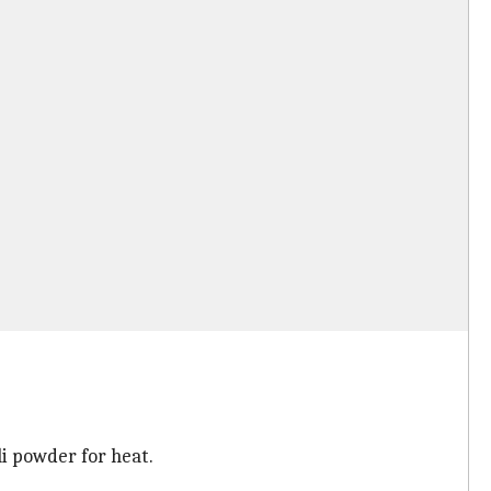
li powder for heat.