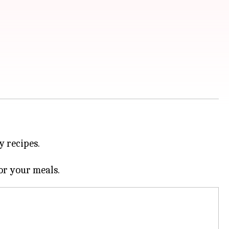
y recipes.