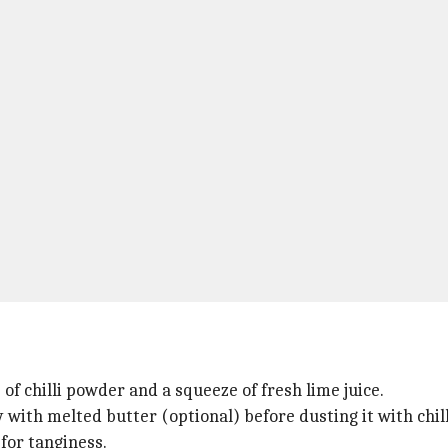
 of chilli powder and a squeeze of fresh lime juice.
tly with melted butter (optional) before dusting it with chil
 for tanginess.