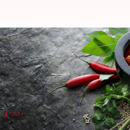
These chilli-lime dishes are pack
By
Jul 03, 2026
11:33 am
Simran Jeet
What's the story
Chilli and lime are two ingredients that can take ve
Their combination brings a perfect balance of heat
From enhancing flavors to adding a zesty kick, thes
Dish 1
Spicy lime quinoa salad