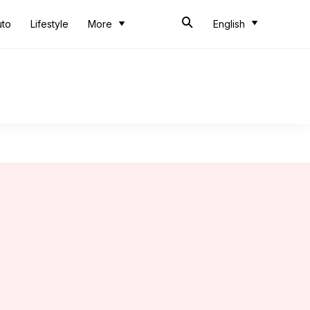
uto
Lifestyle
More
English