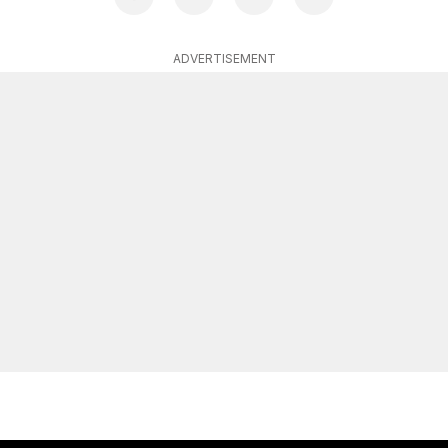
ADVERTISEMENT