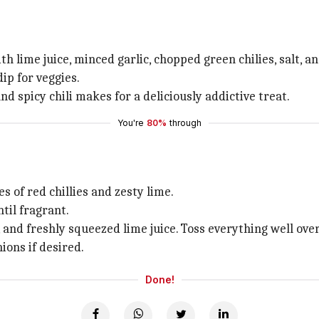
 lime juice, minced garlic, chopped green chilies, salt, an
ip for veggies.
 spicy chili makes for a deliciously addictive treat.
You're
80%
through
es of red chillies and zesty lime.
ntil fragrant.
 and freshly squeezed lime juice. Toss everything well over
ons if desired.
Done!