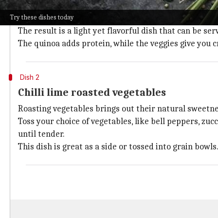
This refreshing salad mixes cooked quinoa with dice
Try these dishes today
A dressing of lime juice, olive oil, chopped fresh coria
The result is a light yet flavorful dish that can be se
The quinoa adds protein, while the veggies give you 
Dish 2
Chilli lime roasted vegetables
Roasting vegetables brings out their natural sweetnes
Toss your choice of vegetables, like bell peppers, zucch
until tender.
This dish is great as a side or tossed into grain bowls