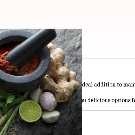
ed with flavor
getarian dishes to the next level.
 and tanginess, making them an ideal addition to man
e ingredients are versatile.