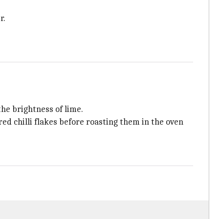
r.
the brightness of lime.
d red chilli flakes before roasting them in the oven