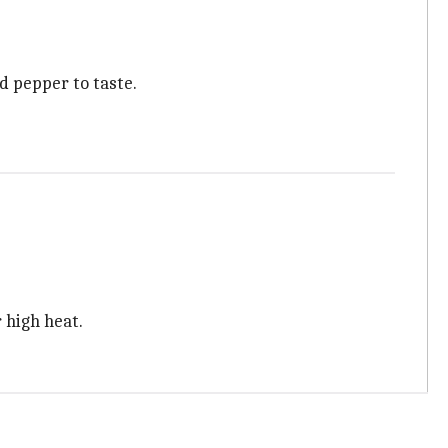
d pepper to taste.
 high heat.