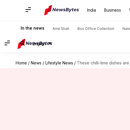
India
Business
In the news
Amit Shah
Box Office Collection
Nar
English
Home
/
News
/
Lifestyle News
/
These chilli-lime dishes are