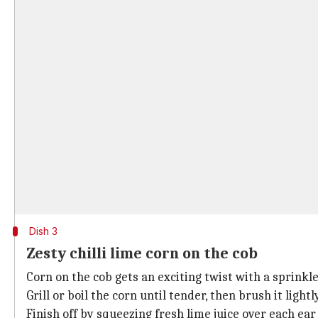
Dish 3
Zesty chilli lime corn on the cob
Corn on the cob gets an exciting twist with a sprinkle
Grill or boil the corn until tender, then brush it ligh
Finish off by squeezing fresh lime juice over each ear