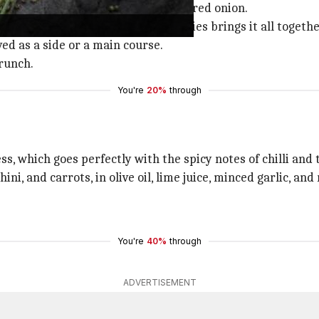
d cucumbers, cherry tomatoes, and red onion.
nder, and finely chopped green chillies brings it all togethe
rved as a side or a main course.
crunch.
You're
20%
through
s, which goes perfectly with the spicy notes of chilli and 
ini, and carrots, in olive oil, lime juice, minced garlic, an
.
You're
40%
through
ADVERTISEMENT