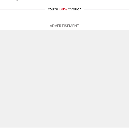
You're
60%
through
ADVERTISEMENT