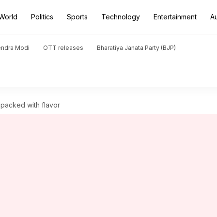
World
Politics
Sports
Technology
Entertainment
A
endra Modi
OTT releases
Bharatiya Janata Party (BJP)
 packed with flavor