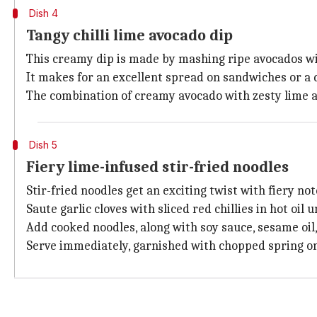
Dish 4
Tangy chilli lime avocado dip
This creamy dip is made by mashing ripe avocados with
It makes for an excellent spread on sandwiches or a d
The combination of creamy avocado with zesty lime and
Dish 5
Fiery lime-infused stir-fried noodles
Stir-fried noodles get an exciting twist with fiery not
Saute garlic cloves with sliced red chillies in hot oil u
Add cooked noodles, along with soy sauce, sesame oil,
Serve immediately, garnished with chopped spring oni