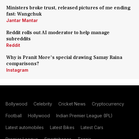
Ministers broke trust, released pictures of me ending
fast: Wangchuk
Jantar Mantar
Reddit rolls out AI moderator to help manage
subreddits
Reddit
Why is Pranit More's special drawing Samay Raina
comparisons?
Instagram
Bollywood
Celebrity
Cricket News
Cryptocurrency
Football
Hollywood
Indian Premier League (IPL)
Latest automobiles
Latest Bikes
Latest Cars