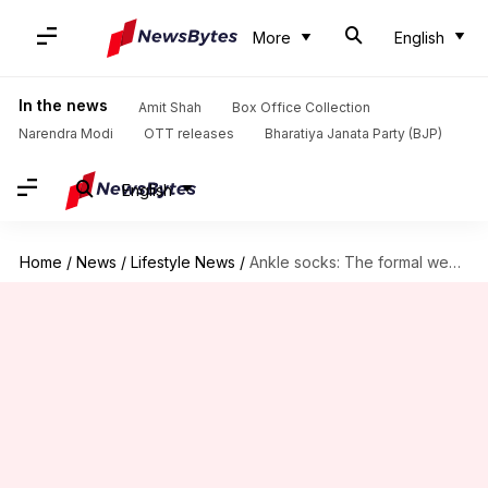
More
English
In the news
Amit Shah
Box Office Collection
Narendra Modi
OTT releases
Bharatiya Janata Party (BJP)
English
Home
/
News
/
Lifestyle News
/
Ankle socks: The formal wear rebel