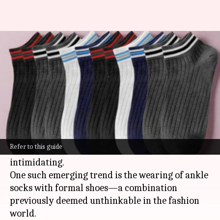
Ankle socks: The formal wear
rebel
By
Nov 11, 2024
04:21 pm
Anujj Trehaan
What's the story
In the world of suits and ties, the once ironclad
rules dictating every detail of your ensemble
Refer to this guide
are slowly but surely becoming less
intimidating.
One such emerging trend is the wearing of ankle
socks with formal shoes—a combination
previously deemed unthinkable in the fashion
world.