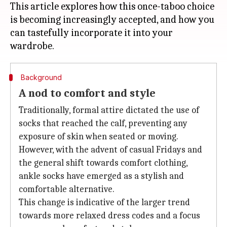
This article explores how this once-taboo choice
is becoming increasingly accepted, and how you
can tastefully incorporate it into your
Background
A nod to comfort and style
Traditionally, formal attire dictated the use of
socks that reached the calf, preventing any
exposure of skin when seated or moving.
However, with the advent of casual Fridays and
the general shift towards comfort clothing,
ankle socks have emerged as a stylish and
comfortable alternative.
This change is indicative of the larger trend
towards more relaxed dress codes and a focus