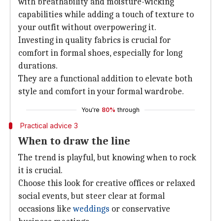
with breathability and moisture-wicking
capabilities while adding a touch of texture to
your outfit without overpowering it.
Investing in quality fabrics is crucial for
comfort in formal shoes, especially for long
durations.
They are a functional addition to elevate both
style and comfort in your formal wardrobe.
You're
80%
through
Practical advice 3
When to draw the line
The trend is playful, but knowing when to rock
it is crucial.
Choose this look for creative offices or relaxed
social events, but steer clear at formal
occasions like
weddings
or conservative