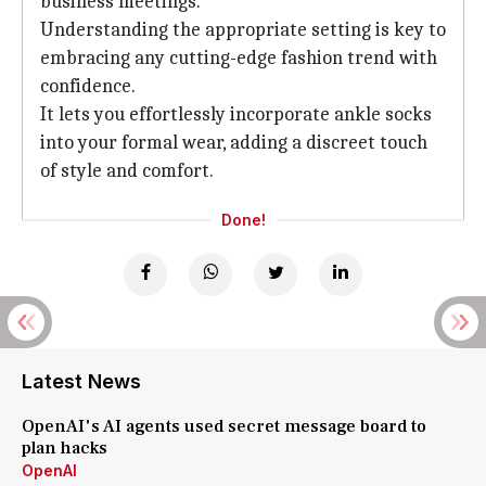
business meetings.
Understanding the appropriate setting is key to
embracing any cutting-edge fashion trend with
confidence.
It lets you effortlessly incorporate ankle socks
into your formal wear, adding a discreet touch
of style and comfort.
Done!
Latest News
OpenAI's AI agents used secret message board to
plan hacks
OpenAI