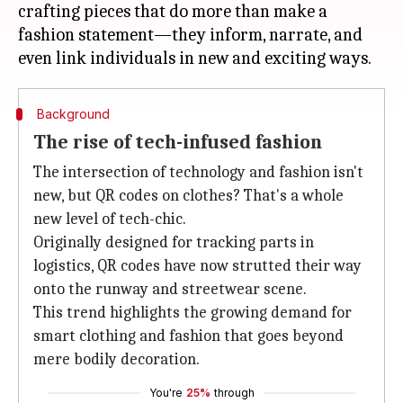
crafting pieces that do more than make a
fashion statement—they inform, narrate, and
Background
The rise of tech-infused fashion
The intersection of technology and fashion isn't
new, but QR codes on clothes? That's a whole
new level of tech-chic.
Originally designed for tracking parts in
logistics, QR codes have now strutted their way
onto the runway and streetwear scene.
This trend highlights the growing demand for
smart clothing and fashion that goes beyond
mere bodily decoration.
You're
25%
through