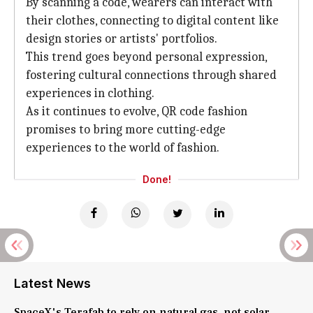
By scanning a code, wearers can interact with
their clothes, connecting to digital content like
design stories or artists' portfolios.
This trend goes beyond personal expression,
fostering cultural connections through shared
experiences in clothing.
As it continues to evolve, QR code fashion
promises to bring more cutting-edge
experiences to the world of fashion.
Done!
Latest News
SpaceX's Terafab to rely on natural gas, not solar