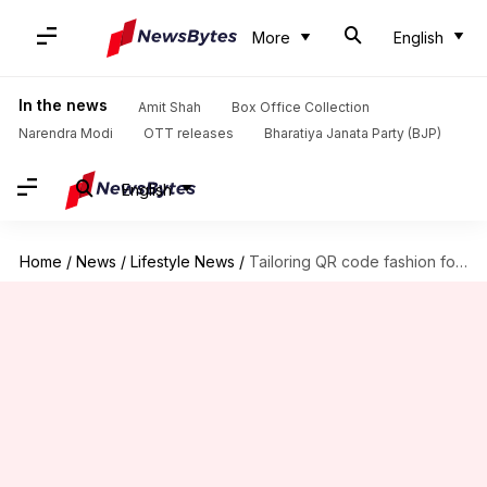
More
English
In the news
Amit Shah
Box Office Collection
Narendra Modi
OTT releases
Bharatiya Janata Party (BJP)
English
Home
/
News
/
Lifestyle News
/
Tailoring QR code fashion for interactive experiences