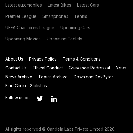
Latest automobiles
Latest Bikes
Latest Cars
Premier League
Smartphones
Tennis
UEFA Champions League
Upcoming Cars
Upcoming Movies
Upcoming Tablets
About Us
Privacy Policy
Terms & Conditions
Contact Us
Ethical Conduct
Grievance Redressal
News
News Archive
Topics Archive
Download DevBytes
Find Cricket Statistics
Follow us on
All rights reserved © Candela Labs Private Limited 2026