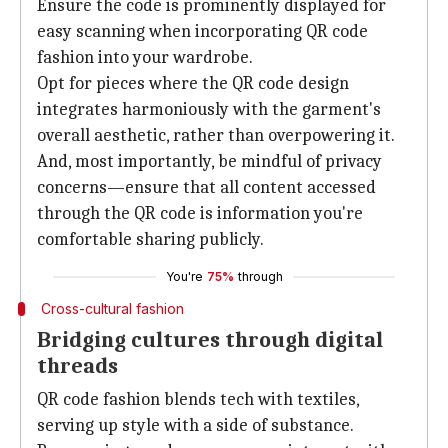
Ensure the code is prominently displayed for
easy scanning when incorporating QR code
fashion into your wardrobe.
Opt for pieces where the QR code design
integrates harmoniously with the garment's
overall aesthetic, rather than overpowering it.
And, most importantly, be mindful of privacy
concerns—ensure that all content accessed
through the QR code is information you're
comfortable sharing publicly.
You're
75%
through
Cross-cultural fashion
Bridging cultures through digital
threads
QR code fashion blends tech with textiles,
serving up style with a side of substance.