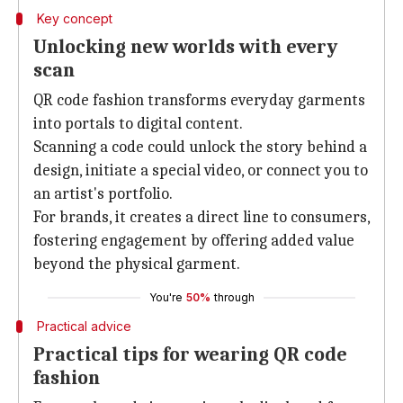
Key concept
Unlocking new worlds with every
scan
QR code fashion transforms everyday garments
into portals to digital content.
Scanning a code could unlock the story behind a
design, initiate a special video, or connect you to
an artist's portfolio.
For brands, it creates a direct line to consumers,
fostering engagement by offering added value
beyond the physical garment.
You're
50%
through
Practical advice
Practical tips for wearing QR code
fashion