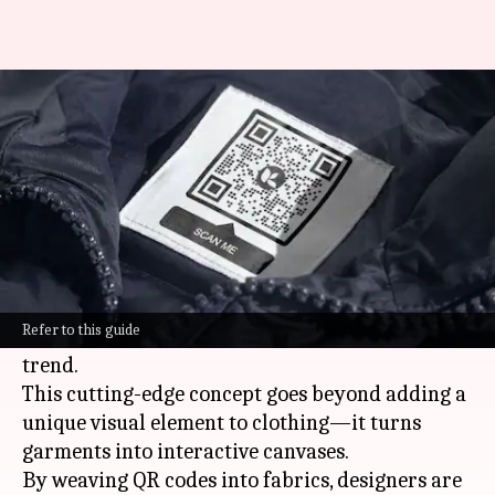
Tailoring QR code fashion for
interactive experiences
By
Nov 08, 2024
10:02 am
Anujj Trehaan
What's the story
In a time where
technology
and
fashion
are
becoming increasingly intertwined, QR code
Refer to this guide
fashion stands out as a truly revolutionary
trend.
This cutting-edge concept goes beyond adding a
unique visual element to clothing—it turns
garments into interactive canvases.
By weaving QR codes into fabrics, designers are