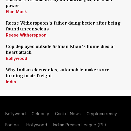
power
Elon Musk
Reese Witherspoon's father doing better after being
found unconscious
Reese Witherspoon
Cop deployed outside Salman Khan's home dies of
heart attack
Bollywood
Why Indian electronics, automobile makers are
turning to air freight
India
Bollywood
Celebrity
Cricket News
Cryptocurrency
Football
Hollywood
Indian Premier League (IPL)