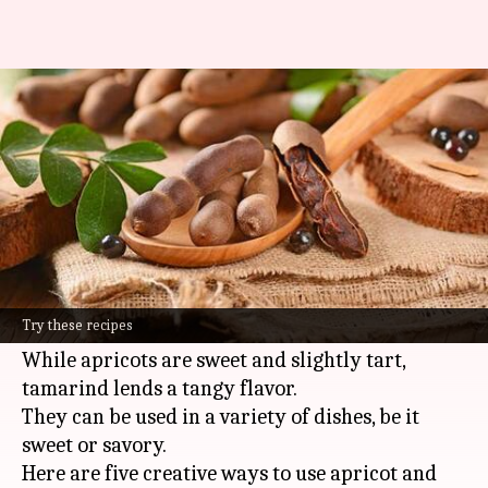
5 delicious ways to use apricots
and tamarind
By
Jul 03, 2026
11:13 am
Simran Jeet
What's the story
Apricots and tamarind are two versatile
ingredients that can add a unique twist to your
Try these recipes
everyday meals.
While apricots are sweet and slightly tart,
tamarind lends a tangy flavor.
They can be used in a variety of dishes, be it
sweet or savory.
Here are five creative ways to use apricot and