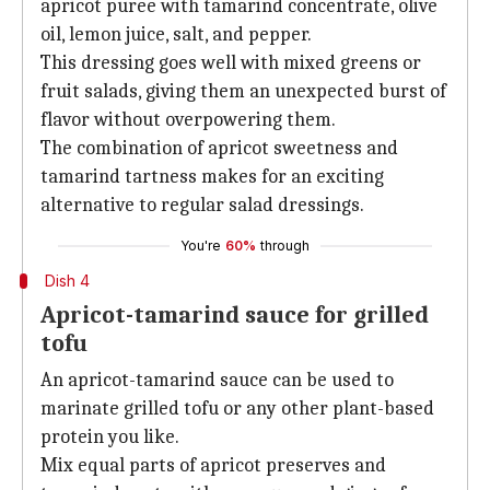
apricot puree with tamarind concentrate, olive
oil, lemon juice, salt, and pepper.
This dressing goes well with mixed greens or
fruit salads, giving them an unexpected burst of
flavor without overpowering them.
The combination of apricot sweetness and
tamarind tartness makes for an exciting
alternative to regular salad dressings.
You're
60%
through
Dish 4
Apricot-tamarind sauce for grilled
tofu
An apricot-tamarind sauce can be used to
marinate grilled tofu or any other plant-based
protein you like.
Mix equal parts of apricot preserves and