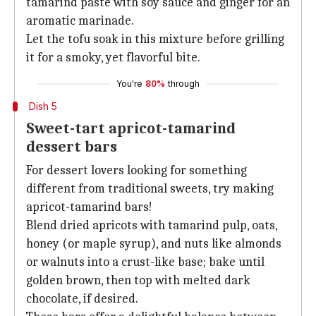
tamarind paste with soy sauce and ginger for an
aromatic marinade.
Let the tofu soak in this mixture before grilling
it for a smoky, yet flavorful bite.
You're
80%
through
Dish 5
Sweet-tart apricot-tamarind
dessert bars
For dessert lovers looking for something
different from traditional sweets, try making
apricot-tamarind bars!
Blend dried apricots with tamarind pulp, oats,
honey (or maple syrup), and nuts like almonds
or walnuts into a crust-like base; bake until
golden brown, then top with melted dark
chocolate, if desired.