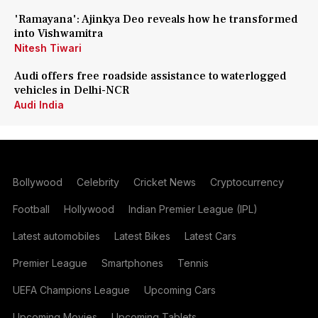
'Ramayana': Ajinkya Deo reveals how he transformed
into Vishwamitra
Nitesh Tiwari
Audi offers free roadside assistance to waterlogged
vehicles in Delhi-NCR
Audi India
Bollywood
Celebrity
Cricket News
Cryptocurrency
Football
Hollywood
Indian Premier League (IPL)
Latest automobiles
Latest Bikes
Latest Cars
Premier League
Smartphones
Tennis
UEFA Champions League
Upcoming Cars
Upcoming Movies
Upcoming Tablets