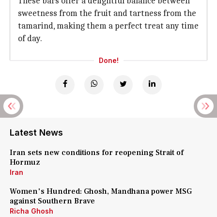
These bars offer a delightful balance between
sweetness from the fruit and tartness from the
tamarind, making them a perfect treat any time
of day.
Done!
Latest News
Iran sets new conditions for reopening Strait of
Hormuz
Iran
Women's Hundred: Ghosh, Mandhana power MSG
against Southern Brave
Richa Ghosh