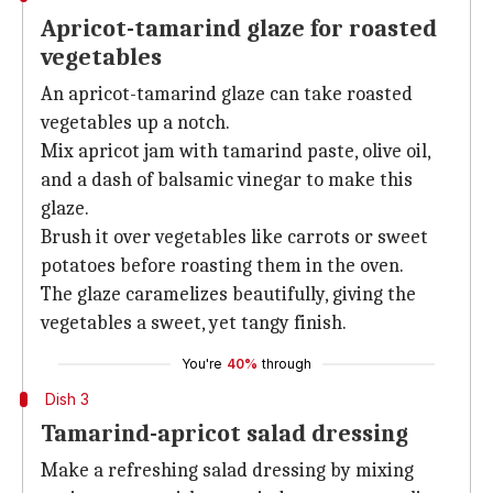
Apricot-tamarind glaze for roasted
vegetables
An apricot-tamarind glaze can take roasted
vegetables up a notch.
Mix apricot jam with tamarind paste, olive oil,
and a dash of balsamic vinegar to make this
glaze.
Brush it over vegetables like carrots or sweet
potatoes before roasting them in the oven.
The glaze caramelizes beautifully, giving the
vegetables a sweet, yet tangy finish.
You're
40%
through
Dish 3
Tamarind-apricot salad dressing
Make a refreshing salad dressing by mixing