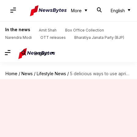
More
English
In the news
Amit Shah
Box Office Collection
Narendra Modi
OTT releases
Bharatiya Janata Party (BJP)
English
Home
/
News
/
Lifestyle News
/
5 delicious ways to use apricots and tamarind