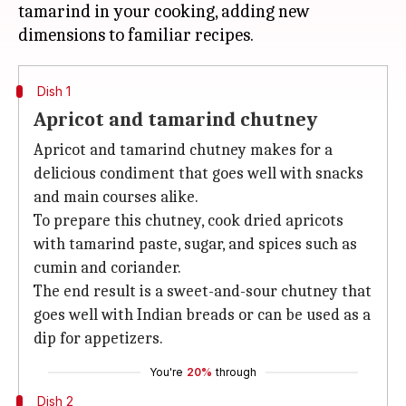
tamarind in your cooking, adding new
Dish 1
Apricot and tamarind chutney
Apricot and tamarind chutney makes for a
delicious condiment that goes well with snacks
and main courses alike.
To prepare this chutney, cook dried apricots
with tamarind paste, sugar, and spices such as
cumin and coriander.
The end result is a sweet-and-sour chutney that
goes well with Indian breads or can be used as a
dip for appetizers.
You're
20%
through
Dish 2