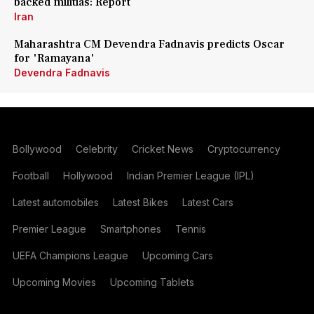
backed militias: Report
Iran
Maharashtra CM Devendra Fadnavis predicts Oscar
for 'Ramayana'
Devendra Fadnavis
Bollywood
Celebrity
Cricket News
Cryptocurrency
Football
Hollywood
Indian Premier League (IPL)
Latest automobiles
Latest Bikes
Latest Cars
Premier League
Smartphones
Tennis
UEFA Champions League
Upcoming Cars
Upcoming Movies
Upcoming Tablets