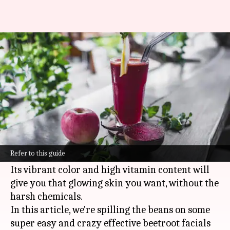
Beetroot skin glow vegan
facials
By
Oct 18, 2024
03:21 pm
Anujj Trehaan
What's the story
Beetroot is packed with nutrients and
antioxidants, making it a secret weapon for
Refer to this guide
natural
skincare
.
Its vibrant color and high vitamin content will
give you that glowing skin you want, without the
harsh chemicals.
In this article, we're spilling the beans on some
super easy and crazy effective beetroot facials