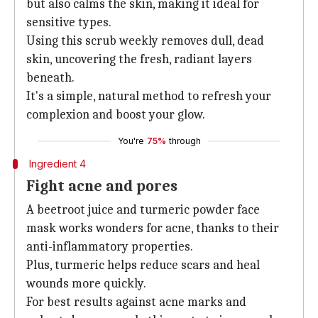
but also calms the skin, making it ideal for
sensitive types.
Using this scrub weekly removes dull, dead
skin, uncovering the fresh, radiant layers
beneath.
It's a simple, natural method to refresh your
complexion and boost your glow.
You're
75%
through
Ingredient 4
Fight acne and pores
A beetroot juice and turmeric powder face
mask works wonders for acne, thanks to their
anti-inflammatory properties.
Plus, turmeric helps reduce scars and heal
wounds more quickly.
For best results against acne marks and