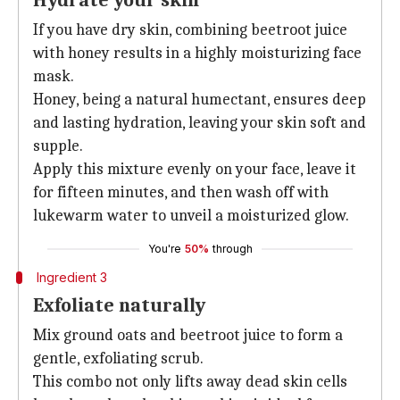
Hydrate your skin
If you have dry skin, combining beetroot juice
with honey results in a highly moisturizing face
mask.
Honey, being a natural humectant, ensures deep
and lasting hydration, leaving your skin soft and
supple.
Apply this mixture evenly on your face, leave it
for fifteen minutes, and then wash off with
lukewarm water to unveil a moisturized glow.
You're
50%
through
Ingredient 3
Exfoliate naturally
Mix ground oats and beetroot juice to form a
gentle, exfoliating scrub.
This combo not only lifts away dead skin cells