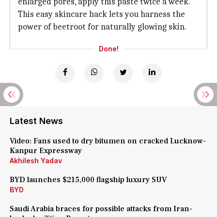
enlarged pores, apply this paste twice a week.
This easy skincare hack lets you harness the
power of beetroot for naturally glowing skin.
Done!
Latest News
Video: Fans used to dry bitumen on cracked Lucknow-
Kanpur Expressway
Akhilesh Yadav
BYD launches $215,000 flagship luxury SUV
BYD
Saudi Arabia braces for possible attacks from Iran-