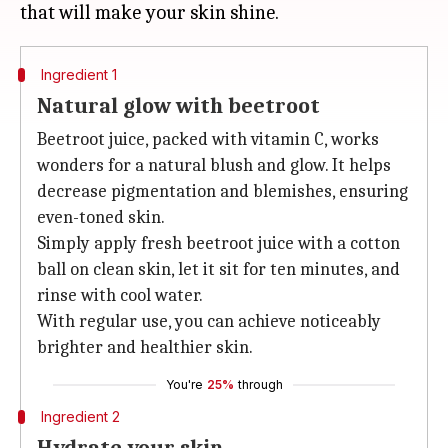
Ingredient 1
Natural glow with beetroot
Beetroot juice, packed with vitamin C, works
wonders for a natural blush and glow. It helps
decrease pigmentation and blemishes, ensuring
even-toned skin.
Simply apply fresh beetroot juice with a cotton
ball on clean skin, let it sit for ten minutes, and
rinse with cool water.
With regular use, you can achieve noticeably
brighter and healthier skin.
You're
25%
through
Ingredient 2