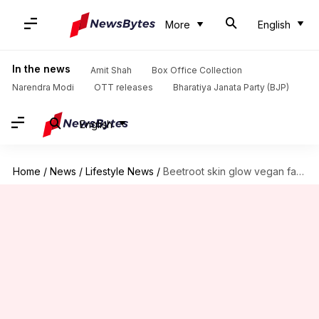
More
English
In the news
Amit Shah
Box Office Collection
Narendra Modi
OTT releases
Bharatiya Janata Party (BJP)
English
Home
/
News
/
Lifestyle News
/
Beetroot skin glow vegan facials