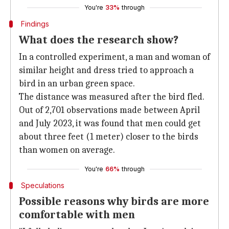
You're
33%
through
Findings
What does the research show?
In a controlled experiment, a man and woman of
similar height and dress tried to approach a
bird in an urban green space.
The distance was measured after the bird fled.
Out of 2,701 observations made between April
and July 2023, it was found that men could get
about three feet (1 meter) closer to the birds
than women on average.
You're
66%
through
Speculations
Possible reasons why birds are more
comfortable with men