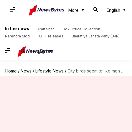
More
English
In the news
Amit Shah
Box Office Collection
Narendra Modi
OTT releases
Bharatiya Janata Party (BJP)
English
Home
/
News
/
Lifestyle News
/
City birds seem to like men more; scientists unsure why