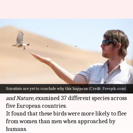
City birds seem to like men
more; scientists unsure why
By
May 04, 2026
05:18 pm
Shreya Mukherjee
What's the story
A recent study has revealed that urban birds in
Europe
seem to prefer men over women.
Scientists are yet to conclude why this happens (Credit: Freepik.com)
The research, published in the journal
People
and Nature
, examined 37 different species across
five European countries.
It found that these birds were more likely to flee
from women than men when approached by
humans.