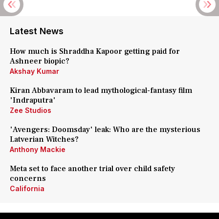
Latest News
How much is Shraddha Kapoor getting paid for
Ashneer biopic?
Akshay Kumar
Kiran Abbavaram to lead mythological-fantasy film
'Indraputra'
Zee Studios
'Avengers: Doomsday' leak: Who are the mysterious
Latverian Witches?
Anthony Mackie
Meta set to face another trial over child safety
concerns
California