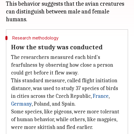
This behavior suggests that the avian creatures
can distinguish between male and female
Research methodology
How the study was conducted
The researchers measured each bird's
fearfulness by observing how close a person
could get before it flew away.
This standard measure, called flight initiation
distance, was used to study 37 species of birds
in cities across the Czech Republic,
France
,
Germany
, Poland, and Spain.
Some species, like pigeons, were more tolerant
of human behavior, while others, like magpies,
were more skittish and fled earlier.