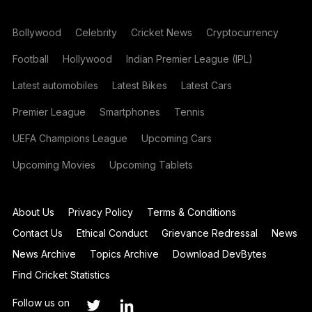
Bollywood
Celebrity
Cricket News
Cryptocurrency
Football
Hollywood
Indian Premier League (IPL)
Latest automobiles
Latest Bikes
Latest Cars
Premier League
Smartphones
Tennis
UEFA Champions League
Upcoming Cars
Upcoming Movies
Upcoming Tablets
About Us
Privacy Policy
Terms & Conditions
Contact Us
Ethical Conduct
Grievance Redressal
News
News Archive
Topics Archive
Download DevBytes
Find Cricket Statistics
Follow us on