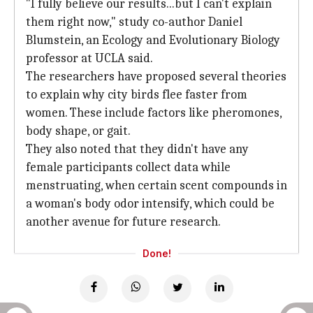
"I fully believe our results...but I can't explain
them right now," study co-author Daniel
Blumstein, an Ecology and Evolutionary Biology
professor at UCLA said.
The researchers have proposed several theories
to explain why city birds flee faster from
women. These include factors like pheromones,
body shape, or gait.
They also noted that they didn't have any
female participants collect data while
menstruating, when certain scent compounds in
a woman's body odor intensify, which could be
another avenue for future research.
Done!