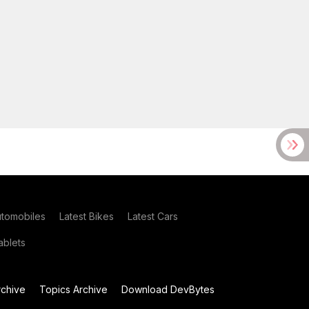
utomobiles
Latest Bikes
Latest Cars
blets
chive
Topics Archive
Download DevBytes