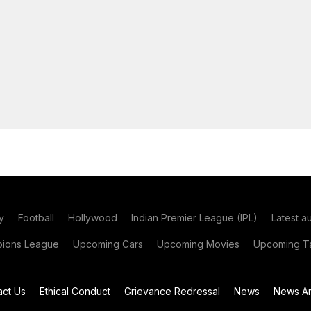
y
Football
Hollywood
Indian Premier League (IPL)
Latest a
ions League
Upcoming Cars
Upcoming Movies
Upcoming Ta
act Us
Ethical Conduct
Grievance Redressal
News
News Ar