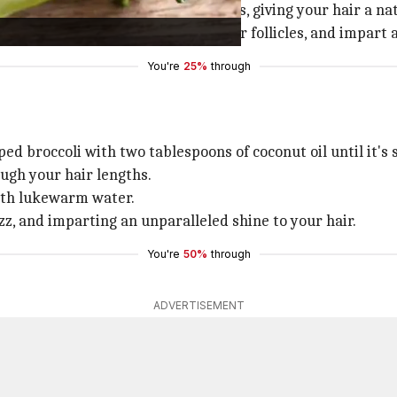
 mimics the silicone found in shampoos, giving your hair a 
e blood circulation, strengthen hair follicles, and impart
You're
25%
through
ped broccoli with two tablespoons of coconut oil until it's
ugh your hair lengths.
with lukewarm water.
zz, and imparting an unparalleled shine to your hair.
You're
50%
through
ADVERTISEMENT