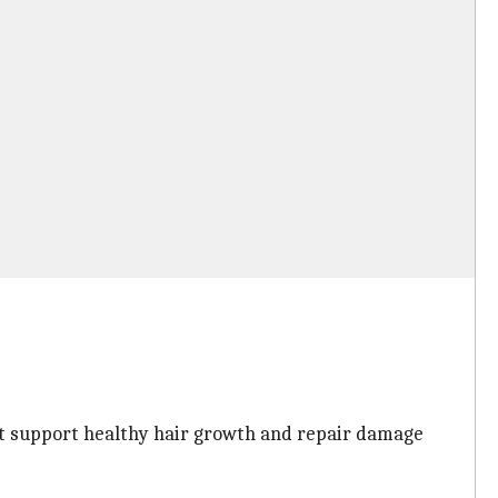
hat support healthy hair growth and repair damage