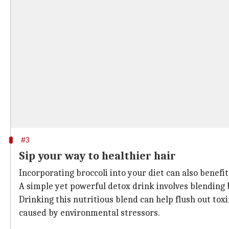
#3
Sip your way to healthier hair
Incorporating broccoli into your diet can also benefit
A simple yet powerful detox drink involves blending 
Drinking this nutritious blend can help flush out to
caused by environmental stressors.