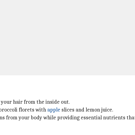
 your hair from the inside out.
broccoli florets with
apple
slices and lemon juice.
xins from your body while providing essential nutrients t