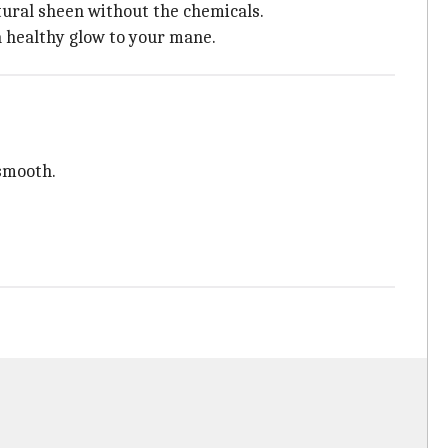
natural sheen without the chemicals.
 a healthy glow to your mane.
 smooth.