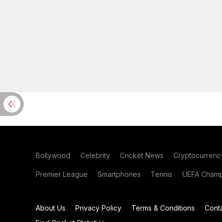
Bollywood
Celebrity
Cricket News
Cryptocurrenc
Premier League
Smartphones
Tennis
UEFA Champ
About Us
Privacy Policy
Terms & Conditions
Cont