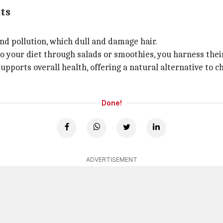
ts
and pollution, which dull and damage hair.
o your diet through salads or smoothies, you harness their
supports overall health, offering a natural alternative to 
Done!
ADVERTISEMENT