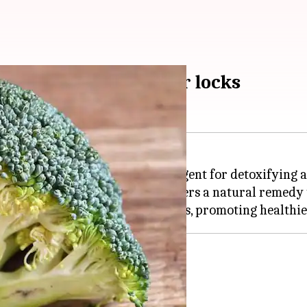
and shine for healthier locks
iet; it also serves as a powerful agent for detoxifying
oxidants, this green vegetable offers a natural remedy
air
ir conditioner.