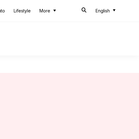
uto
Lifestyle
More
English