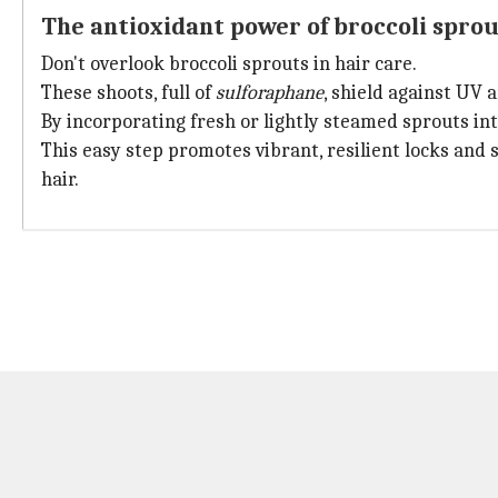
The antioxidant power of broccoli sprou
Don't overlook broccoli sprouts in hair care.
These shoots, full of
sulforaphane
, shield against UV 
By incorporating fresh or lightly steamed sprouts int
This easy step promotes vibrant, resilient locks and 
hair.