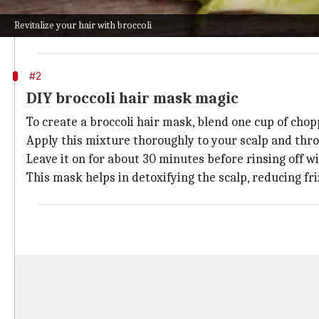
Rich in fatty acids and vitamins A, C, and K, this oil
Revitalize your hair with broccoli
Just a few drops massaged into the scalp can stimulat
#2
DIY broccoli hair mask magic
To create a broccoli hair mask, blend one cup of chop
Apply this mixture thoroughly to your scalp and thro
Leave it on for about 30 minutes before rinsing off 
This mask helps in detoxifying the scalp, reducing fri