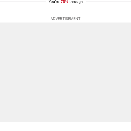
You're
75%
through
ADVERTISEMENT