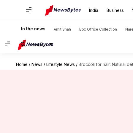
India
Business
In the news
Amit Shah
Box Office Collection
Nar
English
Home
/
News
/
Lifestyle News
/
Broccoli for hair: Natural d