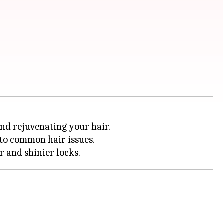
 and rejuvenating your hair.
 to common hair issues.