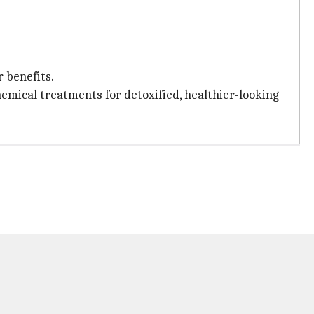
 benefits.
chemical treatments for detoxified, healthier-looking