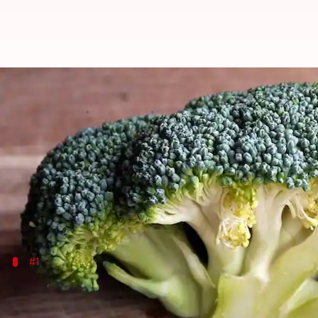
Broccoli for hair: Natural detox 
By
Nov 01, 2024
12:16 pm
Simran Jeet
What's the story
Broccoli isn't just a nutritious vegetable for your d
Loaded with essential vitamins, minerals, and anti
#1
Broccoli seed oil: Liquid gold for your h
Broccoli seed oil is gaining popularity as a natural ha