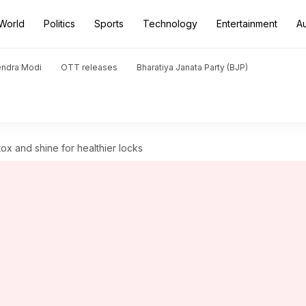
World
Politics
Sports
Technology
Entertainment
A
endra Modi
OTT releases
Bharatiya Janata Party (BJP)
etox and shine for healthier locks