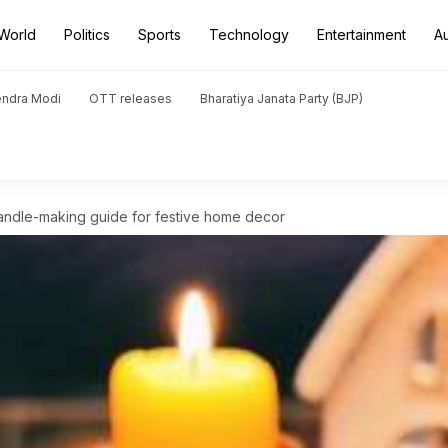
World
Politics
Sports
Technology
Entertainment
A
endra Modi
OTT releases
Bharatiya Janata Party (BJP)
Candle-making guide for festive home decor