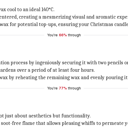
x cool to an ideal 140°C.
 centered, creating a mesmerizing visual and aromatic expe
ax for potential top-ups, ensuring your Christmas candles
You're
66%
through
on process by ingeniously securing it with two pencils o
ardens over a period of at least four hours.
wax by reheating the remaining wax and evenly pouring it i
You're
77%
through
ot just about aesthetics but functionality.
soot-free flame that allows pleasing whiffs to permeate yo