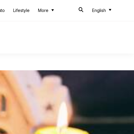
uto
Lifestyle
More
English