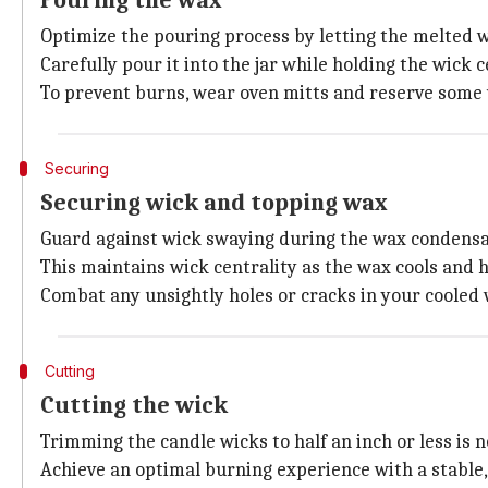
Pouring the wax
Optimize the pouring process by letting the melted wa
Carefully pour it into the jar while holding the wick
To prevent burns, wear oven mitts and reserve some w
Securing
Securing wick and topping wax
Guard against wick swaying during the wax condensati
This maintains wick centrality as the wax cools and h
Combat any unsightly holes or cracks in your cooled 
Cutting
Cutting the wick
Trimming the candle wicks to half an inch or less is n
Achieve an optimal burning experience with a stable, 