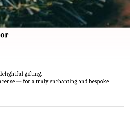
cor
delightful gifting.
ncense — for a truly enchanting and bespoke