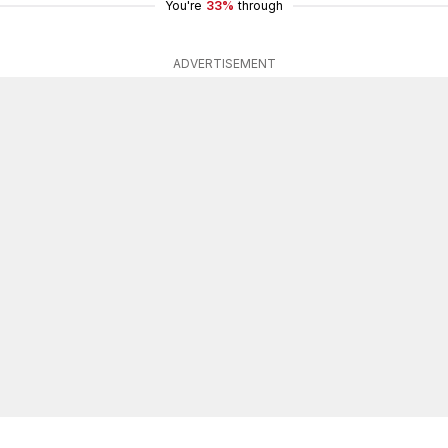
You're
33%
through
ADVERTISEMENT