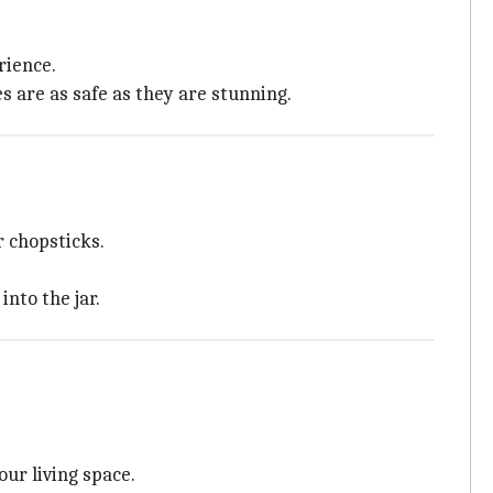
rience.
 are as safe as they are stunning.
r chopsticks.
nto the jar.
ur living space.