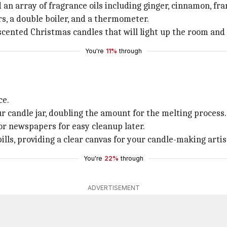
d an array of fragrance oils including ginger, cinnamon, fr
s, a double boiler, and a thermometer.
cented Christmas candles that will light up the room and i
You're
11%
through
ce.
r candle jar, doubling the amount for the melting process.
or newspapers for easy cleanup later.
lls, providing a clear canvas for your candle-making artis
You're
22%
through
ADVERTISEMENT