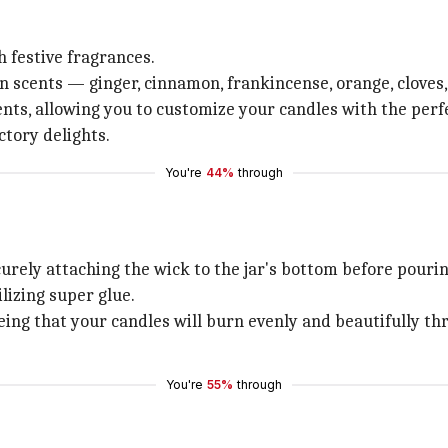
 festive fragrances.
 scents — ginger, cinnamon, frankincense, orange, cloves
ts, allowing you to customize your candles with the perfe
ctory delights.
You're
44%
through
curely attaching the wick to the jar's bottom before pouri
lizing super glue.
eing that your candles will burn evenly and beautifully t
You're
55%
through