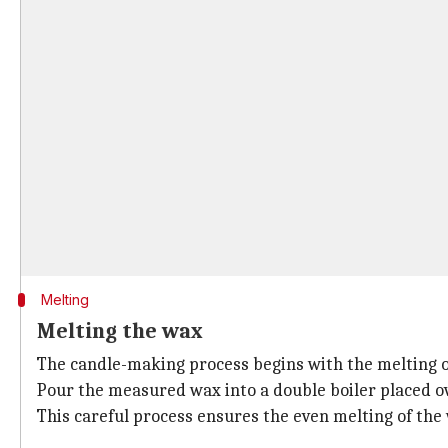
Melting
Melting the wax
The candle-making process begins with the melting o
Pour the measured wax into a double boiler placed over
This careful process ensures the even melting of the 