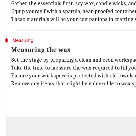
Gather the essentials first: soy wax, candle wicks, an
Equip yourself with a spatula, heat-proofed container
These materials will be your companions in crafting s
Measuring
Measuring the wax
Set the stage by preparing a clean and even workspa
Take the time to measure the wax required to fill you
Ensure your workspace is protected with old towels 
Remove any items that might be vulnerable to wax spi