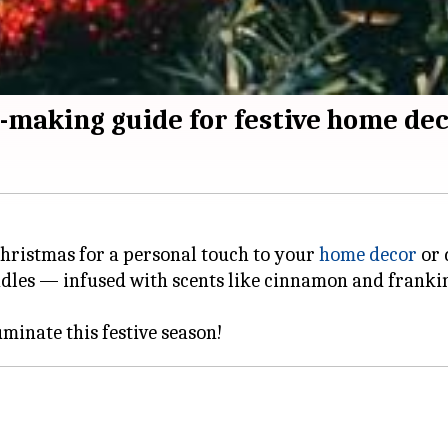
-making guide for festive home de
 Christmas for a personal touch to your
home decor
or 
dles — infused with scents like cinnamon and franki