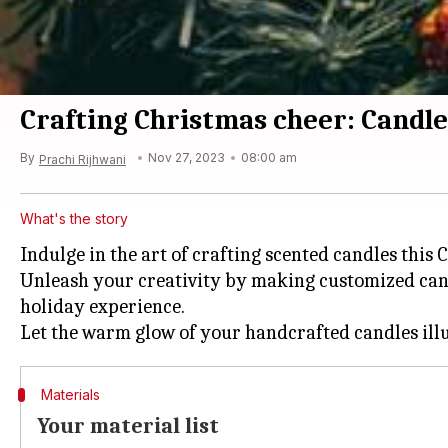
Crafting Christmas cheer: Candle
By
Nov 27, 2023
08:00 am
Prachi Rijhwani
What's the story
Indulge in the art of crafting scented candles this
Unleash your creativity by making customized can
holiday experience.
Materials
Your material list