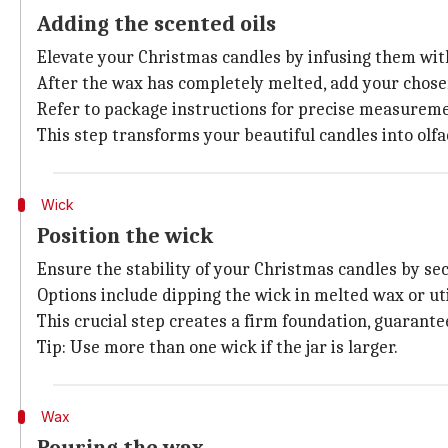
Adding the scented oils
Elevate your Christmas candles by infusing them with
After the wax has completely melted, add your chosen
Refer to package instructions for precise measuremen
This step transforms your beautiful candles into olfa
Wick
Position the wick
Ensure the stability of your Christmas candles by se
Options include dipping the wick in melted wax or uti
This crucial step creates a firm foundation, guarante
Tip: Use more than one wick if the jar is larger.
Wax