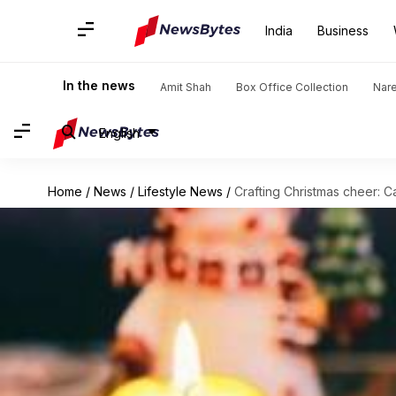
India
Business
In the news
Amit Shah
Box Office Collection
Nar
English
Home
/
News
/
Lifestyle News
/
Crafting Christmas cheer: 