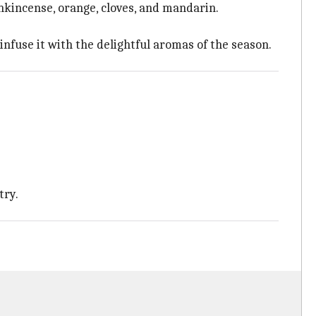
ankincense, orange, cloves, and mandarin.
nfuse it with the delightful aromas of the season.
try.