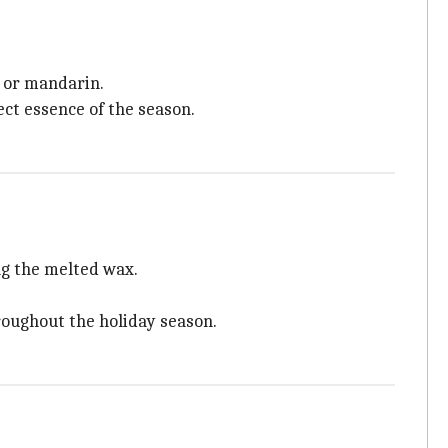
, or mandarin.
ct essence of the season.
ng the melted wax.
hroughout the holiday season.