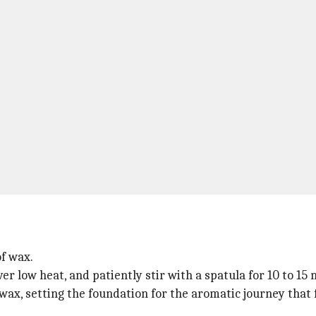
f wax.
 low heat, and patiently stir with a spatula for 10 to 15 m
wax, setting the foundation for the aromatic journey that 