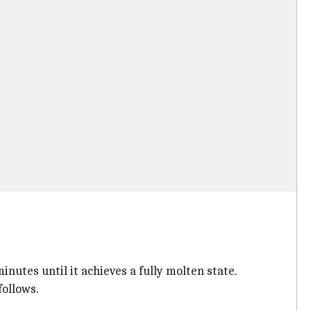
inutes until it achieves a fully molten state.
follows.