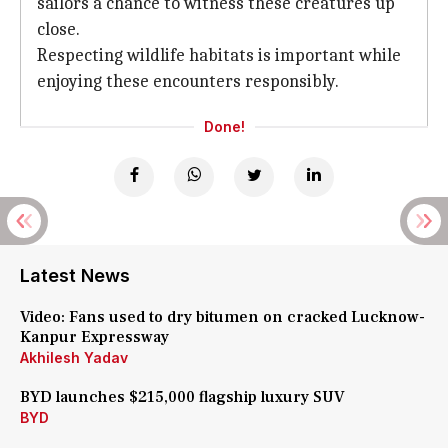
sailors a chance to witness these creatures up
close.
Respecting wildlife habitats is important while
enjoying these encounters responsibly.
Done!
Latest News
Video: Fans used to dry bitumen on cracked Lucknow-
Kanpur Expressway
Akhilesh Yadav
BYD launches $215,000 flagship luxury SUV
BYD