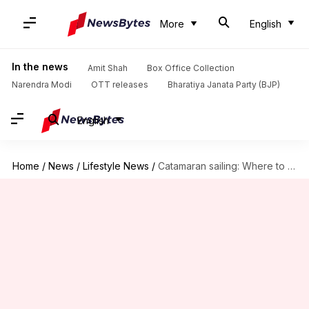
More
English
In the news
Amit Shah
Box Office Collection
Narendra Modi
OTT releases
Bharatiya Janata Party (BJP)
English
Home
/
News
/
Lifestyle News
/
Catamaran sailing: Where to try this epic adventure