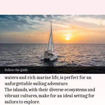
Catamaran sailing: Where to
try this epic adventure
By
Jun 03, 2026
02:58 pm
Simran Jeet
What's the story
Exploring Mozambique's Quirimbas
Archipelago by catamaran is an experience like
Follow this guide
no other. This remote paradise, with its pristine
waters and rich marine life, is perfect for an
unforgettable sailing adventure.
The islands, with their diverse ecosystems and
vibrant cultures, make for an ideal setting for
sailors to explore.