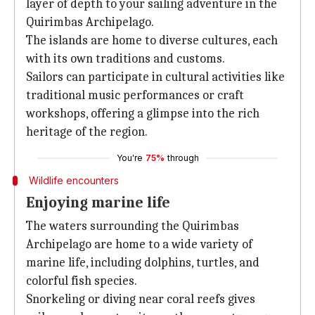
layer of depth to your sailing adventure in the
Quirimbas Archipelago.
The islands are home to diverse cultures, each
with its own traditions and customs.
Sailors can participate in cultural activities like
traditional music performances or craft
workshops, offering a glimpse into the rich
heritage of the region.
You're
75%
through
Wildlife encounters
Enjoying marine life
The waters surrounding the Quirimbas
Archipelago are home to a wide variety of
marine life, including dolphins, turtles, and
colorful fish species.
Snorkeling or diving near coral reefs gives