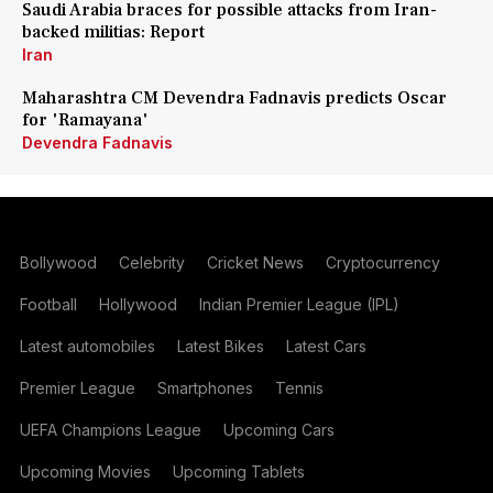
Saudi Arabia braces for possible attacks from Iran-
backed militias: Report
Iran
Maharashtra CM Devendra Fadnavis predicts Oscar
for 'Ramayana'
Devendra Fadnavis
Bollywood
Celebrity
Cricket News
Cryptocurrency
Football
Hollywood
Indian Premier League (IPL)
Latest automobiles
Latest Bikes
Latest Cars
Premier League
Smartphones
Tennis
UEFA Champions League
Upcoming Cars
Upcoming Movies
Upcoming Tablets