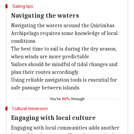
Sailing tips
Navigating the waters
Navigating the waters around the Quirimbas
Archipelago requires some knowledge of local
conditions.
The best time to sail is during the dry season,
when winds are more predictable.
Sailors should be mindful of tidal changes and
plan their routes accordingly.
Using reliable navigation tools is essential for
safe passage between islands.
You're
50%
through
Cultural immersion
Engaging with local culture
Engaging with local communities adds another