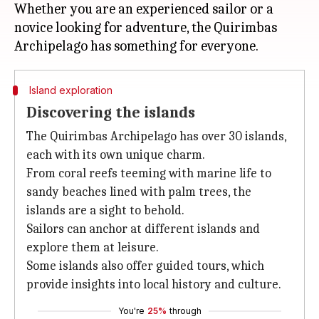
Whether you are an experienced sailor or a
novice looking for adventure, the Quirimbas
Island exploration
Discovering the islands
The Quirimbas Archipelago has over 30 islands,
each with its own unique charm.
From coral reefs teeming with marine life to
sandy beaches lined with palm trees, the
islands are a sight to behold.
Sailors can anchor at different islands and
explore them at leisure.
Some islands also offer guided tours, which
provide insights into local history and culture.
You're
25%
through