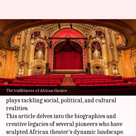
Chronicles of African theatre
innovators
By
Nov 13, 2024
04:53 pm
Simran Jeet
What's the story
Africa
's theater scene boasts a vibrant tapestry
woven from the threads of traditional
The trailblazers of African theatre
storytelling, ritual performances, and modern
plays tackling social, political, and cultural
realities.
This article delves into the biographies and
creative legacies of several pioneers who have
sculpted African theater's dynamic landscape.