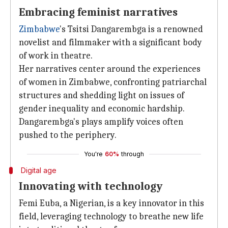
Embracing feminist narratives
Zimbabwe
's Tsitsi Dangarembga is a renowned
novelist and filmmaker with a significant body
of work in theatre.
Her narratives center around the experiences
of women in Zimbabwe, confronting patriarchal
structures and shedding light on issues of
gender inequality and economic hardship.
Dangarembga's plays amplify voices often
pushed to the periphery.
You're
60%
through
Digital age
Innovating with technology
Femi Euba, a Nigerian, is a key innovator in this
field, leveraging technology to breathe new life