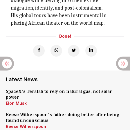
dialogue while delving into themes like
migration, identity, and post-colonialism.
His global tours have been instrumental in
placing African theater on the world map.
Done!
Latest News
SpaceX's Terafab to rely on natural gas, not solar
power
Elon Musk
Reese Witherspoon's father doing better after being
found unconscious
Reese Witherspoon