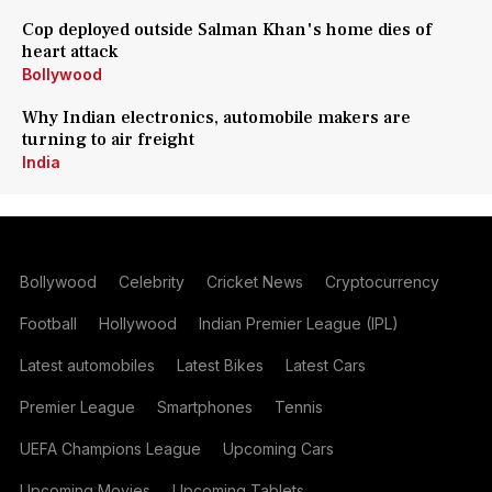
Cop deployed outside Salman Khan's home dies of
heart attack
Bollywood
Why Indian electronics, automobile makers are
turning to air freight
India
Bollywood
Celebrity
Cricket News
Cryptocurrency
Football
Hollywood
Indian Premier League (IPL)
Latest automobiles
Latest Bikes
Latest Cars
Premier League
Smartphones
Tennis
UEFA Champions League
Upcoming Cars
Upcoming Movies
Upcoming Tablets