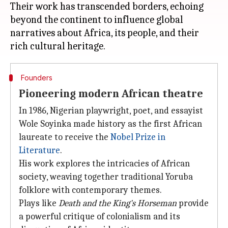
Their work has transcended borders, echoing
beyond the continent to influence global
narratives about Africa, its people, and their
Founders
Pioneering modern African theatre
In 1986, Nigerian playwright, poet, and essayist
Wole Soyinka made history as the first African
laureate to receive the
Nobel Prize in
Literature
.
His work explores the intricacies of African
society, weaving together traditional Yoruba
folklore with contemporary themes.
Plays like
Death and the King's Horseman
provide
a powerful critique of colonialism and its