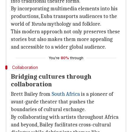
into traditional theatre forms.
By incorporating multimedia elements into his
productions, Euba transports audiences to the
world of
Yoruba
mythology and folklore.
This modern approach not only preserves these
stories but also makes them more appealing
and accessible to a wider global audience.
You're
80%
through
Collaboration
Bridging cultures through
collaboration
Brett Bailey from
South Africa
is a pioneer of
avant-garde theater that pushes the
boundaries of cultural exchange.
By collaborating with artists throughout Africa
and beyond, Bailey facilitates cross-cultural