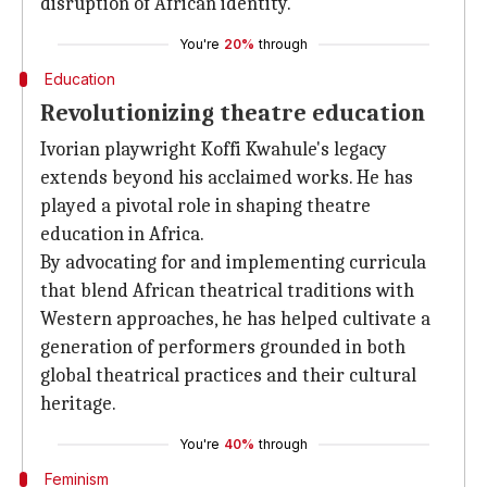
disruption of African identity.
You're
20%
through
Education
Revolutionizing theatre education
Ivorian playwright Koffi Kwahule's legacy
extends beyond his acclaimed works. He has
played a pivotal role in shaping theatre
education in Africa.
By advocating for and implementing curricula
that blend African theatrical traditions with
Western approaches, he has helped cultivate a
generation of performers grounded in both
global theatrical practices and their cultural
heritage.
You're
40%
through
Feminism