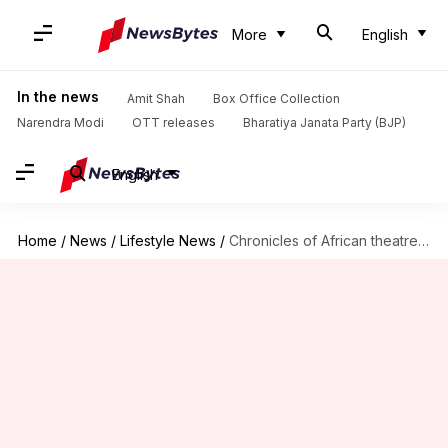
More
English
In the news
Amit Shah
Box Office Collection
Narendra Modi
OTT releases
Bharatiya Janata Party (BJP)
English
Home
/
News
/
Lifestyle News
/
Chronicles of African theatre innovators