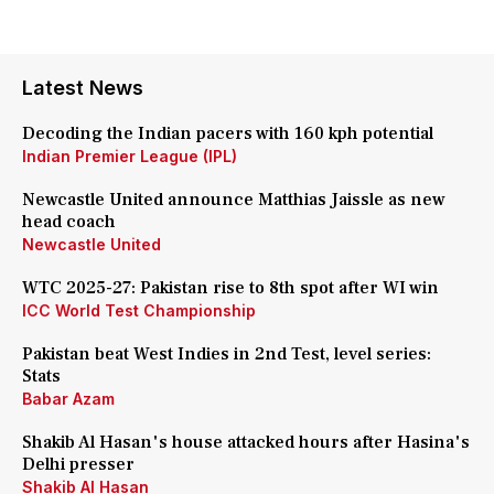
Latest News
Decoding the Indian pacers with 160 kph potential
Indian Premier League (IPL)
Newcastle United announce Matthias Jaissle as new
head coach
Newcastle United
WTC 2025-27: Pakistan rise to 8th spot after WI win
ICC World Test Championship
Pakistan beat West Indies in 2nd Test, level series:
Stats
Babar Azam
Shakib Al Hasan's house attacked hours after Hasina's
Delhi presser
Shakib Al Hasan