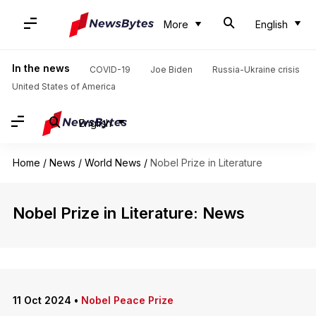
More
English
In the news
COVID-19
Joe Biden
Russia-Ukraine crisis
United States of America
English
Home
/
News
/
World News
/
Nobel Prize in Literature
Nobel Prize in Literature: News
11 Oct 2024
•
Nobel Peace Prize