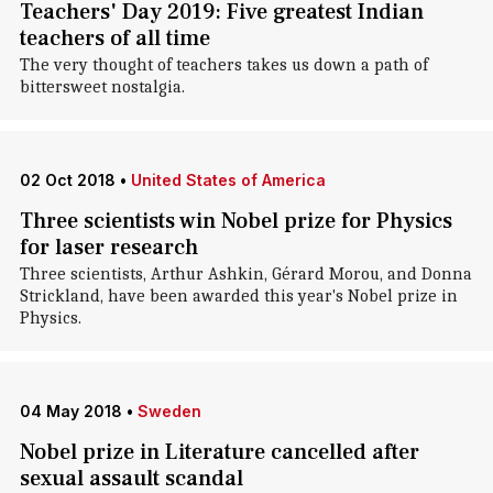
Teachers' Day 2019: Five greatest Indian
teachers of all time
The very thought of teachers takes us down a path of
bittersweet nostalgia.
02 Oct 2018
•
United States of America
Three scientists win Nobel prize for Physics
for laser research
Three scientists, Arthur Ashkin, Gérard Morou, and Donna
Strickland, have been awarded this year's Nobel prize in
Physics.
04 May 2018
•
Sweden
Nobel prize in Literature cancelled after
sexual assault scandal