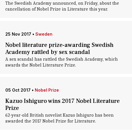
The Swedish Academy announced, on Friday, about the
cancellation of Nobel Prize in Literature this year.
25 Nov 2017
•
Sweden
Nobel literature prize-awarding Swedish
Academy rattled by sex scandal
A sex scandal has rattled the Swedish Academy, which
awards the Nobel Literature Prize.
05 Oct 2017
•
Nobel Prize
Kazuo Ishiguro wins 2017 Nobel Literature
Prize
62-year-old British novelist Kazuo Ishiguro has been
awarded the 2017 Nobel Prize for Literature.