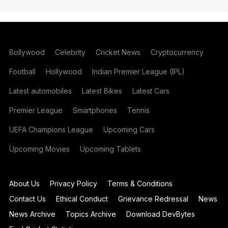
Bollywood
Celebrity
Cricket News
Cryptocurrency
Football
Hollywood
Indian Premier League (IPL)
Latest automobiles
Latest Bikes
Latest Cars
Premier League
Smartphones
Tennis
UEFA Champions League
Upcoming Cars
Upcoming Movies
Upcoming Tablets
About Us
Privacy Policy
Terms & Conditions
Contact Us
Ethical Conduct
Grievance Redressal
News
News Archive
Topics Archive
Download DevBytes