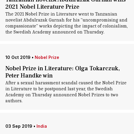
2021 Nobel Literature Prize
The 2021 Nobel Prize in Literature went to Tanzanian
novelist Abdulrazak Gurnah for his "uncompromising and
compassionate" works depicting the impact of colonialism,
the Swedish Academy announced on Thursday.
10 Oct 2019
•
Nobel Prize
Nobel Prize in Literature: Olga Tokarczuk,
Peter Handke win
After a sexual harassment scandal caused the Nobel Prize
in Literature to be postponed last year, the Swedish
Academy on Thursday announced Nobel Prizes to two
authors.
03 Sep 2019
•
India