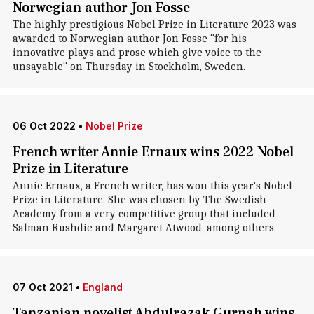
Norwegian author Jon Fosse
The highly prestigious Nobel Prize in Literature 2023 was
awarded to Norwegian author Jon Fosse "for his
innovative plays and prose which give voice to the
unsayable" on Thursday in Stockholm, Sweden.
06 Oct 2022
•
Nobel Prize
French writer Annie Ernaux wins 2022 Nobel
Prize in Literature
Annie Ernaux, a French writer, has won this year's Nobel
Prize in Literature. She was chosen by The Swedish
Academy from a very competitive group that included
Salman Rushdie and Margaret Atwood, among others.
07 Oct 2021
•
England
Tanzanian novelist Abdulrazak Gurnah wins