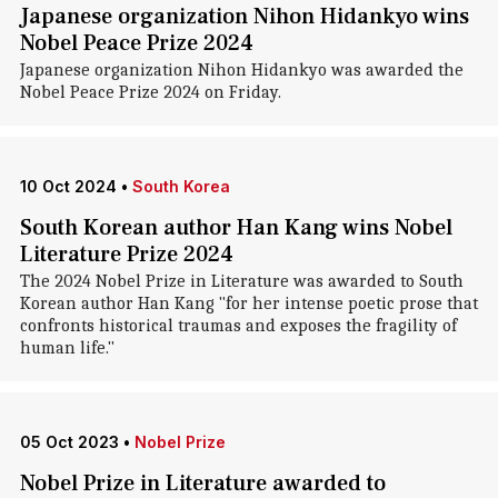
Japanese organization Nihon Hidankyo wins
Nobel Peace Prize 2024
Japanese organization Nihon Hidankyo was awarded the
Nobel Peace Prize 2024 on Friday.
10 Oct 2024
•
South Korea
South Korean author Han Kang wins Nobel
Literature Prize 2024
The 2024 Nobel Prize in Literature was awarded to South
Korean author Han Kang "for her intense poetic prose that
confronts historical traumas and exposes the fragility of
human life."
05 Oct 2023
•
Nobel Prize
Nobel Prize in Literature awarded to