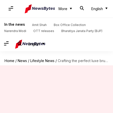
More
English
In the news
Amit Shah
Box Office Collection
Narendra Modi
OTT releases
Bharatiya Janata Party (BJP)
English
Home
/
News
/
Lifestyle News
/
Crafting the perfect luxe brutalist home