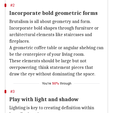
#2
Incorporate bold geometric forms
Brutalism is all about geometry and form.
Incorporate bold shapes through furniture or
architectural elements like staircases and
fireplaces.
A geometric coffee table or angular shelving can
be the centerpiece of your living room.
These elements should be large but not
overpowering; think statement pieces that
draw the eye without dominating the space.
You're
50%
through
#3
Play with light and shadow
Lighting is key to creating definition within