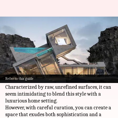
Crafting the perfect luxe
brutalist home
By
Oct 30, 2024
01:56 pm
Anujj Trehaan
What's the story
Brutalism, a mid-20th century architectural
movement, is making a strong comeback in the
Refer to this guide
world of interior design.
Characterized by raw, unrefined surfaces, it can
seem intimidating to blend this style with a
luxurious home setting.
However, with careful curation, you can create a
space that exudes both sophistication and a