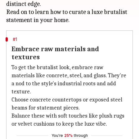
distinct edge.
Read on to learn how to curate a luxe brutalist
#1
Embrace raw materials and
textures
To get the brutalist look, embrace raw
materials like concrete, steel, and glass. They're
a nod to the style's industrial roots and add
texture.
Choose concrete countertops or exposed steel
beams for statement pieces.
Balance these with soft touches like plush rugs
or velvet cushions to keep the luxe vibe.
You're
25%
through