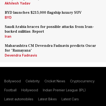
Akhilesh Yadav
BYD launches $215,000 flagship luxury SUV
BYD
Saudi Arabia braces for possible attacks from Iran-
backed militias: Report
Iran
Maharashtra CM Devendra Fadnavis predicts Oscar
for 'Ramayana'
Devendra Fadnavis
Bollywood
Celebrity
Cricket News
Cryptocurrency
Football
Hollywood
Indian Premier League (IPL)
Latest automobiles
Latest Bikes
Latest Cars