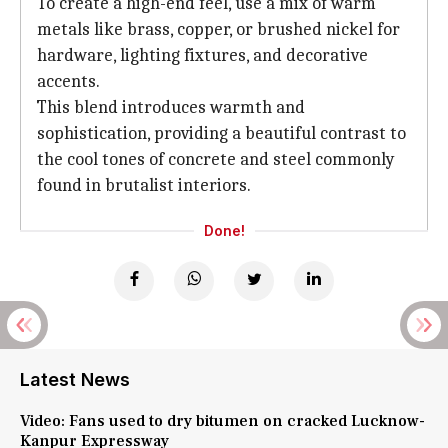
To create a high-end feel, use a mix of warm
metals like brass, copper, or brushed nickel for
hardware, lighting fixtures, and decorative
accents.
This blend introduces warmth and
sophistication, providing a beautiful contrast to
the cool tones of concrete and steel commonly
found in brutalist interiors.
Done!
Latest News
Video: Fans used to dry bitumen on cracked Lucknow-
Kanpur Expressway