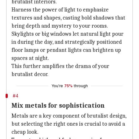
brutalist interiors.
Harness the power of light to emphasize
textures and shapes, casting bold shadows that
bring depth and mystery to your rooms.
Skylights or big windows let natural light pour
in during the day, and strategically positioned
floor lamps or pendant lights can brighten up
spaces at night.
This further amplifies the drama of your
brutalist decor.
You're
75%
through
#4
Mix metals for sophistication
Metals are a key component of brutalist design,
but selecting the right ones is crucial to avoid a
cheap look.