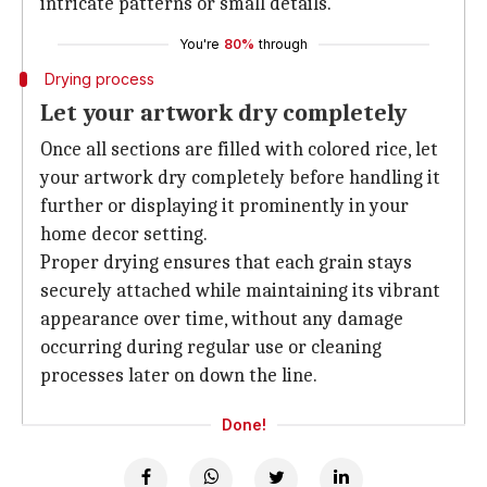
intricate patterns or small details.
You're
80%
through
Drying process
Let your artwork dry completely
Once all sections are filled with colored rice, let
your artwork dry completely before handling it
further or displaying it prominently in your
home decor setting.
Proper drying ensures that each grain stays
securely attached while maintaining its vibrant
appearance over time, without any damage
occurring during regular use or cleaning
processes later on down the line.
Done!