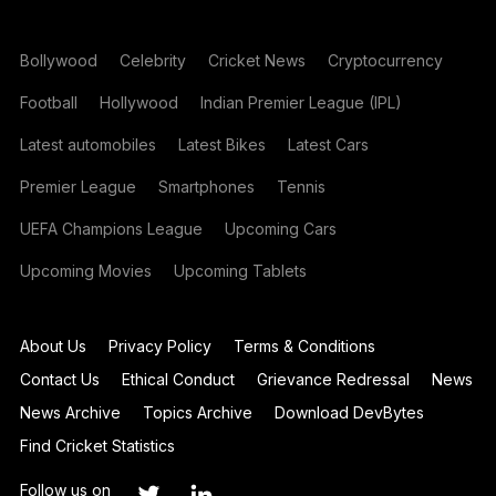
Bollywood
Celebrity
Cricket News
Cryptocurrency
Football
Hollywood
Indian Premier League (IPL)
Latest automobiles
Latest Bikes
Latest Cars
Premier League
Smartphones
Tennis
UEFA Champions League
Upcoming Cars
Upcoming Movies
Upcoming Tablets
About Us
Privacy Policy
Terms & Conditions
Contact Us
Ethical Conduct
Grievance Redressal
News
News Archive
Topics Archive
Download DevBytes
Find Cricket Statistics
Follow us on