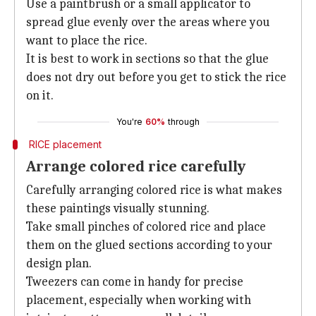
Use a paintbrush or a small applicator to
spread glue evenly over the areas where you
want to place the rice.
It is best to work in sections so that the glue
does not dry out before you get to stick the rice
on it.
You're
60%
through
RICE placement
Arrange colored rice carefully
Carefully arranging colored rice is what makes
these paintings visually stunning.
Take small pinches of colored rice and place
them on the glued sections according to your
design plan.
Tweezers can come in handy for precise
placement, especially when working with