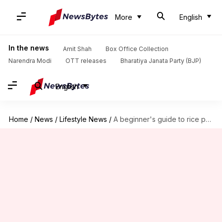
More
English
In the news
Amit Shah
Box Office Collection
Narendra Modi
OTT releases
Bharatiya Janata Party (BJP)
English
Home
/
News
/
Lifestyle News
/
A beginner's guide to rice painting