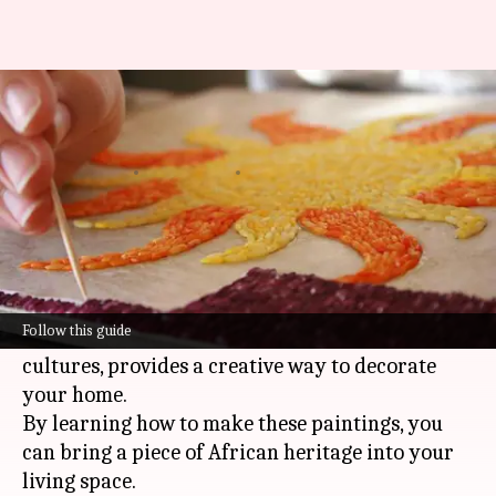
A beginner's guide to rice
painting
By
Jun 03, 2026
02:27 pm
Simran Jeet
What's the story
African rice paintings are a unique art form that
uses colored rice to create vibrant images.
Follow this guide
This traditional craft, popular in many African
cultures, provides a creative way to decorate
your home.
By learning how to make these paintings, you
can bring a piece of African heritage into your
living space.