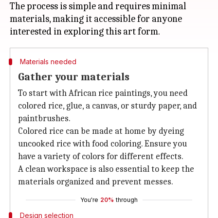
The process is simple and requires minimal
materials, making it accessible for anyone
Materials needed
Gather your materials
To start with African rice paintings, you need
colored rice, glue, a canvas, or sturdy paper, and
paintbrushes.
Colored rice can be made at home by dyeing
uncooked rice with food coloring. Ensure you
have a variety of colors for different effects.
A clean workspace is also essential to keep the
materials organized and prevent messes.
You're
20%
through
Design selection