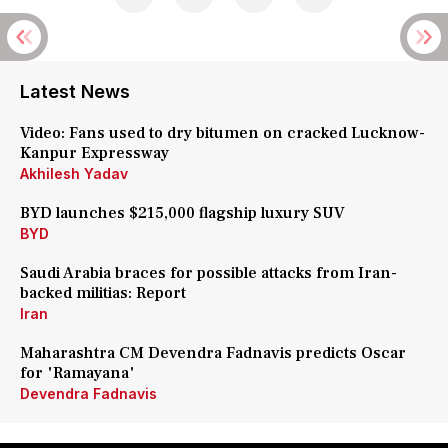
Latest News
Video: Fans used to dry bitumen on cracked Lucknow-
Kanpur Expressway
Akhilesh Yadav
BYD launches $215,000 flagship luxury SUV
BYD
Saudi Arabia braces for possible attacks from Iran-
backed militias: Report
Iran
Maharashtra CM Devendra Fadnavis predicts Oscar
for 'Ramayana'
Devendra Fadnavis