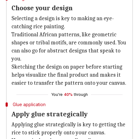
Choose your design
Selecting a design is key to making an eye-
catching rice painting.
Traditional African patterns, like geometric
shapes or tribal motifs, are commonly used. You
can also go for abstract designs that speak to
you.
Sketching the design on paper before starting
helps visualize the final product and makes it
easier to transfer the pattern onto your canvas.
You're
40%
through
Glue application
Apply glue strategically
Applying glue strategically is key to getting the
rice to stick properly onto your canvas.